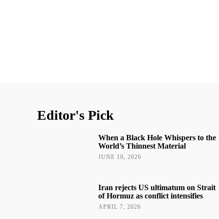
Editor's Pick
When a Black Hole Whispers to the
World’s Thinnest Material
JUNE 10, 2026
Iran rejects US ultimatum on Strait
of Hormuz as conflict intensifies
APRIL 7, 2026