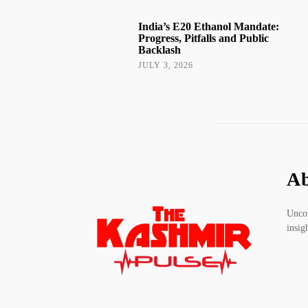
India’s E20 Ethanol Mandate:
Progress, Pitfalls and Public
Backlash
JULY 3, 2026
Ab
Uncov
insig