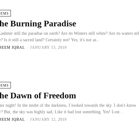
OEMS
he Burning Paradise
Kashmir still the paradise on earth? Are its Winters still white? Are its waters stil
? Is it still a sacred land? Certainly not! Yes, it's not as...
HEEM IQBAL
-
JANUARY 15, 2019
OEMS
he Dawn of Freedom
ter night! In the midst of the darkness, I looked towards the sky. I don't know
? But, the sky was highly sad, Like it had lost something. Yes! Lost...
HEEM IQBAL
-
JANUARY 12, 2019