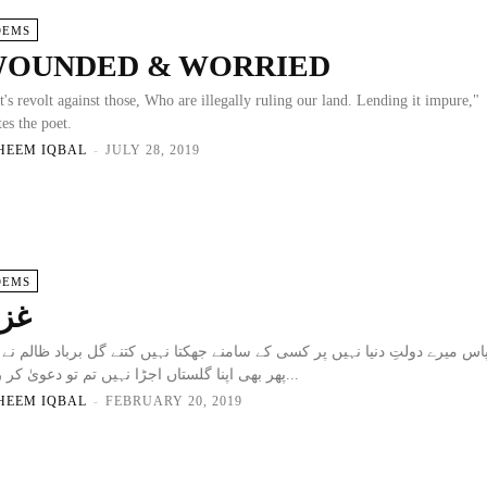
OEMS
OUNDED & WORRIED
t's revolt against those, Who are illegally ruling our land. Lending it impure,"
tes the poet.
HEEM IQBAL
-
JULY 28, 2019
OEMS
زل
 میرے دولتِ دنیا نہیں پر کسی کے سامنے جھکتا نہیں کتنے گل برباد ظالم نے کئ
پھر بھی اپنا گلستاں اجڑا نہیں تم تو دعویٰ کر رہے...
HEEM IQBAL
-
FEBRUARY 20, 2019