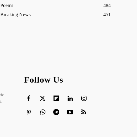
Poems
484
Breaking News
451
Follow Us
tic
h.