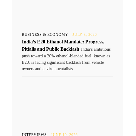
BUSINESS & ECONOMY
JULY 3, 2026
India’s E20 Ethanol Mandate: Progress,
Pitfalls and Public Backlash
India’s ambitious
push toward a 20% ethanol-blended fuel, known as
E20, is facing significant backlash from vehicle
owners and environmentalists.
INTERVIEWS
JUNE 10, 2026