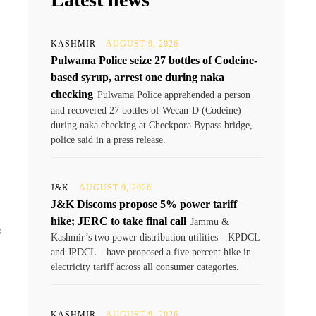
KASHMIR
AUGUST 9, 2026
Pulwama Police seize 27 bottles of Codeine-
based syrup, arrest one during naka
checking
Pulwama Police apprehended a person
and recovered 27 bottles of Wecan-D (Codeine)
during naka checking at Checkpora Bypass bridge,
police said in a press release.
J&K
AUGUST 9, 2026
J&K Discoms propose 5% power tariff
hike; JERC to take final call
Jammu &
ے
Kashmir’s two power distribution utilities—KPDCL
and JPDCL—have proposed a five percent hike in
electricity tariff across all consumer categories.
KASHMIR
AUGUST 9, 2026