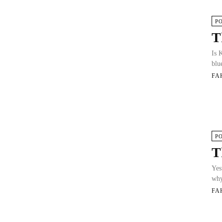
P
T
Is 
blue
FA
P
T
Yes
why
FA