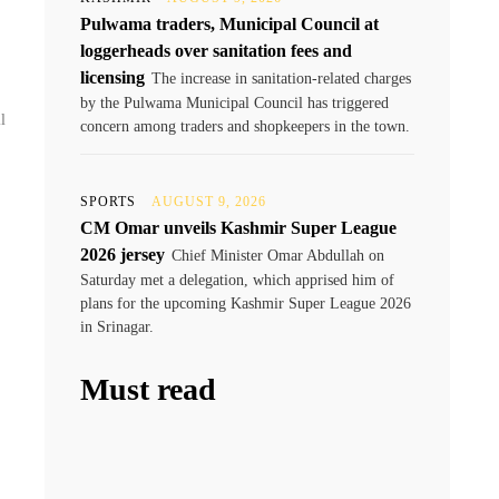
Pulwama traders, Municipal Council at
loggerheads over sanitation fees and
licensing
The increase in sanitation-related charges
by the Pulwama Municipal Council has triggered
l
concern among traders and shopkeepers in the town.
SPORTS
AUGUST 9, 2026
CM Omar unveils Kashmir Super League
2026 jersey
Chief Minister Omar Abdullah on
Saturday met a delegation, which apprised him of
plans for the upcoming Kashmir Super League 2026
in Srinagar.
Must read