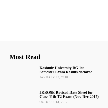
Most Read
Kashmir University BG 1st
Semester Exam Results declared
JANUARY 20, 2018
JKBOSE Revised Date Sheet for
Class 11th T2 Exam (Nov-Dec 2017)
OCTOBER 13, 2017