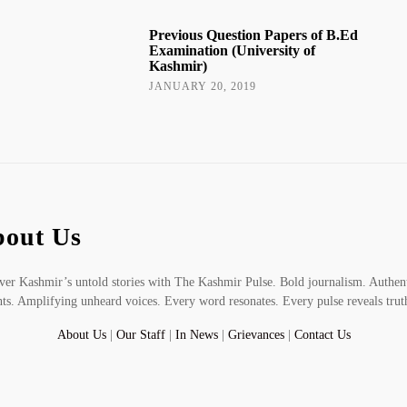
Previous Question Papers of B.Ed
Examination (University of
Kashmir)
JANUARY 20, 2019
out Us
er Kashmir’s untold stories with The Kashmir Pulse. Bold journalism. Authen
hts. Amplifying unheard voices. Every word resonates. Every pulse reveals trut
About Us
|
Our Staff
|
In News
|
Grievances
|
Contact Us