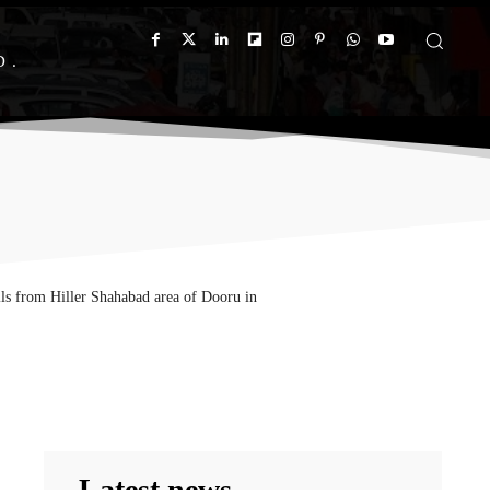
D
ils from Hiller Shahabad area of Dooru in
Latest news