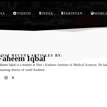
DIA
VIDEOS
INDIA
PAKISTAN
WORL
OST RECENT ARTICLES BY:
Faheem Iqbal
heem Iqbal is a student at Sher i Kashmir Institute of Medical Sciences. He ha
nantnag district of south Kashmir.