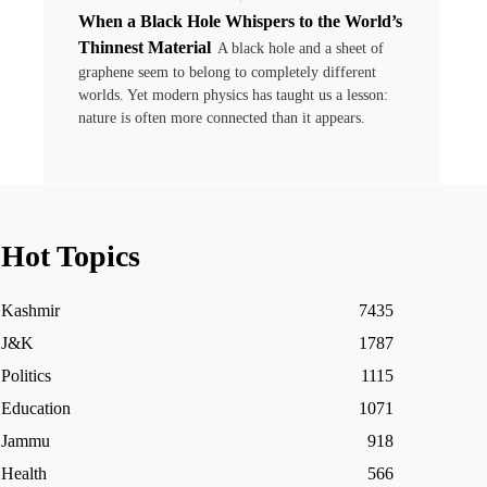
When a Black Hole Whispers to the World’s
Thinnest Material
A black hole and a sheet of
graphene seem to belong to completely different
worlds. Yet modern physics has taught us a lesson:
nature is often more connected than it appears.
Hot Topics
Kashmir
7435
J&K
1787
Politics
1115
Education
1071
Jammu
918
Health
566