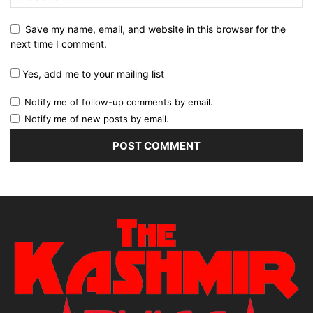
Save my name, email, and website in this browser for the
next time I comment.
Yes, add me to your mailing list
Notify me of follow-up comments by email.
Notify me of new posts by email.