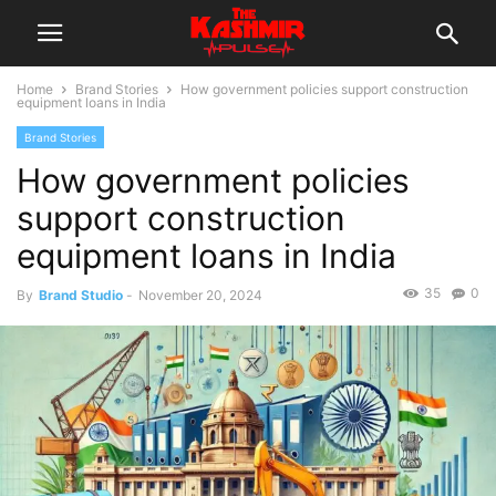
Home
Brand Stories
How government policies support construction
equipment loans in India
Brand Stories
How government policies
support construction
equipment loans in India
35
0
By
Brand Studio
-
November 20, 2024