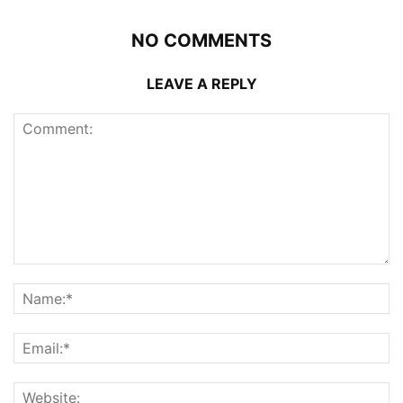
NO COMMENTS
LEAVE A REPLY