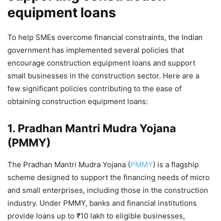
equipment loans
To help SMEs overcome financial constraints, the Indian
government has implemented several policies that
encourage construction equipment loans and support
small businesses in the construction sector. Here are a
few significant policies contributing to the ease of
obtaining construction equipment loans:
1.
Pradhan Mantri Mudra Yojana
(PMMY)
The Pradhan Mantri Mudra Yojana (
PMMY
) is a flagship
scheme designed to support the financing needs of micro
and small enterprises, including those in the construction
industry. Under PMMY, banks and financial institutions
provide loans up to ₹10 lakh to eligible businesses,