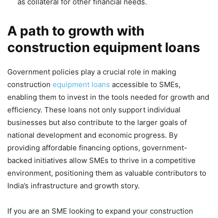
as collateral for other financial needs.
A path to growth with
construction equipment loans
Government policies play a crucial role in making
construction
equipment loans
accessible to SMEs,
enabling them to invest in the tools needed for growth and
efficiency. These loans not only support individual
businesses but also contribute to the larger goals of
national development and economic progress. By
providing affordable financing options, government-
backed initiatives allow SMEs to thrive in a competitive
environment, positioning them as valuable contributors to
India’s infrastructure and growth story.
If you are an SME looking to expand your construction