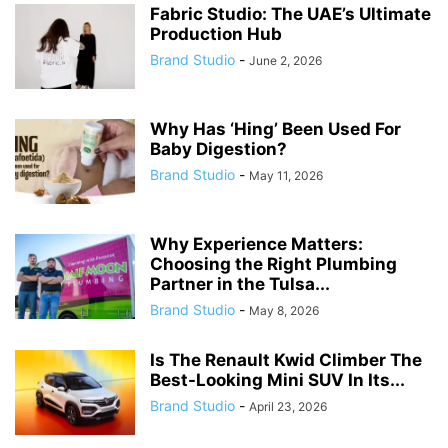
Fabric Studio: The UAE’s Ultimate
Production Hub
Brand Studio
-
June 2, 2026
Why Has ‘Hing’ Been Used For
Baby Digestion?
Brand Studio
-
May 11, 2026
Why Experience Matters:
Choosing the Right Plumbing
Partner in the Tulsa...
Brand Studio
-
May 8, 2026
Is The Renault Kwid Climber The
Best-Looking Mini SUV In Its...
Brand Studio
-
April 23, 2026