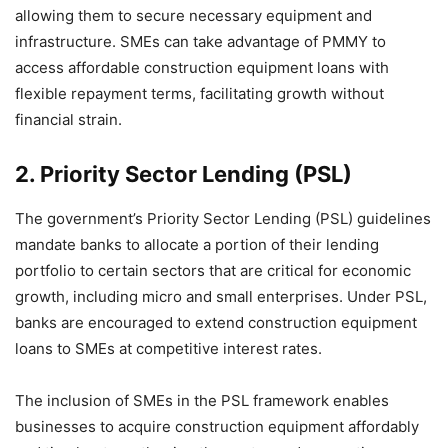
allowing them to secure necessary equipment and
infrastructure. SMEs can take advantage of PMMY to
access affordable construction equipment loans with
flexible repayment terms, facilitating growth without
financial strain.
2.
Priority Sector Lending (PSL)
The government’s Priority Sector Lending (PSL) guidelines
mandate banks to allocate a portion of their lending
portfolio to certain sectors that are critical for economic
growth, including micro and small enterprises. Under PSL,
banks are encouraged to extend construction equipment
loans to SMEs at competitive interest rates.
The inclusion of SMEs in the PSL framework enables
businesses to acquire construction equipment affordably