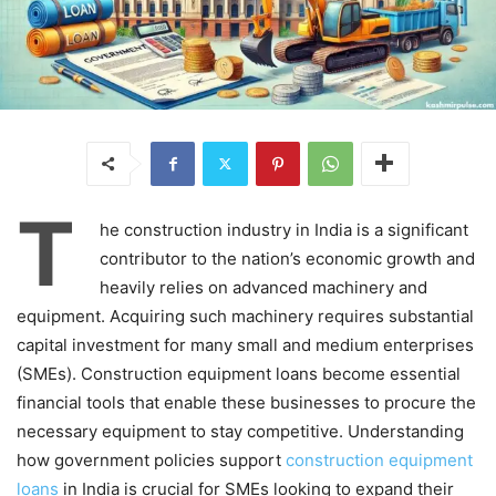
T
he construction industry in India is a significant
contributor to the nation’s economic growth and
heavily relies on advanced machinery and
equipment. Acquiring such machinery requires substantial
capital investment for many small and medium enterprises
(SMEs). Construction equipment loans become essential
financial tools that enable these businesses to procure the
necessary equipment to stay competitive. Understanding
how government policies support
construction equipment
loans
in India is crucial for SMEs looking to expand their