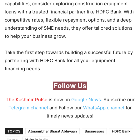
capabilities, consider exploring construction equipment
loans with a trusted financial partner like HDFC Bank. With
competitive rates, flexible repayment options, and a deep
understanding of SME needs, they offer tailored solutions
to help your business grow.
Take the first step towards building a successful future by
partnering with HDFC Bank for all your equipment
financing needs.
Follow Us
The Kashmir Pulse
is now on
Google News
. Subscribe our
Telegram channel
and Follow our
WhatsApp channel
for
timely news updates!
TOPICS
Atmanirbhar Bharat Abhiyaan
Businesses
HDFC Bank
Loans
Make In India