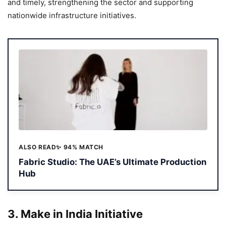
and timely, strengthening the sector and supporting
nationwide infrastructure initiatives.
ALSO READ
✨ 94% MATCH
Fabric Studio: The UAE’s Ultimate Production
Hub
3.
Make in India Initiative