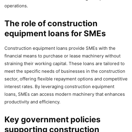
operations.
The role of construction
equipment loans for SMEs
Construction equipment loans provide SMEs with the
financial means to purchase or lease machinery without
straining their working capital. These loans are tailored to
meet the specific needs of businesses in the construction
sector, offering flexible repayment options and competitive
interest rates. By leveraging construction equipment
loans, SMEs can access modern machinery that enhances
productivity and efficiency.
Key government policies
supporting construction