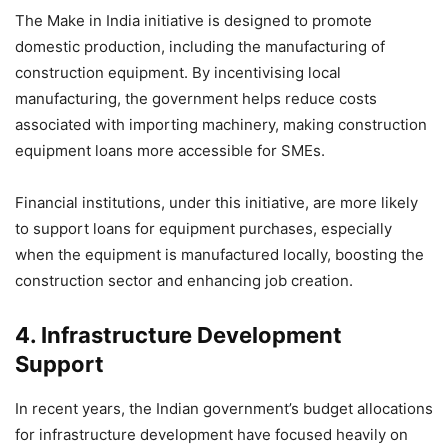
The Make in India initiative is designed to promote
domestic production, including the manufacturing of
construction equipment. By incentivising local
manufacturing, the government helps reduce costs
associated with importing machinery, making construction
equipment loans more accessible for SMEs.
Financial institutions, under this initiative, are more likely
to support loans for equipment purchases, especially
when the equipment is manufactured locally, boosting the
construction sector and enhancing job creation.
4.
Infrastructure Development
Support
In recent years, the Indian government’s budget allocations
for infrastructure development have focused heavily on