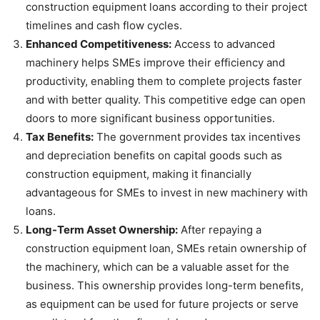
construction equipment loans according to their project
timelines and cash flow cycles.
Enhanced Competitiveness:
Access to advanced
machinery helps SMEs improve their efficiency and
productivity, enabling them to complete projects faster
and with better quality. This competitive edge can open
doors to more significant business opportunities.
Tax Benefits:
The government provides tax incentives
and depreciation benefits on capital goods such as
construction equipment, making it financially
advantageous for SMEs to invest in new machinery with
loans.
Long-Term Asset Ownership:
After repaying a
construction equipment loan, SMEs retain ownership of
the machinery, which can be a valuable asset for the
business. This ownership provides long-term benefits,
as equipment can be used for future projects or serve