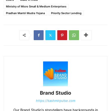
Ministry of Micro Small & Medium Enterprises
Pradhan Mantri Mudra Yojana
Priority Sector Lending
Brand Studio
https://kashmirpulse.com
Our Brand Studio's storytellers have backgrounds in