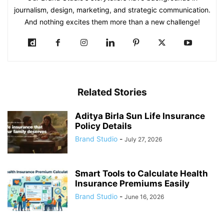
journalism, design, marketing, and strategic communication.
And nothing excites them more than a new challenge!
Related Stories
Aditya Birla Sun Life Insurance
Policy Details
Brand Studio
-
July 27, 2026
Smart Tools to Calculate Health
Insurance Premiums Easily
Brand Studio
-
June 16, 2026