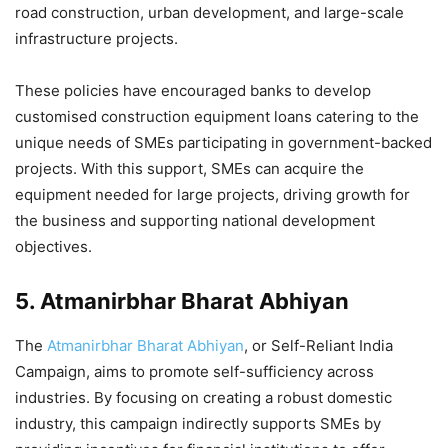
road construction, urban development, and large-scale
infrastructure projects.
These policies have encouraged banks to develop
customised construction equipment loans catering to the
unique needs of SMEs participating in government-backed
projects. With this support, SMEs can acquire the
equipment needed for large projects, driving growth for
the business and supporting national development
objectives.
5.
Atmanirbhar Bharat Abhiyan
The
Atmanirbhar Bharat Abhiyan
, or Self-Reliant India
Campaign, aims to promote self-sufficiency across
industries. By focusing on creating a robust domestic
industry, this campaign indirectly supports SMEs by