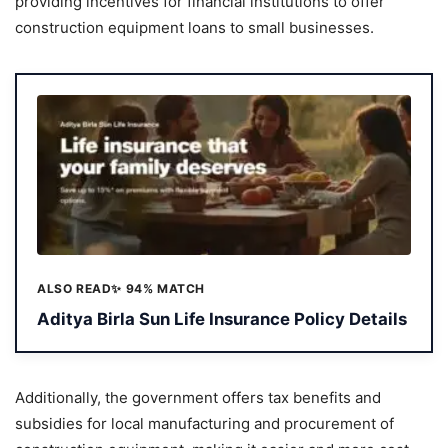
providing incentives for financial institutions to offer
construction equipment loans to small businesses.
ALSO READ
✨ 94% MATCH
Aditya Birla Sun Life Insurance Policy Details
Additionally, the government offers tax benefits and
subsidies for local manufacturing and procurement of