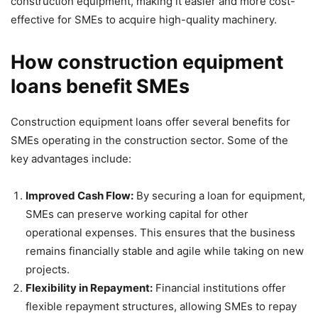
construction equipment, making it easier and more cost-
effective for SMEs to acquire high-quality machinery.
How construction equipment
loans benefit SMEs
Construction equipment loans offer several benefits for
SMEs operating in the construction sector. Some of the
key advantages include:
Improved Cash Flow:
By securing a loan for equipment,
SMEs can preserve working capital for other
operational expenses. This ensures that the business
remains financially stable and agile while taking on new
projects.
Flexibility in Repayment:
Financial institutions offer
flexible repayment structures, allowing SMEs to repay