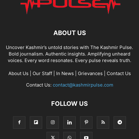
ABOUT US
Uncover Kashmir’s untold stories with The Kashmir Pulse.
Bold journalism. Authentic insights. Amplifying unheard
voices. Every word resonates. Every pulse reveals truth.
About Us
|
Our Staff
|
In News
|
Grievances
|
Contact Us
Contact Us:
contact@kashmirpulse.com
FOLLOW US