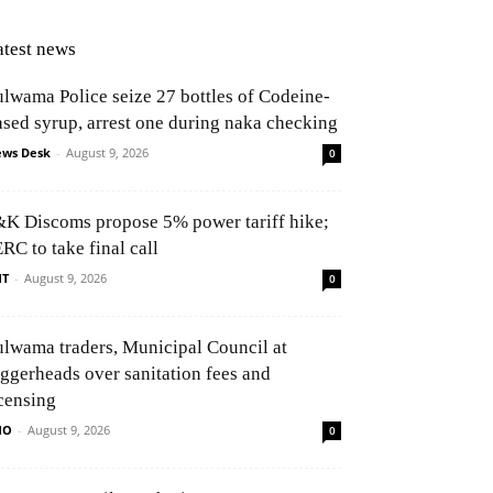
atest news
ulwama Police seize 27 bottles of Codeine-
ased syrup, arrest one during naka checking
ws Desk
-
August 9, 2026
0
&K Discoms propose 5% power tariff hike;
RC to take final call
NT
-
August 9, 2026
0
ulwama traders, Municipal Council at
oggerheads over sanitation fees and
icensing
NO
-
August 9, 2026
0