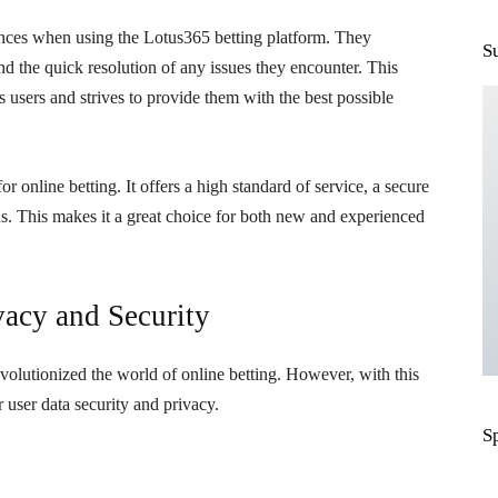
ences when using the Lotus365 betting platform. They
S
and the quick resolution of any issues they encounter. This
s users and strives to provide them with the best possible
or online betting. It offers a high standard of service, a secure
ns. This makes it a great choice for both new and experienced
acy and Security
evolutionized the world of online betting. However, with this
user data security and privacy.
S