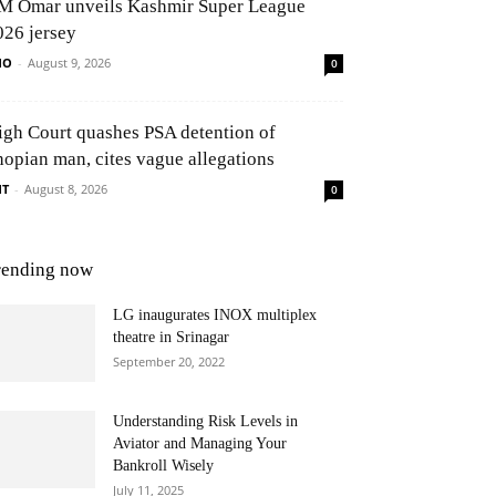
M Omar unveils Kashmir Super League
026 jersey
NO
-
August 9, 2026
0
igh Court quashes PSA detention of
hopian man, cites vague allegations
NT
-
August 8, 2026
0
rending now
LG inaugurates INOX multiplex
theatre in Srinagar
September 20, 2022
Understanding Risk Levels in
Aviator and Managing Your
Bankroll Wisely
July 11, 2025