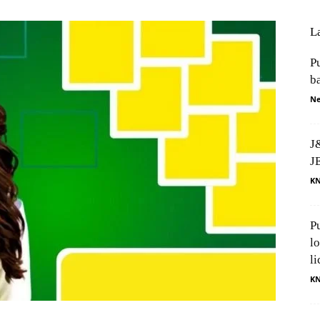
L
P
b
Ne
J
JE
K
P
l
l
K