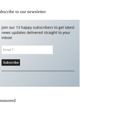
ubscribe to our newsletter
Join our 13 happy subscribers to get latest
news updates delivered straight to your
Inbox!
ponsored