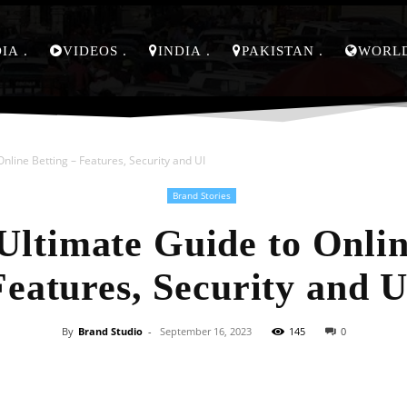
DIA
VIDEOS
INDIA
PAKISTAN
WORL
nline Betting – Features, Security and UI
Brand Stories
Ultimate Guide to Onlin
Features, Security and U
By
Brand Studio
-
September 16, 2023
145
0
Facebook
X
Pinterest
Whats