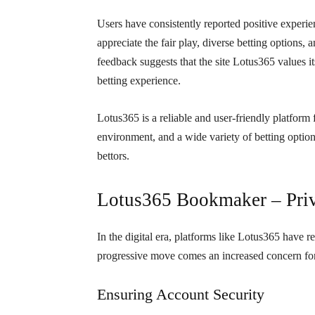
Users have consistently reported positive experi
appreciate the fair play, diverse betting options, 
feedback suggests that the site Lotus365 values it
betting experience.
Lotus365 is a reliable and user-friendly platform f
environment, and a wide variety of betting optio
bettors.
Lotus365 Bookmaker – Priv
In the digital era, platforms like Lotus365 have r
progressive move comes an increased concern for 
Ensuring Account Security