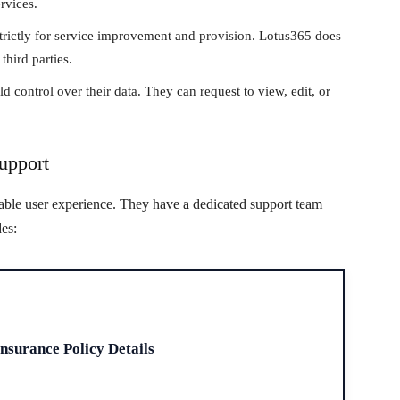
rvices.
strictly for service improvement and provision. Lotus365 does
third parties.
 control over their data. They can request to view, edit, or
Support
able user experience. They have a dedicated support team
des:
H
Insurance Policy Details