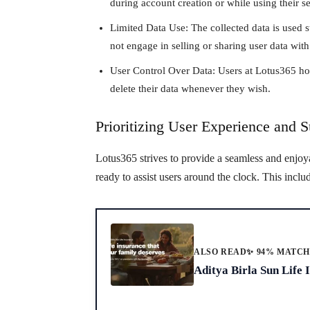
during account creation or while using their se
Limited Data Use: The collected data is used 
not engage in selling or sharing user data with 
User Control Over Data: Users at Lotus365 hold
delete their data whenever they wish.
Prioritizing User Experience and 
Lotus365 strives to provide a seamless and enjoy
ready to assist users around the clock. This inclu
ALSO READ
✨ 94% MATC
Aditya Birla Sun Life 