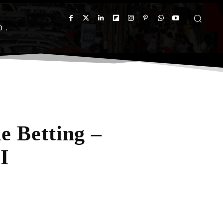
D
e Betting –
I
App