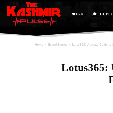
J&K
EDUPE
Home
Brand Stories
Lotus365: Ultimate Guide to O
Lotus365: 
Share