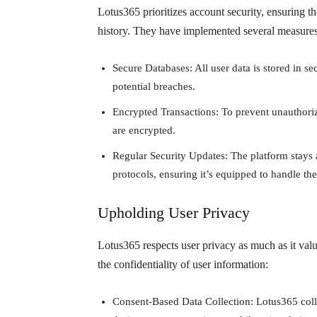
Lotus365 prioritizes account security, ensuring the
history. They have implemented several measures 
Secure Databases: All user data is stored in se
potential breaches.
Encrypted Transactions: To prevent unauthoriz
are encrypted.
Regular Security Updates: The platform stays a
protocols, ensuring it’s equipped to handle the 
Upholding User Privacy
Lotus365 respects user privacy as much as it value
the confidentiality of user information:
Consent-Based Data Collection: Lotus365 colle