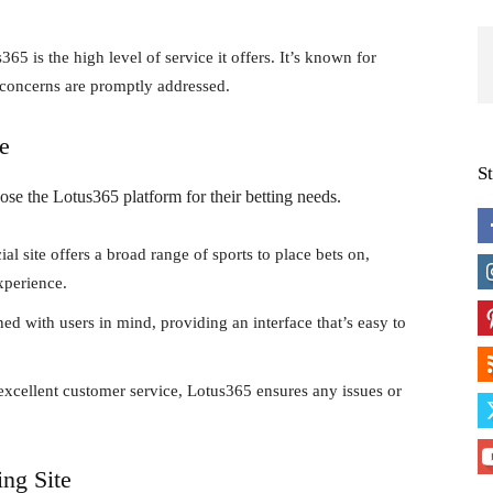
65 is the high level of service it offers. It’s known for
d concerns are promptly addressed.
e
S
se the Lotus365 platform for their betting needs.
al site offers a broad range of sports to place bets on,
xperience.
ned with users in mind, providing an interface that’s easy to
xcellent customer service, Lotus365 ensures any issues or
ng Site