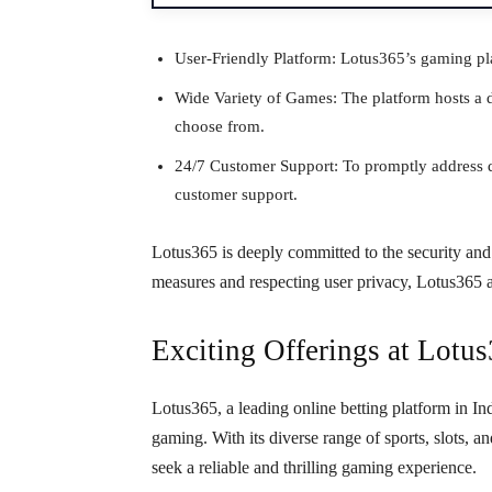
User-Friendly Platform: Lotus365’s gaming plat
Wide Variety of Games: The platform hosts a d
choose from.
24/7 Customer Support: To promptly address q
customer support.
Lotus365 is deeply committed to the security and 
measures and respecting user privacy, Lotus365 as
Exciting Offerings at Lotu
Lotus365, a leading online betting platform in Ind
gaming. With its diverse range of sports, slots, 
seek a reliable and thrilling gaming experience.