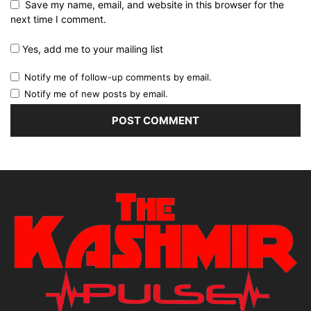
Save my name, email, and website in this browser for the
next time I comment.
Yes, add me to your mailing list
Notify me of follow-up comments by email.
Notify me of new posts by email.