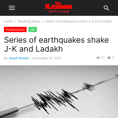
Home
Breaking News
Series of earthquakes shake J-K and Ladakh
Breaking News
J&K
Series of earthquakes shake
J-K and Ladakh
51
0
By
Aasif Ganaie
-
December 18, 2023