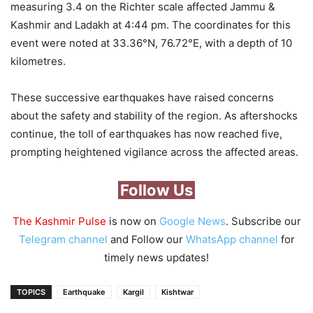
measuring 3.4 on the Richter scale affected Jammu &
Kashmir and Ladakh at 4:44 pm. The coordinates for this
event were noted at 33.36°N, 76.72°E, with a depth of 10
kilometres.
These successive earthquakes have raised concerns
about the safety and stability of the region. As aftershocks
continue, the toll of earthquakes has now reached five,
prompting heightened vigilance across the affected areas.
Follow Us
The Kashmir Pulse
is now on
Google News
. Subscribe our
Telegram channel
and Follow our
WhatsApp channel
for
timely news updates!
TOPICS
Earthquake
Kargil
Kishtwar