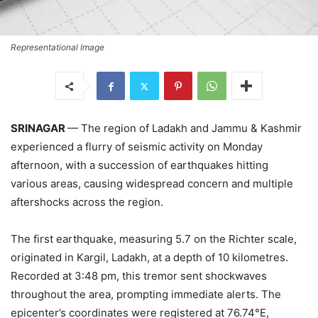
Representational Image
SRINAGAR
— The region of Ladakh and Jammu & Kashmir
experienced a flurry of seismic activity on Monday
afternoon, with a succession of earthquakes hitting
various areas, causing widespread concern and multiple
aftershocks across the region.
The first earthquake, measuring 5.7 on the Richter scale,
originated in Kargil, Ladakh, at a depth of 10 kilometres.
Recorded at 3:48 pm, this tremor sent shockwaves
throughout the area, prompting immediate alerts. The
epicenter’s coordinates were registered at 76.74°E,