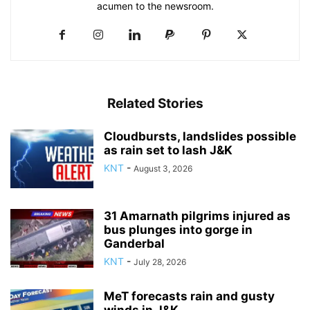
acumen to the newsroom.
Related Stories
Cloudbursts, landslides possible
as rain set to lash J&K
KNT
-
August 3, 2026
31 Amarnath pilgrims injured as
bus plunges into gorge in
Ganderbal
KNT
-
July 28, 2026
MeT forecasts rain and gusty
winds in J&K