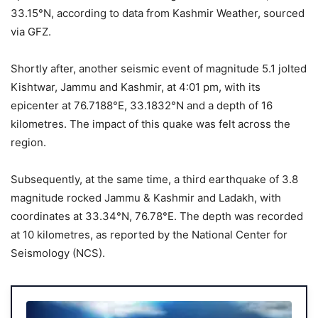
33.15°N, according to data from Kashmir Weather, sourced
via GFZ.
Shortly after, another seismic event of magnitude 5.1 jolted
Kishtwar, Jammu and Kashmir, at 4:01 pm, with its
epicenter at 76.7188°E, 33.1832°N and a depth of 16
kilometres. The impact of this quake was felt across the
region.
Subsequently, at the same time, a third earthquake of 3.8
magnitude rocked Jammu & Kashmir and Ladakh, with
coordinates at 33.34°N, 76.78°E. The depth was recorded
at 10 kilometres, as reported by the National Center for
Seismology (NCS).