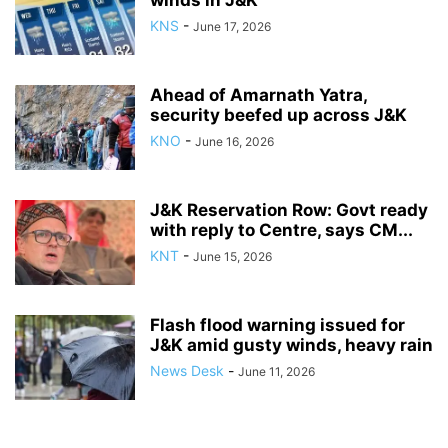
KNS
-
June 17, 2026
Ahead of Amarnath Yatra,
security beefed up across J&K
KNO
-
June 16, 2026
J&K Reservation Row: Govt ready
with reply to Centre, says CM...
KNT
-
June 15, 2026
Flash flood warning issued for
J&K amid gusty winds, heavy rain
News Desk
-
June 11, 2026