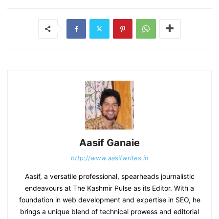
Aasif Ganaie
http://www.aasifwrites.in
Aasif, a versatile professional, spearheads journalistic
endeavours at The Kashmir Pulse as its Editor. With a
foundation in web development and expertise in SEO, he
brings a unique blend of technical prowess and editorial