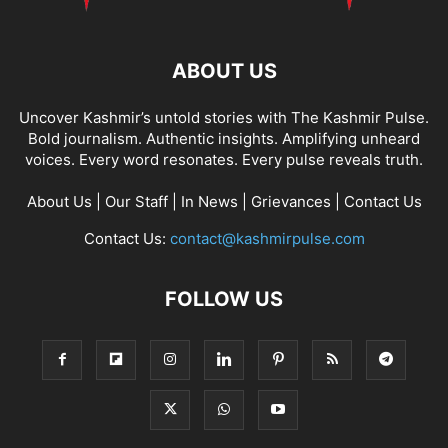
ABOUT US
Uncover Kashmir’s untold stories with The Kashmir Pulse.
Bold journalism. Authentic insights. Amplifying unheard
voices. Every word resonates. Every pulse reveals truth.
About Us
|
Our Staff
|
In News
|
Grievances
|
Contact Us
Contact Us:
contact@kashmirpulse.com
FOLLOW US