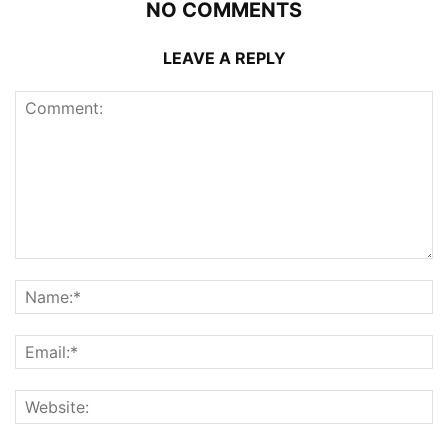
NO COMMENTS
LEAVE A REPLY