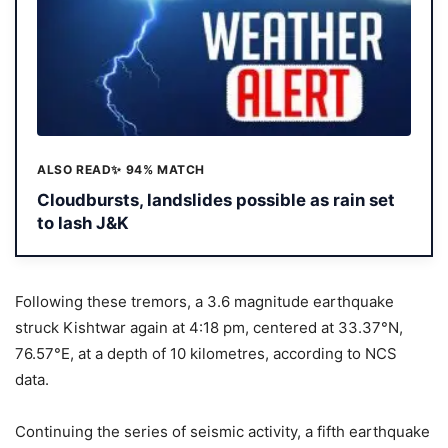
ALSO READ
✨ 94% MATCH
Cloudbursts, landslides possible as rain set
to lash J&K
Following these tremors, a 3.6 magnitude earthquake
struck Kishtwar again at 4:18 pm, centered at 33.37°N,
76.57°E, at a depth of 10 kilometres, according to NCS
data.
Continuing the series of seismic activity, a fifth earthquake