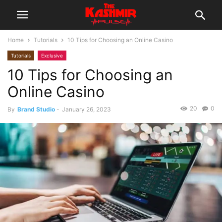
Home
Tutorials
10 Tips for Choosing an Online Casino
Tutorials
Exclusive
10 Tips for Choosing an
Online Casino
20
0
By
Brand Studio
-
January 26, 2023