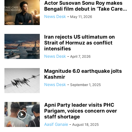
Actor Susovan Sonu Roy makes
Bengali film debut in ‘Take Care...
News Desk
-
May 11, 2026
Iran rejects US ultimatum on
Strait of Hormuz as conflict
intensifies
News Desk
-
April 7, 2026
Magnitude 6.0 earthquake jolts
Kashmir
News Desk
-
September 1, 2025
Apni Party leader visits PHC
Parigam, voices concern over
staff shortage
Aasif Ganaie
-
August 18, 2025