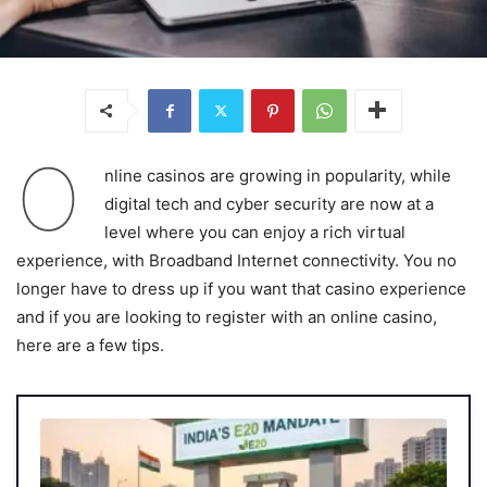
O
nline casinos are growing in popularity, while
digital tech and cyber security are now at a
level where you can enjoy a rich virtual
experience, with Broadband Internet connectivity. You no
longer have to dress up if you want that casino experience
and if you are looking to register with an online casino,
here are a few tips.