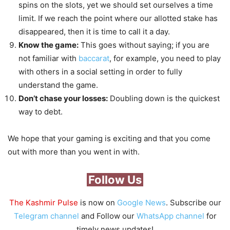
spins on the slots, yet we should set ourselves a time
limit. If we reach the point where our allotted stake has
disappeared, then it is time to call it a day.
Know the game:
This goes without saying; if you are
not familiar with
baccarat
, for example, you need to play
with others in a social setting in order to fully
understand the game.
Don’t chase your losses:
Doubling down is the quickest
way to debt.
We hope that your gaming is exciting and that you come
out with more than you went in with.
Follow Us
The Kashmir Pulse
is now on
Google News
. Subscribe our
Telegram channel
and Follow our
WhatsApp channel
for
timely news updates!