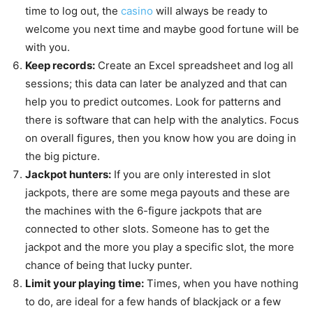
time to log out, the
casino
will always be ready to
welcome you next time and maybe good fortune will be
with you.
Keep records:
Create an Excel spreadsheet and log all
sessions; this data can later be analyzed and that can
help you to predict outcomes. Look for patterns and
there is software that can help with the analytics. Focus
on overall figures, then you know how you are doing in
the big picture.
Jackpot hunters:
If you are only interested in slot
jackpots, there are some mega payouts and these are
the machines with the 6-figure jackpots that are
connected to other slots. Someone has to get the
jackpot and the more you play a specific slot, the more
chance of being that lucky punter.
Limit your playing time:
Times, when you have nothing
to do, are ideal for a few hands of blackjack or a few