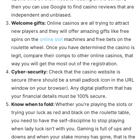
then you can use Google to find casino reviews that are
independent and unbiased.
Welcome gifts:
Online casinos are all trying to attract
new players and they will offer amazing gifts like free
spins on the
online slot
machines and free bets on the
roulette wheel. Once you have determined the casino is
legit, compare their comps to other online casinos, that
way you will get the most out of the registration.
Cyber-security:
Check that the casino website is
secure (there should be a small padlock icon in the URL
window on your browser). Any digital platform that has
your financial details must be 100% secure.
Know when to fold:
Whether you’re playing the slots or
trying your luck as red and black on the roulette table,
you need to have the self-discipline to stop playing
when lady luck isn’t with you. Gaming is full of ups and
downs and when your stake money has gone, that is the