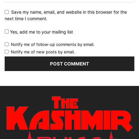
Save my name, email, and website in this browser for the
next time I comment.
Yes, add me to your mailing list
Notify me of follow-up comments by email.
Notify me of new posts by email.