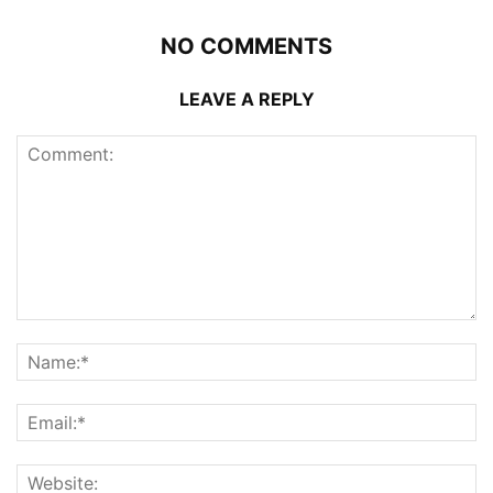
NO COMMENTS
LEAVE A REPLY