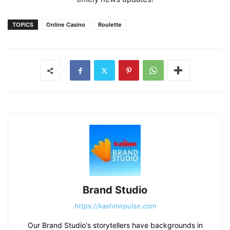
TOPICS
Online Casino
Roulette
Brand Studio
https://kashmirpulse.com
Our Brand Studio's storytellers have backgrounds in