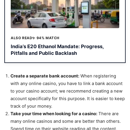
ALSO READ
✨ 94% MATCH
India’s E20 Ethanol Mandate: Progress,
Pitfalls and Public Backlash
Create a separate bank account:
When registering
with any online casino, you have to link a bank account
to your casino account; we recommend creating a new
account specifically for this purpose. It is easier to keep
track of your money.
Take your time when looking for a casino:
There are
many online casinos and some are better than others.
Spend time on their website reading all the content,