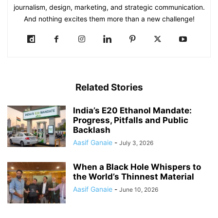
journalism, design, marketing, and strategic communication.
And nothing excites them more than a new challenge!
Related Stories
India’s E20 Ethanol Mandate:
Progress, Pitfalls and Public
Backlash
Aasif Ganaie
-
July 3, 2026
When a Black Hole Whispers to
the World’s Thinnest Material
Aasif Ganaie
-
June 10, 2026