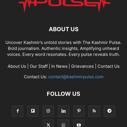
ABOUT US
Uncover Kashmir’s untold stories with The Kashmir Pulse.
Bold journalism. Authentic insights. Amplifying unheard
voices. Every word resonates. Every pulse reveals truth.
About Us
|
Our Staff
|
In News
|
Grievances
|
Contact Us
Contact Us:
contact@kashmirpulse.com
FOLLOW US