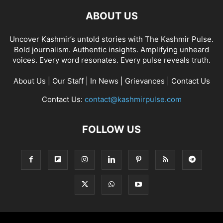
ABOUT US
Uncover Kashmir’s untold stories with The Kashmir Pulse.
Bold journalism. Authentic insights. Amplifying unheard
voices. Every word resonates. Every pulse reveals truth.
About Us
|
Our Staff
|
In News
|
Grievances
|
Contact Us
Contact Us:
contact@kashmirpulse.com
FOLLOW US