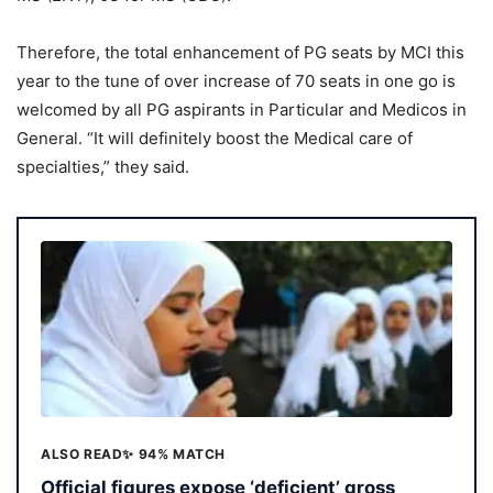
Therefore, the total enhancement of PG seats by MCI this
year to the tune of over increase of 70 seats in one go is
welcomed by all PG aspirants in Particular and Medicos in
General. “It will definitely boost the Medical care of
specialties,” they said.
ALSO READ
✨ 94% MATCH
Official figures expose ‘deficient’ gross