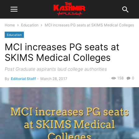
Home
Education
MCI increases PG seats at SKIMS Medical Colleges
Education
MCI increases PG seats at
SKIMS Medical Colleges
Post Graduate aspirants laud college authorities
158
0
By
Editorial Staff
-
March 28, 2017