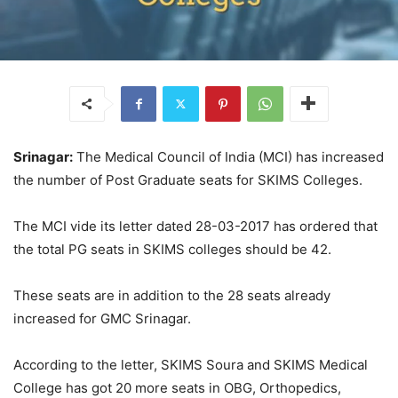
Srinagar:
The Medical Council of India (MCI) has increased
the number of Post Graduate seats for SKIMS Colleges.
The MCI vide its letter dated 28-03-2017 has ordered that
the total PG seats in SKIMS colleges should be 42.
These seats are in addition to the 28 seats already
increased for GMC Srinagar.
According to the letter, SKIMS Soura and SKIMS Medical
College has got 20 more seats in OBG, Orthopedics,