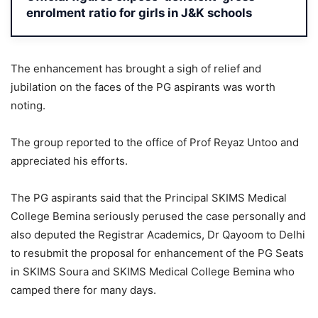
enrolment ratio for girls in J&K schools
The enhancement has brought a sigh of relief and
jubilation on the faces of the PG aspirants was worth
noting.
The group reported to the office of Prof Reyaz Untoo and
appreciated his efforts.
The PG aspirants said that the Principal SKIMS Medical
College Bemina seriously perused the case personally and
also deputed the Registrar Academics, Dr Qayoom to Delhi
to resubmit the proposal for enhancement of the PG Seats
in SKIMS Soura and SKIMS Medical College Bemina who
camped there for many days.