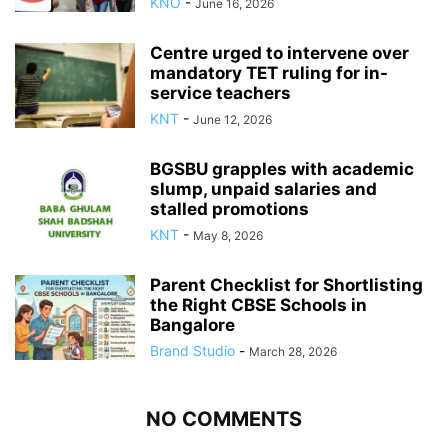
KNO
-
June 16, 2026
Centre urged to intervene over
mandatory TET ruling for in-
service teachers
KNT
-
June 12, 2026
BGSBU grapples with academic
slump, unpaid salaries and
stalled promotions
KNT
-
May 8, 2026
Parent Checklist for Shortlisting
the Right CBSE Schools in
Bangalore
Brand Studio
-
March 28, 2026
NO COMMENTS