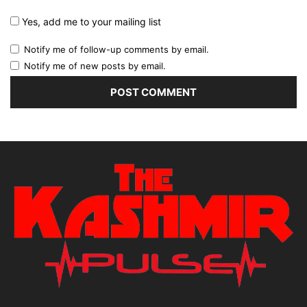
Yes, add me to your mailing list
Notify me of follow-up comments by email.
Notify me of new posts by email.