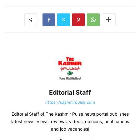
Editorial Staff
https://kashmirpulse.com
Editorial Staff of The Kashmir Pulse news portal publishes
latest news, views, reviews, videos, opinions, notifications
and job vacancies!