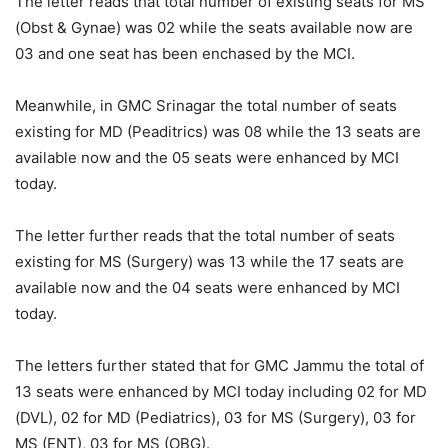
The letter reads that total number of existing seats for MS
(Obst & Gynae) was 02 while the seats available now are
03 and one seat has been enchased by the MCI.
Meanwhile, in GMC Srinagar the total number of seats
existing for MD (Peaditrics) was 08 while the 13 seats are
available now and the 05 seats were enhanced by MCI
today.
The letter further reads that the total number of seats
existing for MS (Surgery) was 13 while the 17 seats are
available now and the 04 seats were enhanced by MCI
today.
The letters further stated that for GMC Jammu the total of
13 seats were enhanced by MCI today including 02 for MD
(DVL), 02 for MD (Pediatrics), 03 for MS (Surgery), 03 for
MS (ENT), 03 for MS (OBG).