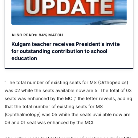
ALSO READ
✨ 94% MATCH
Kulgam teacher receives President’s invite
for outstanding contribution to school
education
“The total number of existing seats for MS (Orthopedics)
was 02 while the seats available now are 5. The total of 03
seats was enhanced by the MCI,” the letter reveals, adding
that the total number of existing seats for MS
(Ophthalmology) was 05 while the seats available now are
06 and 01 seat was enhanced by the MCI.