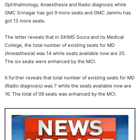
Ophthalmology, Anaesthesia and Radio diagnosis while
GMC Srinagar has got 9 more seats and GMC Jammu has
got 13 more seats.
The letter reveals that in SKIMS Soura and its Medical
College, the total number of existing seats for MD
(Aneasthesia) was 14 while seats available now are 20.
The six seats were enhanced by the MCI.
It further reveals that total number of existing seats for MD
(Radio diagnosis) was 7 while the seats available now are
16. The total of 09 seats was enhanced by the MCI.