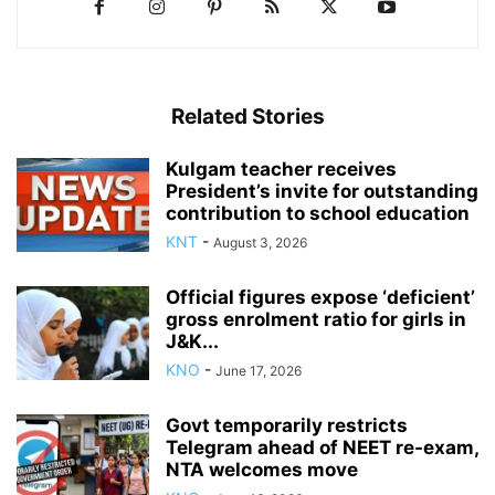
Related Stories
Kulgam teacher receives
President’s invite for outstanding
contribution to school education
KNT
-
August 3, 2026
Official figures expose ‘deficient’
gross enrolment ratio for girls in
J&K...
KNO
-
June 17, 2026
Govt temporarily restricts
Telegram ahead of NEET re-exam,
NTA welcomes move