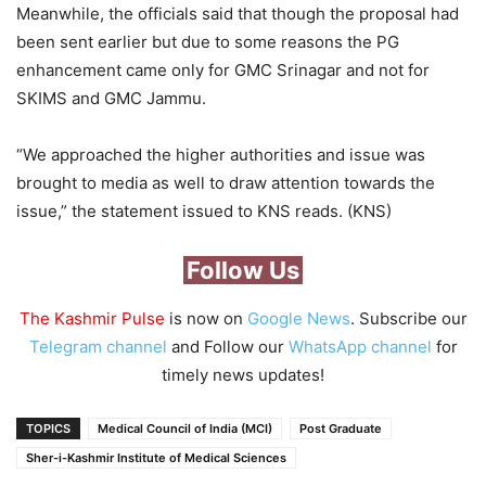
Meanwhile, the officials said that though the proposal had
been sent earlier but due to some reasons the PG
enhancement came only for GMC Srinagar and not for
SKIMS and GMC Jammu.
“We approached the higher authorities and issue was
brought to media as well to draw attention towards the
issue,” the statement issued to KNS reads. (KNS)
Follow Us
The Kashmir Pulse
is now on
Google News
. Subscribe our
Telegram channel
and Follow our
WhatsApp channel
for
timely news updates!
TOPICS
Medical Council of India (MCI)
Post Graduate
Sher-i-Kashmir Institute of Medical Sciences