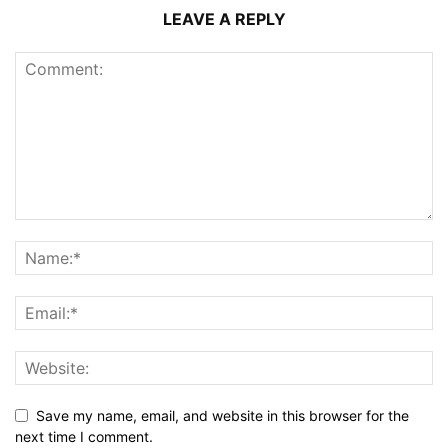
LEAVE A REPLY
Save my name, email, and website in this browser for the
next time I comment.