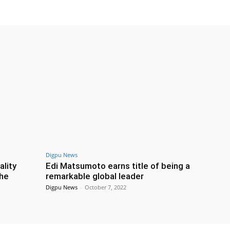
Digpu News
ality
Edi Matsumoto earns title of being a
the
remarkable global leader
Digpu News
-
October 7, 2022