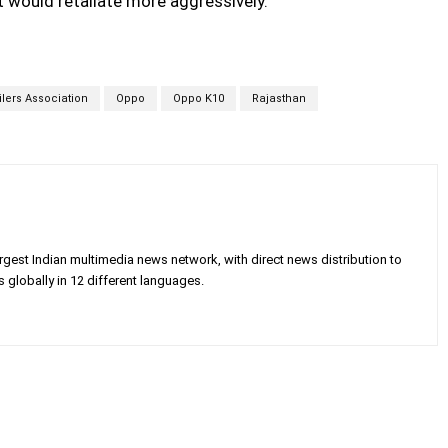
it would retaliate more aggressively.
ilers Association
Oppo
Oppo K10
Rajasthan
gest Indian multimedia news network, with direct news distribution to
 globally in 12 different languages.
X
Pinterest
WhatsApp