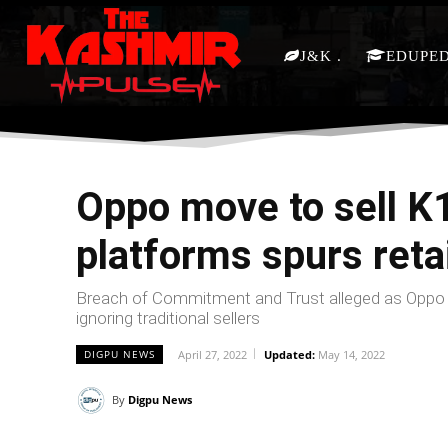
J&K
EDUPE
Oppo move to sell K1
platforms spurs retai
Breach of Commitment and Trust alleged as Oppo m
ignoring traditional sellers
April 27, 2022
Updated:
May 14, 2022
DIGPU NEWS
By
Digpu News