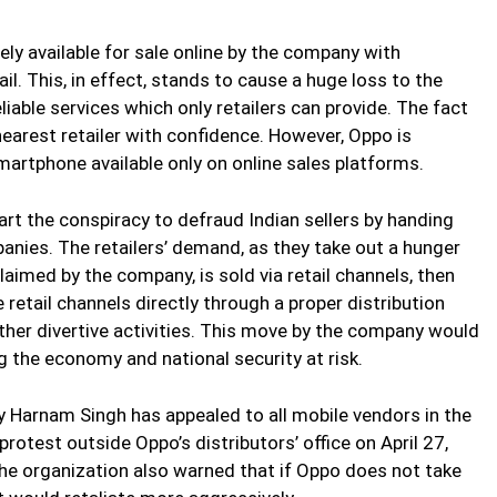
ly available for sale online by the company with
il. This, in effect, stands to cause a huge loss to the
able services which only retailers can provide. The fact
earest retailer with confidence. However, Oppo is
martphone available only on online sales platforms.
art the conspiracy to defraud Indian sellers by handing
ies. The retailers’ demand, as they take out a hunger
 claimed by the company, is sold via retail channels, then
retail channels directly through a proper distribution
 other divertive activities. This move by the company would
ing the economy and national security at risk.
 Harnam Singh has appealed to all mobile vendors in the
rotest outside Oppo’s distributors’ office on April 27,
 The organization also warned that if Oppo does not take