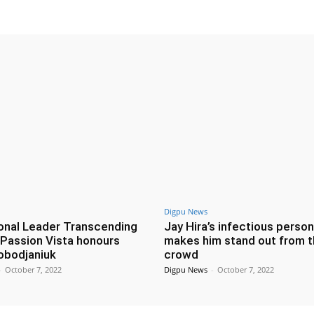
Digpu News
ional Leader Transcending
Jay Hira’s infectious person
: Passion Vista honours
makes him stand out from 
lobodjaniuk
crowd
-
October 7, 2022
Digpu News
-
October 7, 2022