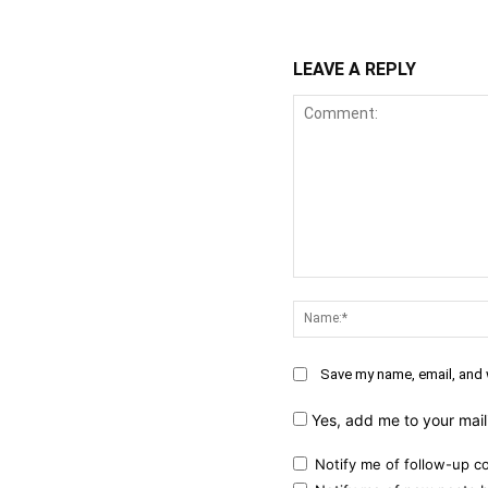
LEAVE A REPLY
Comment:
Save my name, email, and w
Yes, add me to your maili
Notify me of follow-up c