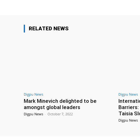
RELATED NEWS
Digpu News
Digpu News
Mark Minevich delighted to be
Internat
amongst global leaders
Barriers
Taisia S
Digpu News
-
October 7, 2022
Digpu News