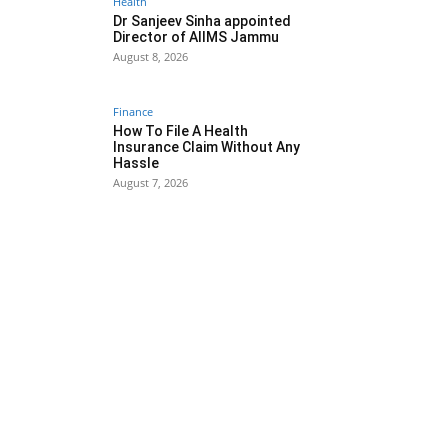
Health
Dr Sanjeev Sinha appointed
Director of AIIMS Jammu
August 8, 2026
Finance
How To File A Health
Insurance Claim Without Any
Hassle
August 7, 2026