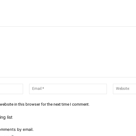
Name:*
Email:*
ebsite in this browser for the next time I comment.
ng list
omments by email.