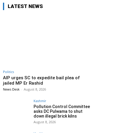
LATEST NEWS
Politics
AIP urges SC to expedite bail plea of
jailed MP Er Rashid
News Desk
-
August 8, 2026
Kashmir
Pollution Control Committee
asks DC Pulwama to shut
down illegal brick kilns
August 8, 2026