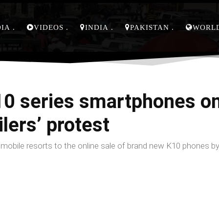
DIA
VIDEOS
INDIA
PAKISTAN
WORL
0 series smartphones onl
lers’ protest
obile resorts to the online sale of brand new K10 phones b
Facebook
Share