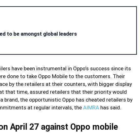
ed to be amongst global leaders
etailers have been instrumental in Oppo’s success since its
ere done to take Oppo Mobile to the customers. Their
e by the retailers at their counters, with bigger display
that time, assured retailers that their priority would
 brand, the opportunistic Oppo has cheated retailers by
ommitments at regular intervals, the
AIMRA
has said.
on April 27 against Oppo mobile