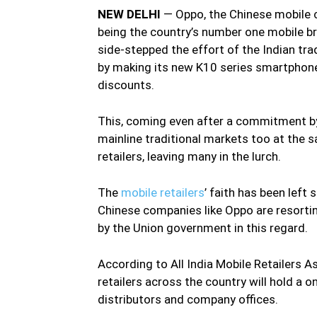
NEW DELHI
— Oppo, the Chinese mobile 
being the country’s number one mobile br
side-stepped the effort of the Indian trad
by making its new K10 series smartphones
discounts.
This, coming even after a commitment by
mainline traditional markets too at the 
retailers, leaving many in the lurch.
The
mobile retailers
’ faith has been lef
Chinese companies like Oppo are resorting
by the Union government in this regard.
According to All India Mobile Retailers 
retailers across the country will hold a o
distributors and company offices.