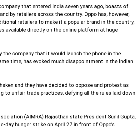
company that entered India seven years ago, boasts of
and by retailers across the country. Oppo has, however,
itional retailers to make it a popular brand in the country,
 available directly on the online platform at huge
 the company that it would launch the phone in the
same time, has evoked much disappointment in the Indian
t shaken and they have decided to oppose and protest as
 to unfair trade practices, defying all the rules laid down
Association (AIMRA) Rajasthan state President Sunil Gupta,
ne-day hunger strike on April 27 in front of Oppo’s