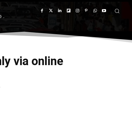
D
y via online
y
X
Pinterest
WhatsApp