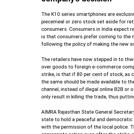
The K10 series smartphones are exclusive
piecemeal or zero stock set aside for reta
consumers. Consumers in India expect reli
is that consumers prefer coming to the n
following the policy of making the new s
The retailers have now stepped in to thw
over goods to foreign e-commerce compan
strike, is that if 80 per cent of stock, as
the same should be made available to the 
channel, instead of illegal online B2B or
only result in killing the trade, thus putt
AIMRA Rajasthan State General Secretary
state to hold a peaceful and democratic p
with the permission of the local police.