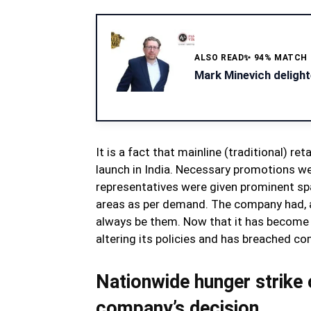
ALSO READ
✨ 94% MATCH
Mark Minevich delight
It is a fact that mainline (traditional) r
launch in India. Necessary promotions w
representatives were given prominent spac
areas as per demand. The company had, at 
always be them. Now that it has become a
altering its policies and has breached c
Nationwide hunger strike 
company’s decision