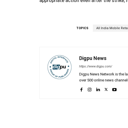
appropriate action even after the strike, 
TOPICS
All India Mobile Reta
Digpu News
https://www.digpu.com/
Digpu News Network is the lar
over 500 online news channels
Facebook
Share