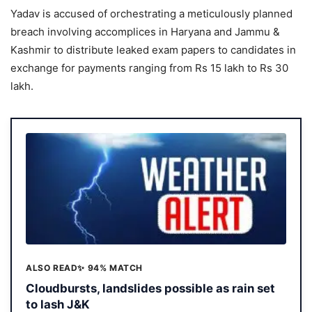
Yadav is accused of orchestrating a meticulously planned
breach involving accomplices in Haryana and Jammu &
Kashmir to distribute leaked exam papers to candidates in
exchange for payments ranging from Rs 15 lakh to Rs 30
lakh.
ALSO READ
✨ 94% MATCH
Cloudbursts, landslides possible as rain set
to lash J&K