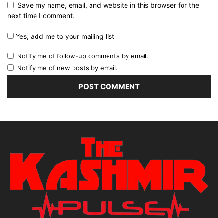
Save my name, email, and website in this browser for the
next time I comment.
Yes, add me to your mailing list
Notify me of follow-up comments by email.
Notify me of new posts by email.