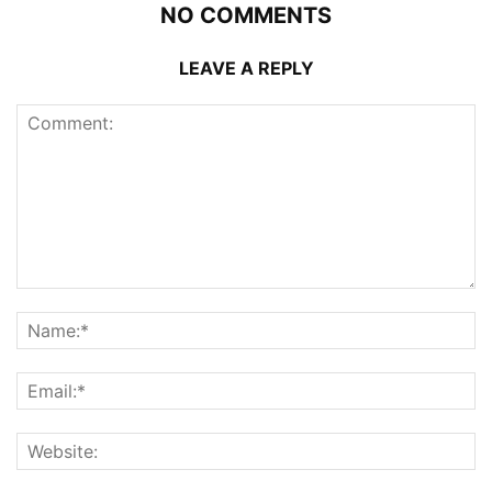
NO COMMENTS
LEAVE A REPLY