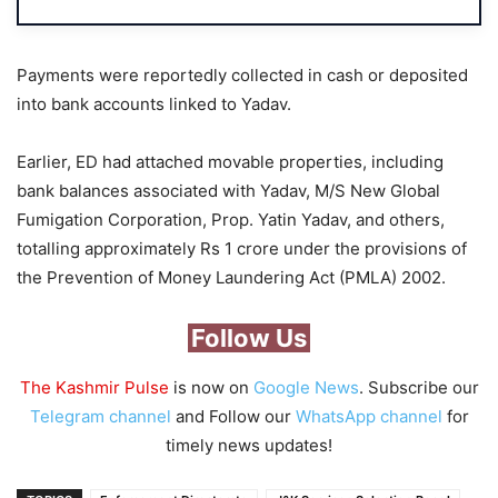
Payments were reportedly collected in cash or deposited
into bank accounts linked to Yadav.
Earlier, ED had attached movable properties, including
bank balances associated with Yadav, M/S New Global
Fumigation Corporation, Prop. Yatin Yadav, and others,
totalling approximately Rs 1 crore under the provisions of
the Prevention of Money Laundering Act (PMLA) 2002.
Follow Us
The Kashmir Pulse
is now on
Google News
. Subscribe our
Telegram channel
and Follow our
WhatsApp channel
for
timely news updates!