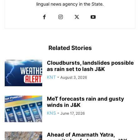
lingual news agency in the State.
Related Stories
Cloudbursts, landslides possible
as rain set to lash J&K
KNT
-
August 3, 2026
MeT forecasts rain and gusty
winds in J&K
KNS
-
June 17, 2026
Ahead of Amarnath Yatra,