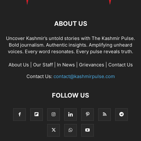
ABOUT US
Uncover Kashmir’s untold stories with The Kashmir Pulse.
Bold journalism. Authentic insights. Amplifying unheard
voices. Every word resonates. Every pulse reveals truth.
About Us
|
Our Staff
|
In News
|
Grievances
|
Contact Us
Contact Us:
contact@kashmirpulse.com
FOLLOW US