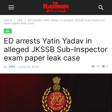
Home
J&K
ED arrests Yatin Yadav in alleged JKSSB Sub-Inspector
exam paper leak case
J&K
ED arrests Yatin Yadav in
alleged JKSSB Sub-Inspector
exam paper leak case
19
0
By
KNS
-
June 24, 2024