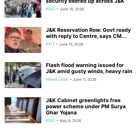
security beefed up across J&K
KNO
-
June 16, 2026
J&K Reservation Row: Govt ready
with reply to Centre, says CM...
KNT
-
June 15, 2026
Flash flood warning issued for
J&K amid gusty winds, heavy rain
News Desk
-
June 11, 2026
J&K Cabinet greenlights free
power scheme under PM Surya
Ghar Yojana
KNO
-
May 8, 2026