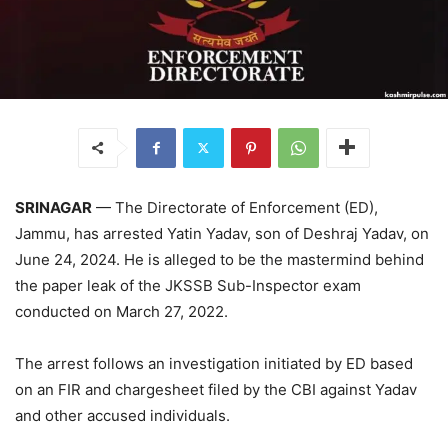
SRINAGAR
— The Directorate of Enforcement (ED),
Jammu, has arrested Yatin Yadav, son of Deshraj Yadav, on
June 24, 2024. He is alleged to be the mastermind behind
the paper leak of the JKSSB Sub-Inspector exam
conducted on March 27, 2022.
The arrest follows an investigation initiated by ED based
on an FIR and chargesheet filed by the CBI against Yadav
and other accused individuals.