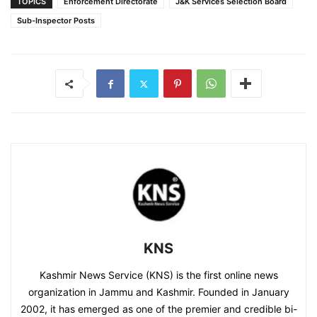
TOPICS
Enforcement Directorate
J&K Services Selection Board
Sub-Inspector Posts
KNS
Kashmir News Service (KNS) is the first online news
organization in Jammu and Kashmir. Founded in January
2002, it has emerged as one of the premier and credible bi-