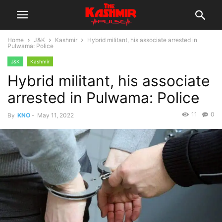
Home
J&K
Kashmir
Hybrid militant, his associate arrested in
Pulwama: Police
J&K
Kashmir
Hybrid militant, his associate
arrested in Pulwama: Police
11
0
By
KNO
-
May 11, 2022