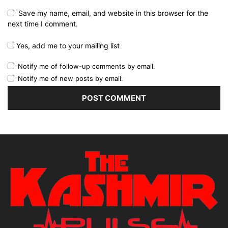
Save my name, email, and website in this browser for the
next time I comment.
Yes, add me to your mailing list
Notify me of follow-up comments by email.
Notify me of new posts by email.