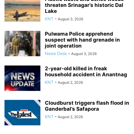
threaten Srinagar’s historic Dal
Lake
KNT
-
August 3, 2026
Pulwama Police apprehend
suspect with hand grenade in
joint operation
News Desk
-
August 3, 2026
2-year-old killed in freak
household accident in Anantnag
KNT
-
August 2, 2026
Cloudburst triggers flash flood in
Ganderbal’s Safapora
KNT
-
August 2, 2026