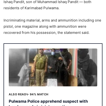
Ishaq Pandit, son of Muhammad Ishaq Pandit — both
residents of Karimabad Pulwama.
Incriminating material, arms and ammunition including one
pistol, one magazine along with ammunition were
recovered from his possession, the statement said.
ALSO READ
✨ 94% MATCH
Pulwama Police apprehend suspect with