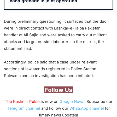
hand grenade in joint operation
During preliminary questioning, it surfaced that the duo
were in direct contact with Lashkar-e-Taiba Pakistani
handler at Ali Sajid and were tasked to carry out militant
attacks and target outside labourers in the district, the
statement said.
Accordingly, police said that a case under relevant
sections of law stands registered in Police Station
Pulwama and an investigation has been initiated.
Follow Us
The Kashmir Pulse
is now on
Google News
. Subscribe our
Telegram channel
and Follow our
WhatsApp channel
for
timely news updates!