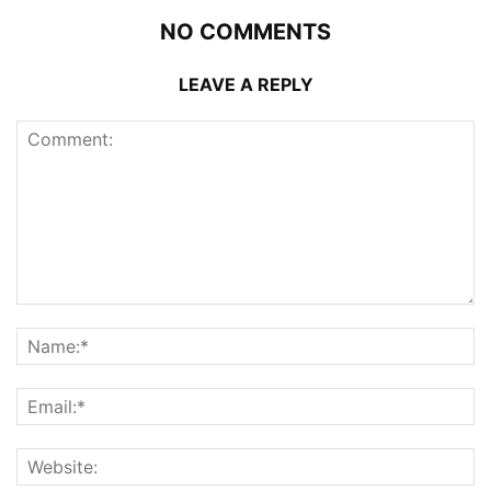
NO COMMENTS
LEAVE A REPLY