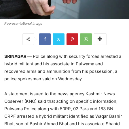
Representational Image
SRINAGAR
— Police along with security forces arrested a
hybrid militant and his associate in Pulwama and
recovered arms and ammunition from his possession, a
police spokesman said on Wednesday.
A statement issued to the news agency Kashmir News
Observer (KNO) said that acting on specific information,
Pulwama Police along with 50RR, 02 Para and 183 BN
CRPF arrested a hybrid militant identified as Waqar Bashir
Bhat, son of Bashir Ahmad Bhat and his associate Shahid