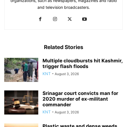
organizations, such as newspapers, magazines and radio
and television broadcasters.
Related Stories
Multiple cloudbursts hit Kashmir,
trigger flash floods
KNT
-
August 3, 2026
Srinagar court convicts man for
2020 murder of ex-militant
commander
KNT
-
August 3, 2026
Plastic waste and dense weeds