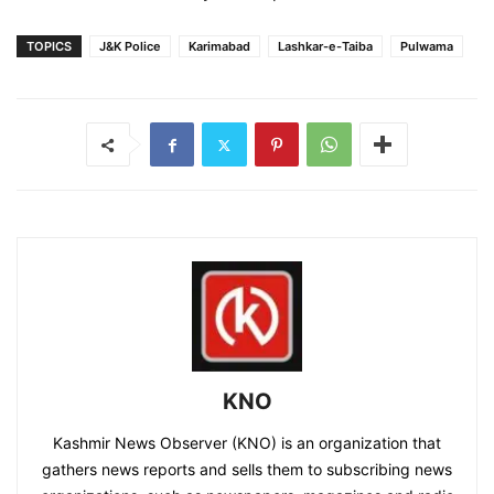
TOPICS
J&K Police
Karimabad
Lashkar-e-Taiba
Pulwama
KNO
Kashmir News Observer (KNO) is an organization that
gathers news reports and sells them to subscribing news