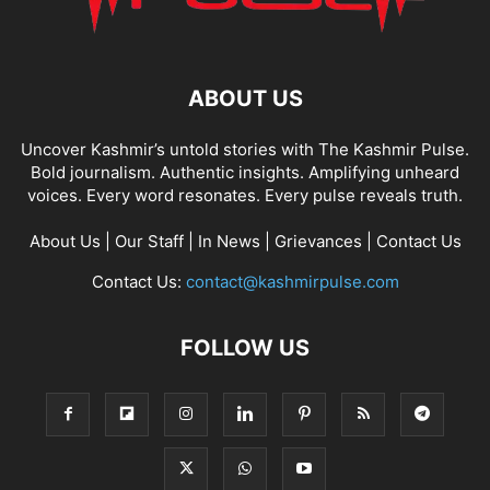
ABOUT US
Uncover Kashmir’s untold stories with The Kashmir Pulse.
Bold journalism. Authentic insights. Amplifying unheard
voices. Every word resonates. Every pulse reveals truth.
About Us
|
Our Staff
|
In News
|
Grievances
|
Contact Us
Contact Us:
contact@kashmirpulse.com
FOLLOW US