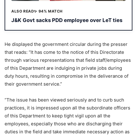
ALSO READ
✨ 94% MATCH
J&K Govt sacks PDD employee over LeT ties
He displayed the government circular during the presser
that reads: “It has come to the notice of this Directorate
through various representations that field staff/employees
of this Department are indulging in private jobs during
duty hours, resulting in compromise in the deliverance of
their government service.”
“The issue has been viewed seriously and to curb such
practices, it is impressed upon all the subordinate officers
of this Department to keep tight vigil upon all the
employees, especially those who are discharging their
duties in the field and take immediate necessary action as