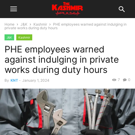
Home
J&K
Kashmir
PHE employees warned against indulging in
private works during duty hours
J&K
Kashmir
PHE employees warned
against indulging in private
works during duty hours
7
0
By
KNT
-
January 1, 2024