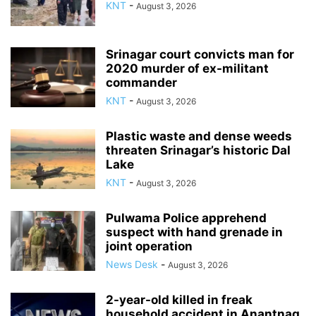
KNT
-
August 3, 2026
Srinagar court convicts man for
2020 murder of ex-militant
commander
KNT
-
August 3, 2026
Plastic waste and dense weeds
threaten Srinagar’s historic Dal
Lake
KNT
-
August 3, 2026
Pulwama Police apprehend
suspect with hand grenade in
joint operation
News Desk
-
August 3, 2026
2-year-old killed in freak
household accident in Anantnag