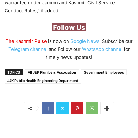
warranted under Jammu and Kashmir Civil Service
Conduct Rules,” it added.
Follow Us
The Kashmir Pulse
is now on
Google News
. Subscribe our
Telegram channel
and Follow our
WhatsApp channel
for
timely news updates!
TOPICS
All J&K Plumbers Association
Government Employees
J&K Public Health Engineering Department