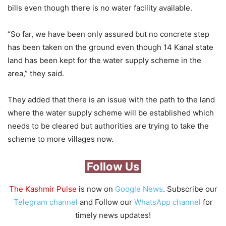
bills even though there is no water facility available.
“So far, we have been only assured but no concrete step
has been taken on the ground even though 14 Kanal state
land has been kept for the water supply scheme in the
area,” they said.
They added that there is an issue with the path to the land
where the water supply scheme will be established which
needs to be cleared but authorities are trying to take the
scheme to more villages now.
Follow Us
The Kashmir Pulse
is now on
Google News
. Subscribe our
Telegram channel
and Follow our
WhatsApp channel
for
timely news updates!