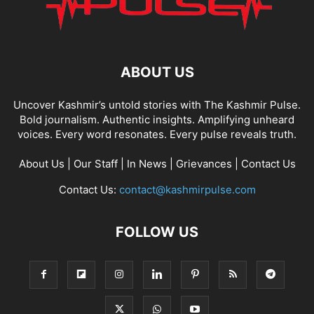
ABOUT US
Uncover Kashmir’s untold stories with The Kashmir Pulse.
Bold journalism. Authentic insights. Amplifying unheard
voices. Every word resonates. Every pulse reveals truth.
About Us
|
Our Staff
|
In News
|
Grievances
|
Contact Us
Contact Us:
contact@kashmirpulse.com
FOLLOW US