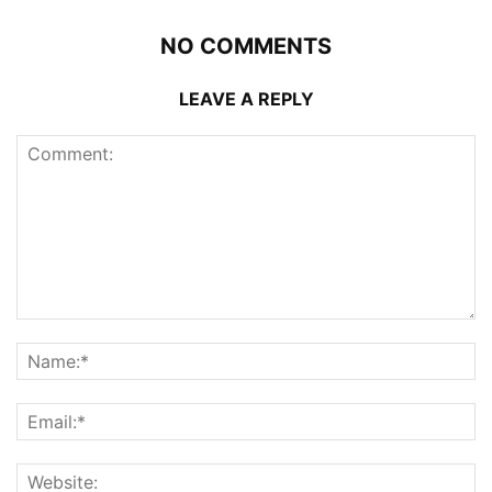
NO COMMENTS
LEAVE A REPLY