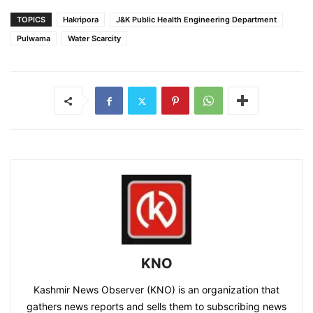
TOPICS
Hakripora
J&K Public Health Engineering Department
Pulwama
Water Scarcity
KNO
Kashmir News Observer (KNO) is an organization that
gathers news reports and sells them to subscribing news