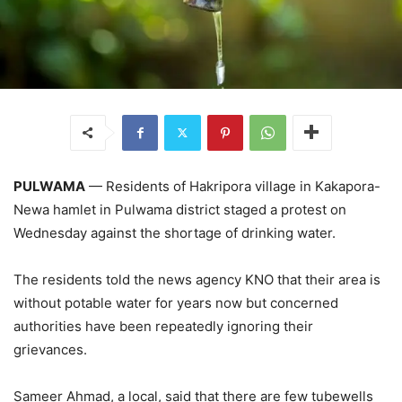
PULWAMA
— Residents of Hakripora village in Kakapora-
Newa hamlet in Pulwama district staged a protest on
Wednesday against the shortage of drinking water.
The residents told the news agency KNO that their area is
without potable water for years now but concerned
authorities have been repeatedly ignoring their
grievances.
Sameer Ahmad, a local, said that there are few tubewells