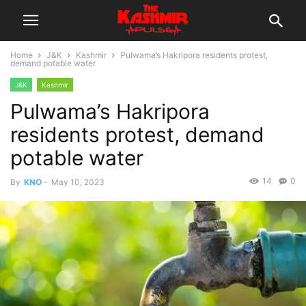
Home
J&K
Kashmir
Pulwama’s Hakripora residents protest,
demand potable water
J&K
Kashmir
Pulwama’s Hakripora
residents protest, demand
potable water
14
0
By
KNO
-
May 10, 2023