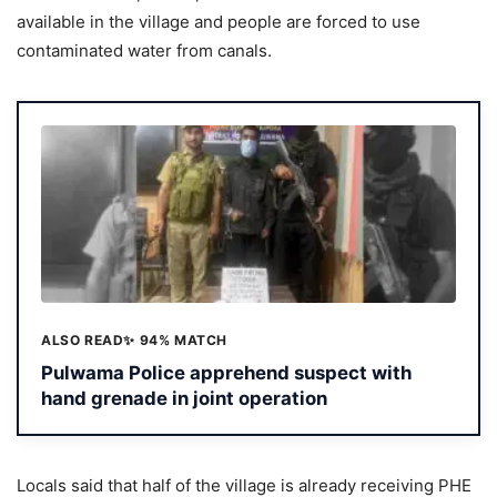
available in the village and people are forced to use
contaminated water from canals.
ALSO READ
✨ 94% MATCH
Pulwama Police apprehend suspect with
hand grenade in joint operation
Locals said that half of the village is already receiving PHE