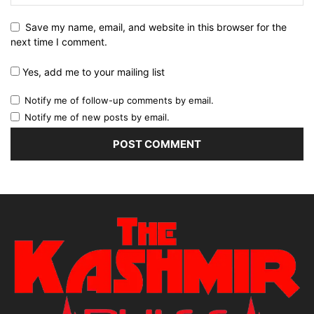
Save my name, email, and website in this browser for the
next time I comment.
Yes, add me to your mailing list
Notify me of follow-up comments by email.
Notify me of new posts by email.