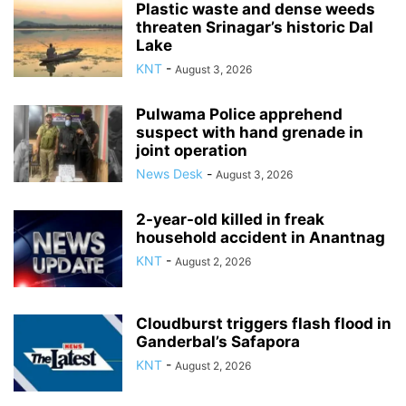
Plastic waste and dense weeds
threaten Srinagar’s historic Dal
Lake
KNT
-
August 3, 2026
Pulwama Police apprehend
suspect with hand grenade in
joint operation
News Desk
-
August 3, 2026
2-year-old killed in freak
household accident in Anantnag
KNT
-
August 2, 2026
Cloudburst triggers flash flood in
Ganderbal’s Safapora
KNT
-
August 2, 2026