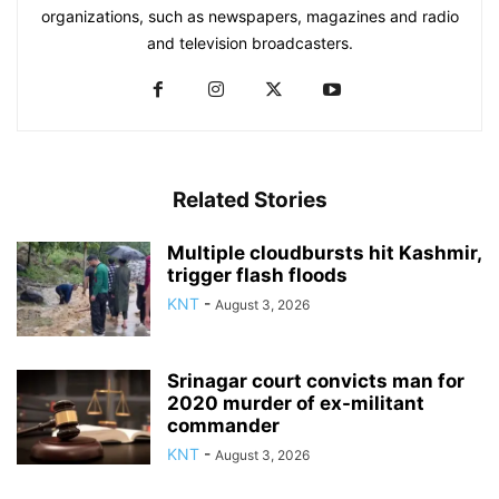
organizations, such as newspapers, magazines and radio
and television broadcasters.
Related Stories
Multiple cloudbursts hit Kashmir,
trigger flash floods
KNT
-
August 3, 2026
Srinagar court convicts man for
2020 murder of ex-militant
commander
KNT
-
August 3, 2026