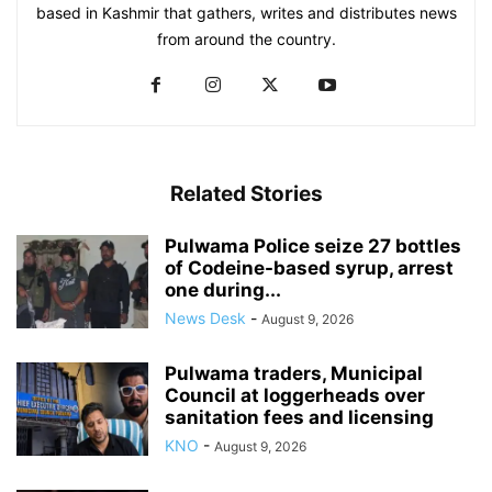
based in Kashmir that gathers, writes and distributes news
from around the country.
Related Stories
Pulwama Police seize 27 bottles
of Codeine-based syrup, arrest
one during...
News Desk
-
August 9, 2026
Pulwama traders, Municipal
Council at loggerheads over
sanitation fees and licensing
KNO
-
August 9, 2026