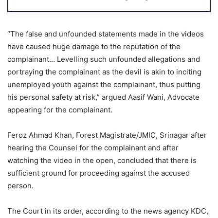
“The false and unfounded statements made in the videos
have caused huge damage to the reputation of the
complainant… Levelling such unfounded allegations and
portraying the complainant as the devil is akin to inciting
unemployed youth against the complainant, thus putting
his personal safety at risk,” argued Aasif Wani, Advocate
appearing for the complainant.
Feroz Ahmad Khan, Forest Magistrate/JMIC, Srinagar after
hearing the Counsel for the complainant and after
watching the video in the open, concluded that there is
sufficient ground for proceeding against the accused
person.
The Court in its order, according to the news agency KDC,