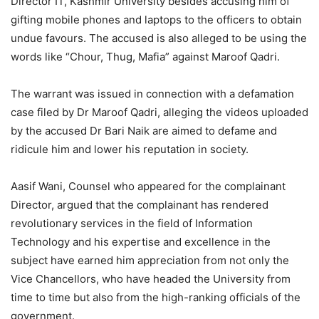
Director IT, Kashmir University besides accusing him of
gifting mobile phones and laptops to the officers to obtain
undue favours. The accused is also alleged to be using the
words like “Chour, Thug, Mafia” against Maroof Qadri.
The warrant was issued in connection with a defamation
case filed by Dr Maroof Qadri, alleging the videos uploaded
by the accused Dr Bari Naik are aimed to defame and
ridicule him and lower his reputation in society.
Aasif Wani, Counsel who appeared for the complainant
Director, argued that the complainant has rendered
revolutionary services in the field of Information
Technology and his expertise and excellence in the
subject have earned him appreciation from not only the
Vice Chancellors, who have headed the University from
time to time but also from the high-ranking officials of the
government.