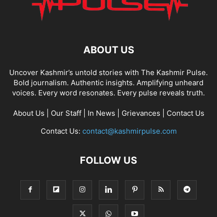
ABOUT US
Uncover Kashmir’s untold stories with The Kashmir Pulse.
Bold journalism. Authentic insights. Amplifying unheard
voices. Every word resonates. Every pulse reveals truth.
About Us
|
Our Staff
|
In News
|
Grievances
|
Contact Us
Contact Us:
contact@kashmirpulse.com
FOLLOW US