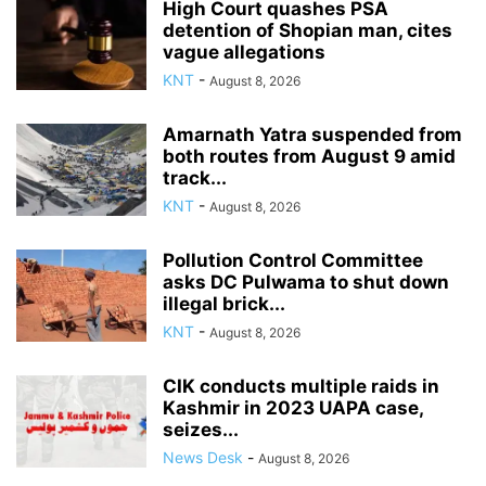
High Court quashes PSA
detention of Shopian man, cites
vague allegations
KNT
-
August 8, 2026
Amarnath Yatra suspended from
both routes from August 9 amid
track...
KNT
-
August 8, 2026
Pollution Control Committee
asks DC Pulwama to shut down
illegal brick...
KNT
-
August 8, 2026
CIK conducts multiple raids in
Kashmir in 2023 UAPA case,
seizes...
News Desk
-
August 8, 2026