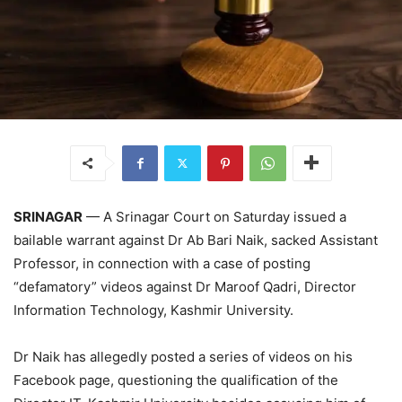
SRINAGAR
— A Srinagar Court on Saturday issued a
bailable warrant against Dr Ab Bari Naik, sacked Assistant
Professor, in connection with a case of posting
“defamatory” videos against Dr Maroof Qadri, Director
Information Technology, Kashmir University.
Dr Naik has allegedly posted a series of videos on his
Facebook page, questioning the qualification of the