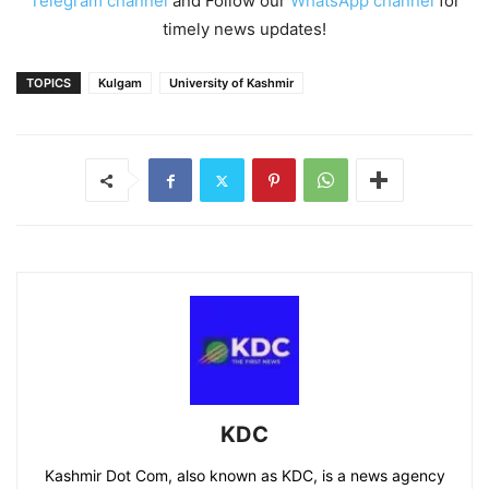
Telegram channel
and Follow our
WhatsApp channel
for
timely news updates!
TOPICS
Kulgam
University of Kashmir
KDC
Kashmir Dot Com, also known as KDC, is a news agency