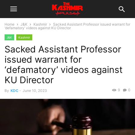
Home
J&K
Kashmir
Sacked Assistant Professor issued warrant for
‘defamatory’ videos against KU Director
J&K
Kashmir
Sacked Assistant Professor
issued warrant for
‘defamatory’ videos against
KU Director
9
0
By
KDC
-
June 10, 2023