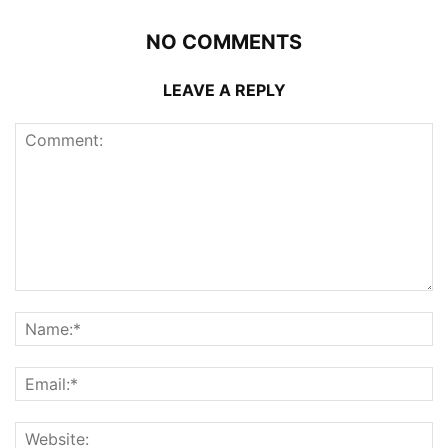
NO COMMENTS
LEAVE A REPLY