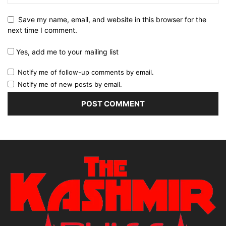
Save my name, email, and website in this browser for the
next time I comment.
Yes, add me to your mailing list
Notify me of follow-up comments by email.
Notify me of new posts by email.