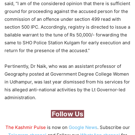
said, “I am of the considered opinion that there is sufficient
ground for proceeding against the accused person for the
commission of an offence under section 499 read with
section 500 IPC. Accordingly, registry is directed to issue a
bailable warrant to the tune of Rs 50,000/- forwarding the
same to SHO Police Station Kulgam for early execution and
return for the presence of the accused.”
Pertinently, Dr Naik, who was an assistant professor of
Geography posted at Government Degree College Women
in Udhampur, was last year dismissed from his services for
his alleged anti-national activities by the Lt Governor-led
administration.
Follow Us
The Kashmir Pulse
is now on
Google News
. Subscribe our