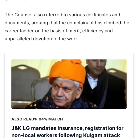
The Counsel also referred to various certificates and
documents, arguing that the complainant has climbed the
career ladder on the basis of merit, efficiency and
unparalleled devotion to the work.
ALSO READ
✨ 94% MATCH
J&K LG mandates insurance, registration for
non-local workers following Kulgam attack