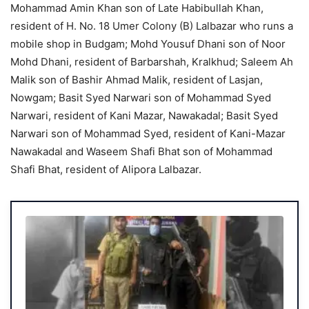
Mohammad Amin Khan son of Late Habibullah Khan,
resident of H. No. 18 Umer Colony (B) Lalbazar who runs a
mobile shop in Budgam; Mohd Yousuf Dhani son of Noor
Mohd Dhani, resident of Barbarshah, Kralkhud; Saleem Ah
Malik son of Bashir Ahmad Malik, resident of Lasjan,
Nowgam; Basit Syed Narwari son of Mohammad Syed
Narwari, resident of Kani Mazar, Nawakadal; Basit Syed
Narwari son of Mohammad Syed, resident of Kani-Mazar
Nawakadal and Waseem Shafi Bhat son of Mohammad
Shafi Bhat, resident of Alipora Lalbazar.