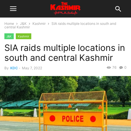
Home
J&K
Kashmir
SIA raids multiple locations in south and
central Kashmir
J&K
Kashmir
SIA raids multiple locations in
south and central Kashmir
76
0
By
KDC
-
May 7, 2022