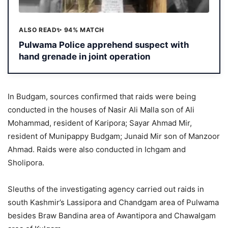
ALSO READ
✨ 94% MATCH
Pulwama Police apprehend suspect with
hand grenade in joint operation
In Budgam, sources confirmed that raids were being
conducted in the houses of Nasir Ali Malla son of Ali
Mohammad, resident of Karipora; Sayar Ahmad Mir,
resident of Munipappy Budgam; Junaid Mir son of Manzoor
Ahmad. Raids were also conducted in Ichgam and
Sholipora.
Sleuths of the investigating agency carried out raids in
south Kashmir’s Lassipora and Chandgam area of Pulwama
besides Braw Bandina area of Awantipora and Chawalgam