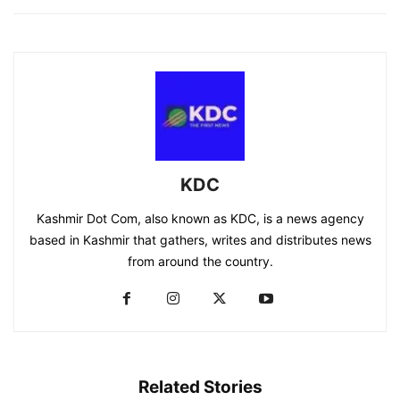
KDC
Kashmir Dot Com, also known as KDC, is a news agency
based in Kashmir that gathers, writes and distributes news
from around the country.
Related Stories