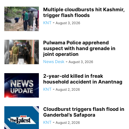
Multiple cloudbursts hit Kashmir,
trigger flash floods
KNT
-
August 3, 2026
Pulwama Police apprehend
suspect with hand grenade in
joint operation
News Desk
-
August 3, 2026
2-year-old killed in freak
household accident in Anantnag
KNT
-
August 2, 2026
Cloudburst triggers flash flood in
Ganderbal’s Safapora
KNT
-
August 2, 2026