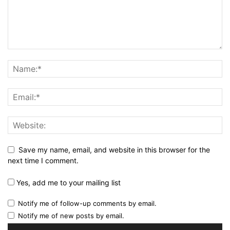
Save my name, email, and website in this browser for the
next time I comment.
Yes, add me to your mailing list
Notify me of follow-up comments by email.
Notify me of new posts by email.