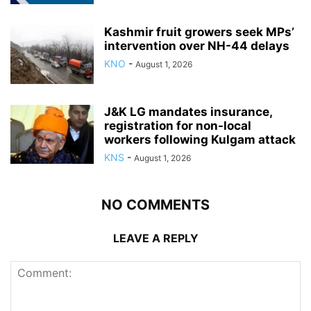
Kashmir fruit growers seek MPs’
intervention over NH-44 delays
KNO
-
August 1, 2026
J&K LG mandates insurance,
registration for non-local
workers following Kulgam attack
KNS
-
August 1, 2026
NO COMMENTS
LEAVE A REPLY