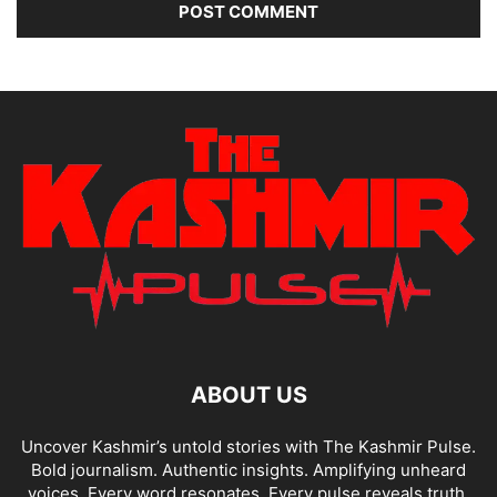
ABOUT US
Uncover Kashmir’s untold stories with The Kashmir Pulse.
Bold journalism. Authentic insights. Amplifying unheard
voices. Every word resonates. Every pulse reveals truth.