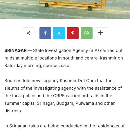
SRINAGAR
— State Investigation Agency (SIA) carried out
raids at multiple locations in south and central Kashmir on
Saturday morning, sources said.
Sources told news agency Kashmir Dot Com that the
sleuths of the investigating agency with the assistance of
the local police and the CRPF carried out raids in the
summer capital Srinagar, Budgam, Pulwama and other
districts.
In Srinagar, raids are being conducted in the residences of