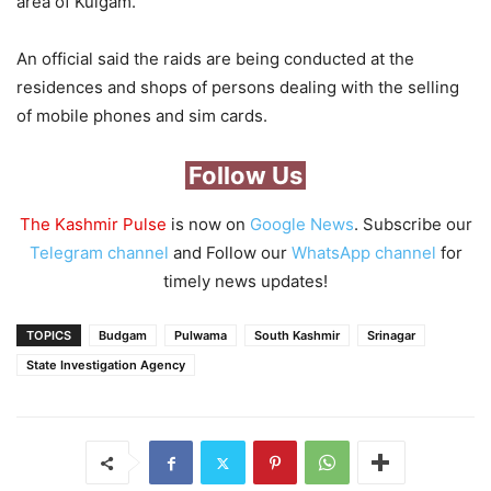
area of Kulgam.
An official said the raids are being conducted at the
residences and shops of persons dealing with the selling
of mobile phones and sim cards.
Follow Us
The Kashmir Pulse
is now on
Google News
. Subscribe our
Telegram channel
and Follow our
WhatsApp channel
for
timely news updates!
TOPICS
Budgam
Pulwama
South Kashmir
Srinagar
State Investigation Agency