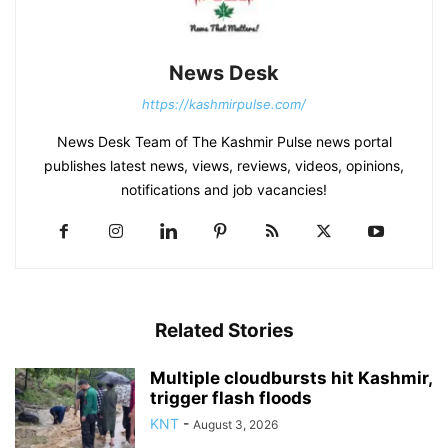
News Desk
https://kashmirpulse.com/
News Desk Team of The Kashmir Pulse news portal
publishes latest news, views, reviews, videos, opinions,
notifications and job vacancies!
Related Stories
Multiple cloudbursts hit Kashmir,
trigger flash floods
KNT
-
August 3, 2026