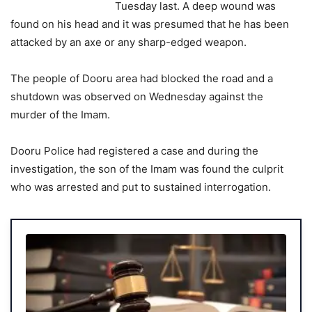
Tuesday last. A deep wound was
found on his head and it was presumed that he has been
attacked by an axe or any sharp-edged weapon.
The people of Dooru area had blocked the road and a
shutdown was observed on Wednesday against the
murder of the Imam.
Dooru Police had registered a case and during the
investigation, the son of the Imam was found the culprit
who was arrested and put to sustained interrogation.