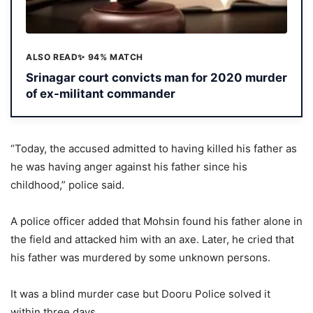
ALSO READ
✨ 94% MATCH
Srinagar court convicts man for 2020 murder
of ex-militant commander
“Today, the accused admitted to having killed his father as
he was having anger against his father since his
childhood,” police said.
A police officer added that Mohsin found his father alone in
the field and attacked him with an axe. Later, he cried that
his father was murdered by some unknown persons.
It was a blind murder case but Dooru Police solved it
within three days.