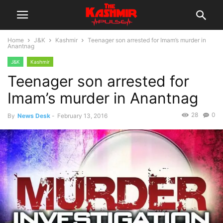
Home
J&K
Kashmir
Teenager son arrested for Imam’s murder in
Anantnag
J&K
Kashmir
Teenager son arrested for
Imam’s murder in Anantnag
28
0
By
News Desk
-
February 13, 2016