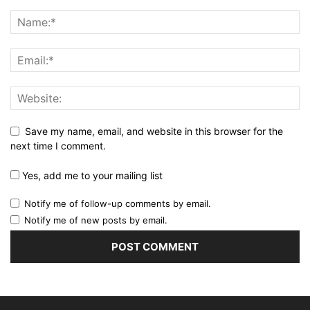
Save my name, email, and website in this browser for the
next time I comment.
Yes, add me to your mailing list
Notify me of follow-up comments by email.
Notify me of new posts by email.