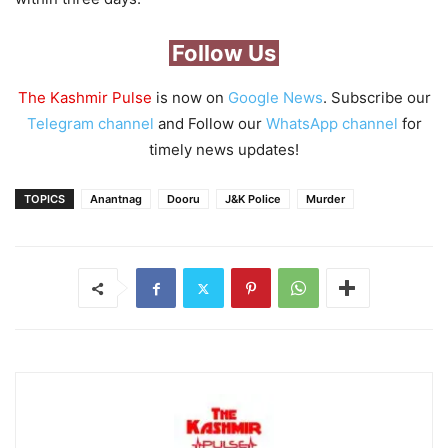
Follow Us
The Kashmir Pulse
is now on
Google News
. Subscribe our
Telegram channel
and Follow our
WhatsApp channel
for
timely news updates!
TOPICS
Anantnag
Dooru
J&K Police
Murder