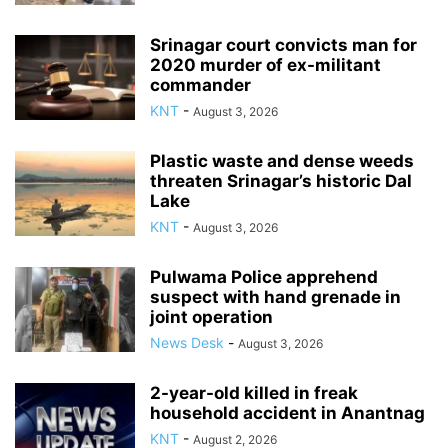
Srinagar court convicts man for
2020 murder of ex-militant
commander
KNT
-
August 3, 2026
Plastic waste and dense weeds
threaten Srinagar’s historic Dal
Lake
KNT
-
August 3, 2026
Pulwama Police apprehend
suspect with hand grenade in
joint operation
News Desk
-
August 3, 2026
2-year-old killed in freak
household accident in Anantnag
KNT
-
August 2, 2026