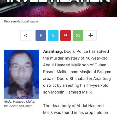
Representational Image
Anantnag:
Dooru Police has solved
the murder mystery of 46-year-old
Abdul Hameed Malik son of Gulam
Rasool Malik, Imam Masjid of Bragam
area of Dooru Shahabad in Anantnag
district by arresting his 14-year-old
son Mohsin Hameed Malik.
Abdul Hameed Malik,
The dead body of Abdul Hameed
the deceased Imam
Malik was found in his crop field on