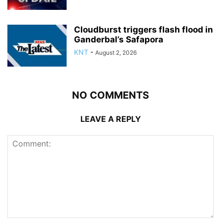
Cloudburst triggers flash flood in
Ganderbal’s Safapora
KNT
-
August 2, 2026
NO COMMENTS
LEAVE A REPLY