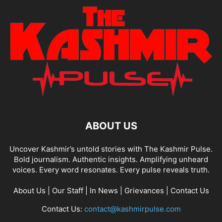
ABOUT US
Uncover Kashmir’s untold stories with The Kashmir Pulse.
Bold journalism. Authentic insights. Amplifying unheard
voices. Every word resonates. Every pulse reveals truth.
About Us
|
Our Staff
|
In News
|
Grievances
|
Contact Us
Contact Us:
contact@kashmirpulse.com