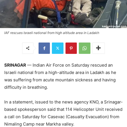
IAF rescues Israeli national from high altitude area in Ladakh
SRINAGAR
— Indian Air Force on Saturday rescued an
Israeli national from a high-altitude area in Ladakh as he
was suffering from acute mountain sickness and having
difficulty in breathing.
In a statement, issued to the news agency KNO, a Srinagar-
based spokesperson said that 114 Helicopter Unit received
a call on Saturday for Casevac (Casualty Evacuation) from
Nimaling Camp near Markha valley.