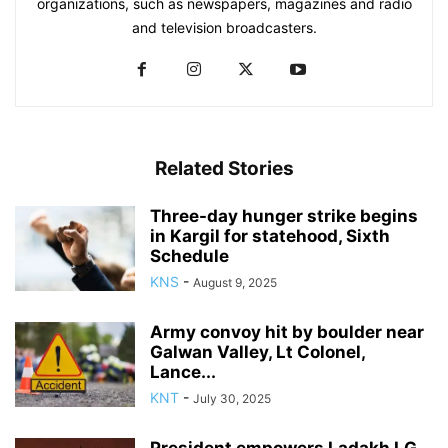
organizations, such as newspapers, magazines and radio
and television broadcasters.
Related Stories
Three-day hunger strike begins
in Kargil for statehood, Sixth
Schedule
KNS
-
August 9, 2025
Army convoy hit by boulder near
Galwan Valley, Lt Colonel,
Lance...
KNT
-
July 30, 2025