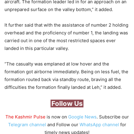
aircraft. The formation leader led in for an approach on an
unprepared surface on the valley bottom,” it added.
It further said that with the assistance of number 2 holding
overhead and the proficiency of number 1, the landing was
carried out in one of the most restricted spaces ever
landed in this particular valley.
“The casualty was emplaned at low hover and the
formation got airborne immediately. Being on less fuel, the
formation routed back via standby route, braving all the
difficulties the formation finally landed at Leh,” it added.
Follow Us
The Kashmir Pulse
is now on
Google News
. Subscribe our
Telegram channel
and Follow our
WhatsApp channel
for
timely news updates!