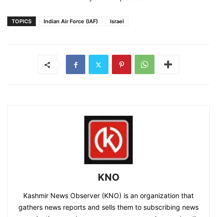
TOPICS
Indian Air Force (IAF)
Israel
KNO
Kashmir News Observer (KNO) is an organization that
gathers news reports and sells them to subscribing news