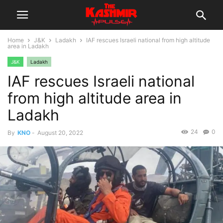
Home
J&K
Ladakh
IAF rescues Israeli national from high altitude
area in Ladakh
J&K
Ladakh
IAF rescues Israeli national
from high altitude area in
Ladakh
24
0
By
KNO
-
August 20, 2022