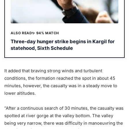
ALSO READ
✨ 94% MATCH
Three-day hunger strike begins in Kargil for
statehood, Sixth Schedule
It added that braving strong winds and turbulent
conditions, the formation reached the spot in about 45
minutes, however, the casualty was in a steady move to
lower altitudes.
“After a continuous search of 30 minutes, the casualty was
spotted at river gorge at the valley bottom. The valley
being very narrow, there was difficulty in manoeuvring the