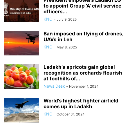
President empowers Ladakh LG
to appoint Group ‘A’ civil service
officers...
KNO
-
July 9, 2025
Ban imposed on flying of drones,
UAVs in Leh
KNO
-
May 8, 2025
Ladakh’s apricots gain global
recognition as orchards flourish
at foothills of...
News Desk
-
November 1, 2024
World’s highest fighter airfield
comes up in Ladakh
KNO
-
October 31, 2024