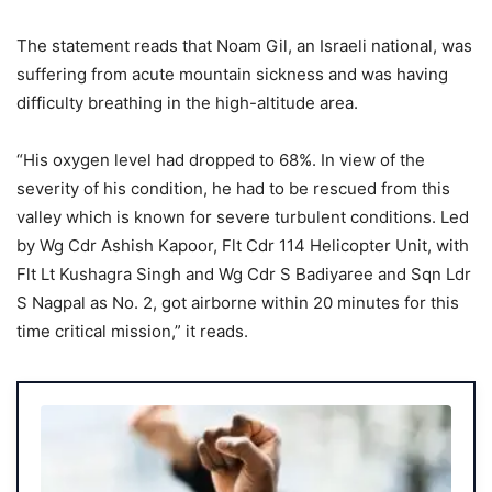
The statement reads that Noam Gil, an Israeli national, was
suffering from acute mountain sickness and was having
difficulty breathing in the high-altitude area.
“His oxygen level had dropped to 68%. In view of the
severity of his condition, he had to be rescued from this
valley which is known for severe turbulent conditions. Led
by Wg Cdr Ashish Kapoor, Flt Cdr 114 Helicopter Unit, with
Flt Lt Kushagra Singh and Wg Cdr S Badiyaree and Sqn Ldr
S Nagpal as No. 2, got airborne within 20 minutes for this
time critical mission,” it reads.