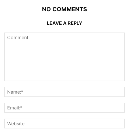
NO COMMENTS
LEAVE A REPLY