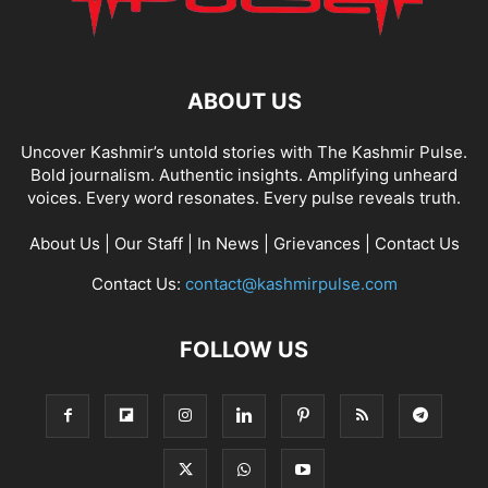
ABOUT US
Uncover Kashmir’s untold stories with The Kashmir Pulse.
Bold journalism. Authentic insights. Amplifying unheard
voices. Every word resonates. Every pulse reveals truth.
About Us
|
Our Staff
|
In News
|
Grievances
|
Contact Us
Contact Us:
contact@kashmirpulse.com
FOLLOW US