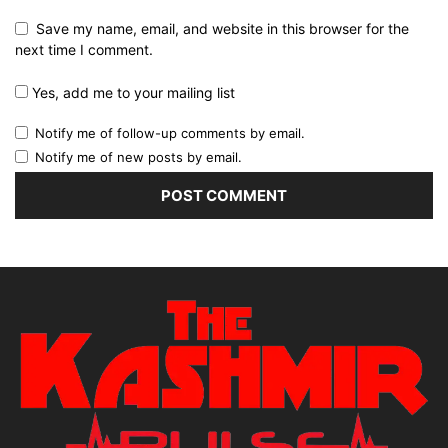
Save my name, email, and website in this browser for the
next time I comment.
Yes, add me to your mailing list
Notify me of follow-up comments by email.
Notify me of new posts by email.