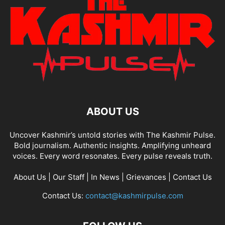
ABOUT US
Uncover Kashmir’s untold stories with The Kashmir Pulse.
Bold journalism. Authentic insights. Amplifying unheard
voices. Every word resonates. Every pulse reveals truth.
About Us
|
Our Staff
|
In News
|
Grievances
|
Contact Us
Contact Us:
contact@kashmirpulse.com