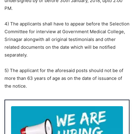
undersigned by or before 30th January, 2018, upto 2:00
PM.
4) The applicants shall have to appear before the Selection
Committee for interview at Government Medical College,
Srinagar alongwith all original testimonials and other
related documents on the date which will be notified
separately.
5) The applicant for the aforesaid posts should not be of
more than 63 years of age as on the date of issuance of
the notice.