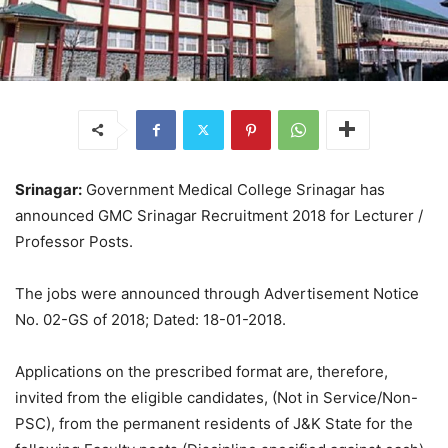
Srinagar:
Government Medical College Srinagar has
announced GMC Srinagar Recruitment 2018 for Lecturer /
Professor Posts.
The jobs were announced through Advertisement Notice
No. 02-GS of 2018; Dated: 18-01-2018.
Applications on the prescribed format are, therefore,
invited from the eligible candidates, (Not in Service/Non-
PSC), from the permanent residents of J&K State for the