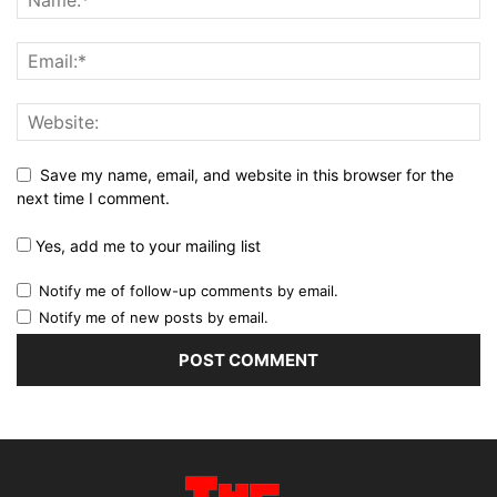
Save my name, email, and website in this browser for the
next time I comment.
Yes, add me to your mailing list
Notify me of follow-up comments by email.
Notify me of new posts by email.