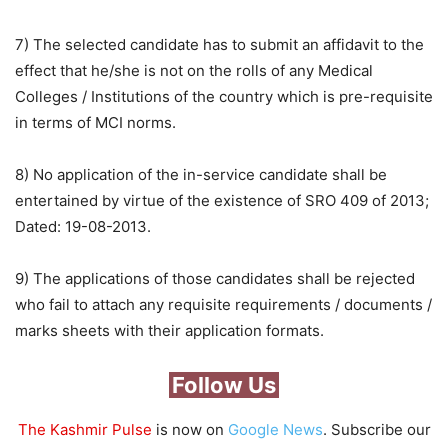
7) The selected candidate has to submit an affidavit to the
effect that he/she is not on the rolls of any Medical
Colleges / Institutions of the country which is pre-requisite
in terms of MCI norms.
8) No application of the in-service candidate shall be
entertained by virtue of the existence of SRO 409 of 2013;
Dated: 19-08-2013.
9) The applications of those candidates shall be rejected
who fail to attach any requisite requirements / documents /
marks sheets with their application formats.
Follow Us
The Kashmir Pulse
is now on
Google News
. Subscribe our