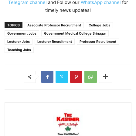
Telegram channel
and Follow our
WhatsApp channel
for
timely news updates!
TOPICS
Associate Professor Recruitment
College Jobs
Government Jobs
Government Medical College Srinagar
Lecturer Jobs
Lecturer Recruitment
Professor Recruitment
Teaching Jobs