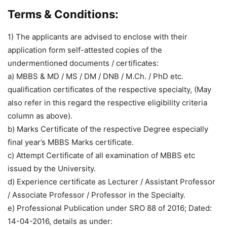
Terms & Conditions:
1) The applicants are advised to enclose with their
application form self-attested copies of the
undermentioned documents / certificates:
a) MBBS & MD / MS / DM / DNB / M.Ch. / PhD etc.
qualification certificates of the respective specialty, (May
also refer in this regard the respective eligibility criteria
column as above).
b) Marks Certificate of the respective Degree especially
final year’s MBBS Marks certificate.
c) Attempt Certificate of all examination of MBBS etc
issued by the University.
d) Experience certificate as Lecturer / Assistant Professor
/ Associate Professor / Professor in the Specialty.
e) Professional Publication under SRO 88 of 2016; Dated:
14-04-2016, details as under: