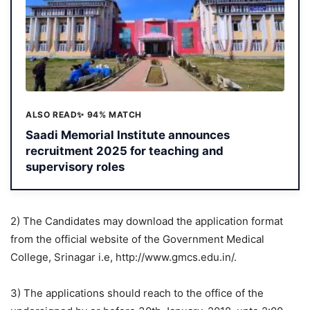
ALSO READ
✨ 94% MATCH
Saadi Memorial Institute announces
recruitment 2025 for teaching and
supervisory roles
2) The Candidates may download the application format
from the official website of the Government Medical
College, Srinagar i.e, http://www.gmcs.edu.in/.
3) The applications should reach to the office of the