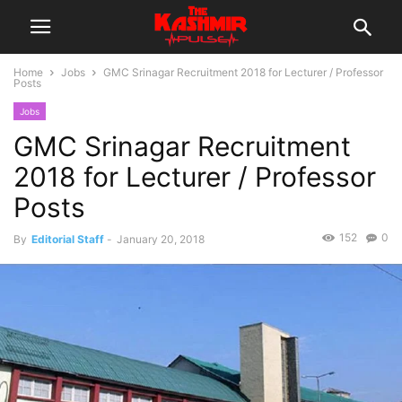
Home
Jobs
GMC Srinagar Recruitment 2018 for Lecturer / Professor
Posts
Jobs
GMC Srinagar Recruitment
2018 for Lecturer / Professor
Posts
152
0
By
Editorial Staff
-
January 20, 2018