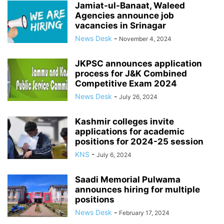
Jamiat-ul-Banaat, Waleed
Agencies announce job
vacancies in Srinagar
News Desk
-
November 4, 2024
JKPSC announces application
process for J&K Combined
Competitive Exam 2024
News Desk
-
July 26, 2024
Kashmir colleges invite
applications for academic
positions for 2024-25 session
KNS
-
July 6, 2024
Saadi Memorial Pulwama
announces hiring for multiple
positions
News Desk
-
February 17, 2024