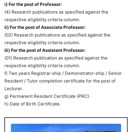
i) For the post of Professor:
(4) Research publications as specified against the
respective eligibility criteria column.
ii) For the post of Associate Professor:
(02) Research publications as specified against the
respective eligibility criteria column.
iii) For the post of Assistant Professor:
(01) Research publication as specified against the
respective eligibility criteria column.
f) Two years Registrar-ship / Demonstrator-ship / Senior
Resident / Tutor completion certificate for the post of
Lecturer.
g) Permanent Resident Certificate (PRC).
h) Date of Birth Certificate.