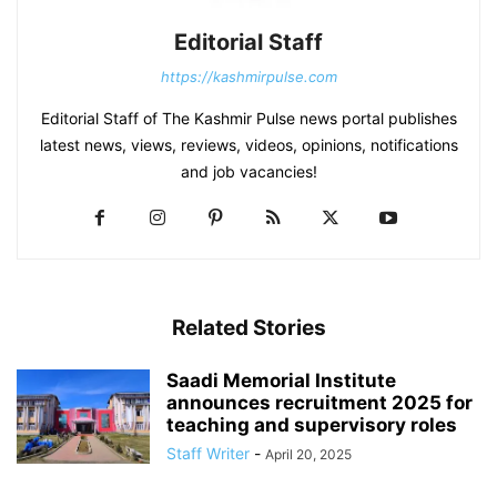
Editorial Staff
https://kashmirpulse.com
Editorial Staff of The Kashmir Pulse news portal publishes
latest news, views, reviews, videos, opinions, notifications
and job vacancies!
Related Stories
Saadi Memorial Institute
announces recruitment 2025 for
teaching and supervisory roles
Staff Writer
-
April 20, 2025