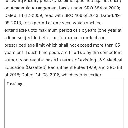
following Faculty posts (Discipline specified against each)
on Academic Arrangement basis under SRO 384 of 2009;
Dated: 14-12-2009, read with SRO 409 of 2013; Dated: 19-
08-2013, for a period of one year, which shall be
extendable upto maximum period of six years (one year at
a time subject to better performance, conduct and
prescribed age limit which shall not exceed more than 65
years or till such time posts are filled up by the competent
authority on regular basis in terms of existing J&K Medical
Education (Gazetted) Recruitment Rules 1979, and SRO 88
of 2016; Dated: 14-03-2016, whichever is earlier: