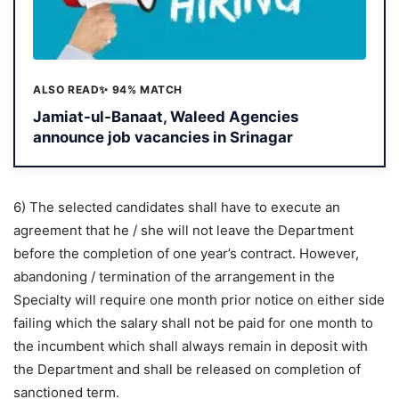
ALSO READ
✨ 94% MATCH
Jamiat-ul-Banaat, Waleed Agencies
announce job vacancies in Srinagar
6) The selected candidates shall have to execute an
agreement that he / she will not leave the Department
before the completion of one year’s contract. However,
abandoning / termination of the arrangement in the
Specialty will require one month prior notice on either side
failing which the salary shall not be paid for one month to
the incumbent which shall always remain in deposit with
the Department and shall be released on completion of
sanctioned term.