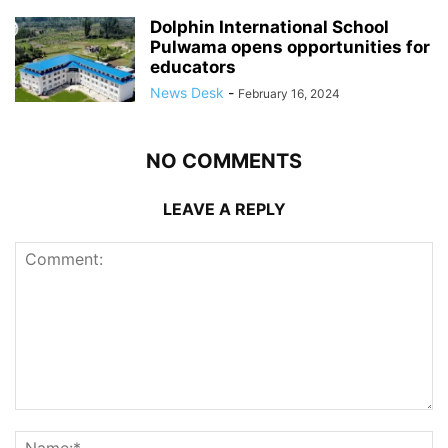
Dolphin International School
Pulwama opens opportunities for
educators
News Desk
-
February 16, 2024
NO COMMENTS
LEAVE A REPLY