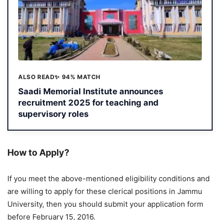
ALSO READ
✨ 94% MATCH
Saadi Memorial Institute announces
recruitment 2025 for teaching and
supervisory roles
How to Apply?
If you meet the above-mentioned eligibility conditions and
are willing to apply for these clerical positions in Jammu
University, then you should submit your application form
before February 15, 2016.