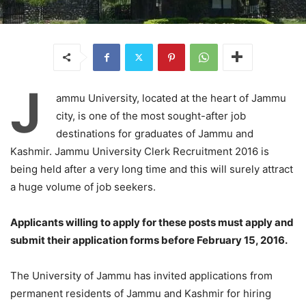
J
ammu University, located at the heart of Jammu
city, is one of the most sought-after job
destinations for graduates of Jammu and
Kashmir. Jammu University Clerk Recruitment 2016 is
being held after a very long time and this will surely attract
a huge volume of job seekers.
Applicants willing to apply for these posts must apply and
submit their application forms before February 15, 2016.
The University of Jammu has invited applications from
permanent residents of Jammu and Kashmir for hiring