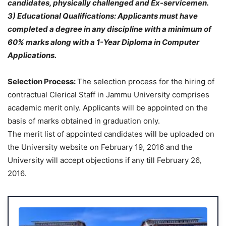
candidates, physically challenged and Ex-servicemen.
3) Educational Qualifications: Applicants must have
completed a degree in any discipline with a minimum of
60% marks along with a 1-Y
ear Diploma in Computer
Applications.
Selection Process:
The selection process for the hiring of
contractual Clerical Staff in Jammu University comprises
academic merit only. Applicants will be appointed on the
basis of marks obtained in graduation only.
The merit list of appointed candidates will be uploaded on
the University website on February 19, 2016 and the
University will accept objections if any till February 26,
2016.