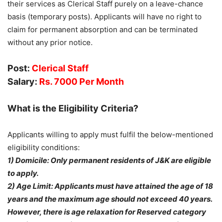
their services as Clerical Staff purely on a leave-chance
basis (temporary posts). Applicants will have no right to
claim for permanent absorption and can be terminated
without any prior notice.
Post:
Clerical Staff
Salary:
Rs. 7000 Per Month
What is the Eligibility Criteria?
Applicants willing to apply must fulfil the below-mentioned
eligibility conditions:
1) Domicile: Only permanent residents of J&K are eligible
to apply.
2) Age Limit: Applicants must have attained the age of 18
years and the maximum age should not exceed 40 years.
However, there is age relaxation for Reserved category