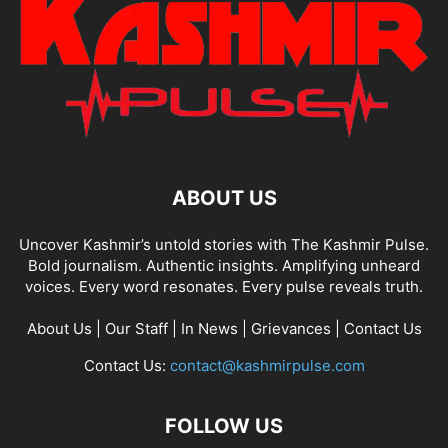
ABOUT US
Uncover Kashmir’s untold stories with The Kashmir Pulse.
Bold journalism. Authentic insights. Amplifying unheard
voices. Every word resonates. Every pulse reveals truth.
About Us
|
Our Staff
|
In News
|
Grievances
|
Contact Us
Contact Us:
contact@kashmirpulse.com
FOLLOW US