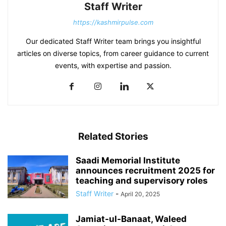
Staff Writer
https://kashmirpulse.com
Our dedicated Staff Writer team brings you insightful
articles on diverse topics, from career guidance to current
events, with expertise and passion.
Related Stories
Saadi Memorial Institute
announces recruitment 2025 for
teaching and supervisory roles
Staff Writer
-
April 20, 2025
Jamiat-ul-Banaat, Waleed