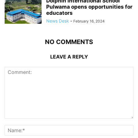
Dolphin International School
Pulwama opens opportunities for
educators
News Desk
-
February 16, 2024
NO COMMENTS
LEAVE A REPLY