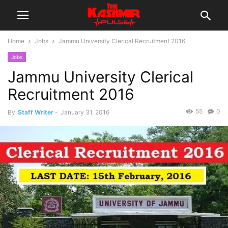
Home
Jobs
Jammu University Clerical Recruitment 2016
Jobs
Jammu University Clerical
Recruitment 2016
55
0
By
Staff Writer
-
January 31, 2016