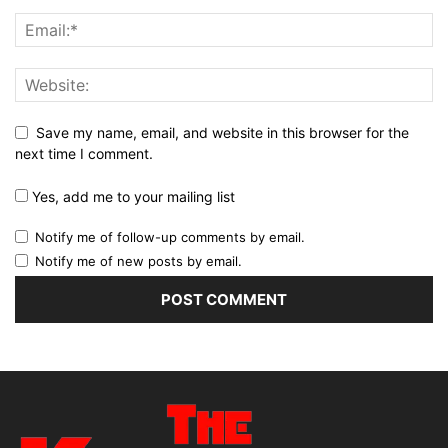
Save my name, email, and website in this browser for the
next time I comment.
Yes, add me to your mailing list
Notify me of follow-up comments by email.
Notify me of new posts by email.