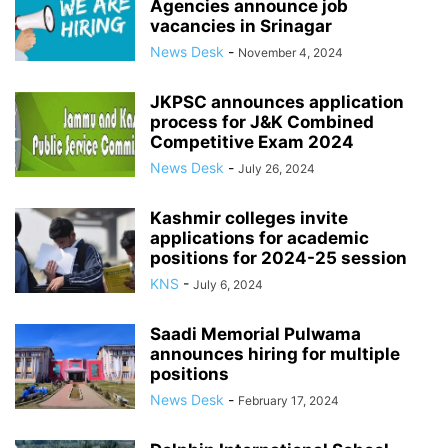
Agencies announce job
vacancies in Srinagar
News Desk
-
November 4, 2024
JKPSC announces application
process for J&K Combined
Competitive Exam 2024
News Desk
-
July 26, 2024
Kashmir colleges invite
applications for academic
positions for 2024-25 session
KNS
-
July 6, 2024
Saadi Memorial Pulwama
announces hiring for multiple
positions
News Desk
-
February 17, 2024