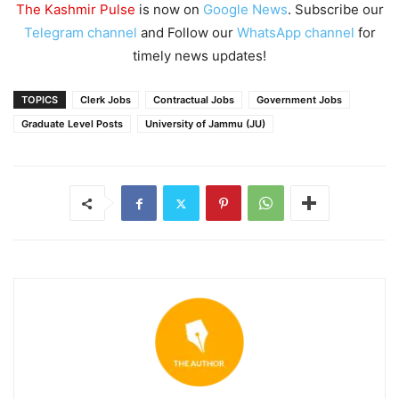
The Kashmir Pulse
is now on
Google News
. Subscribe our
Telegram channel
and Follow our
WhatsApp channel
for
timely news updates!
TOPICS
Clerk Jobs
Contractual Jobs
Government Jobs
Graduate Level Posts
University of Jammu (JU)