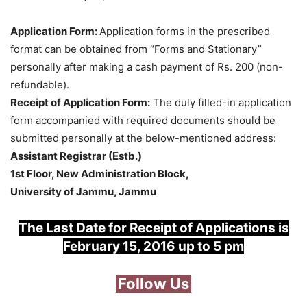
Application Form:
Application forms in the prescribed
format can be obtained from “Forms and Stationary”
personally after making a cash payment of Rs. 200 (non-
refundable).
Receipt of Application Form:
The duly filled-in application
form accompanied with required documents should be
submitted personally at the below-mentioned address:
Assistant Registrar (Estb.)
1st Floor, New Administration Block,
University of Jammu, Jammu
The Last Date for Receipt of Applications is
February 15, 2016 up to 5 pm
Follow Us