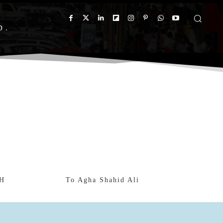
D
H
To Agha Shahid Ali