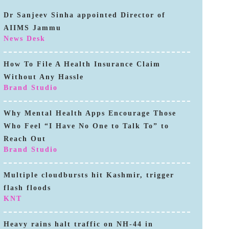
Dr Sanjeev Sinha appointed Director of
AIIMS Jammu
News Desk
How To File A Health Insurance Claim
Without Any Hassle
Brand Studio
Why Mental Health Apps Encourage Those
Who Feel “I Have No One to Talk To” to
Reach Out
Brand Studio
Multiple cloudbursts hit Kashmir, trigger
flash floods
KNT
Heavy rains halt traffic on NH-44 in