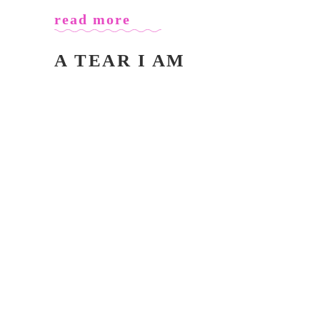
read more
A TEAR I AM