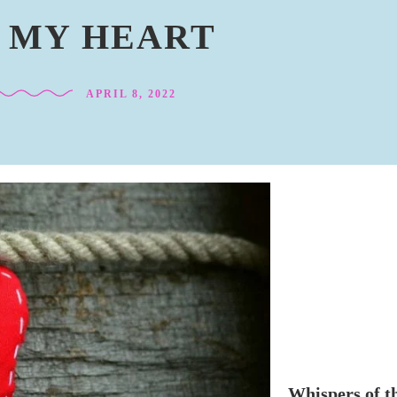
N MY HEART
APRIL 8, 2022
Whispers of t