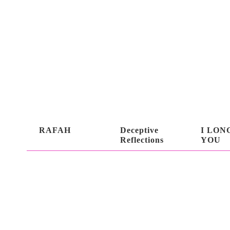
RAFAH
Deceptive
I LON
Reflections
YOU