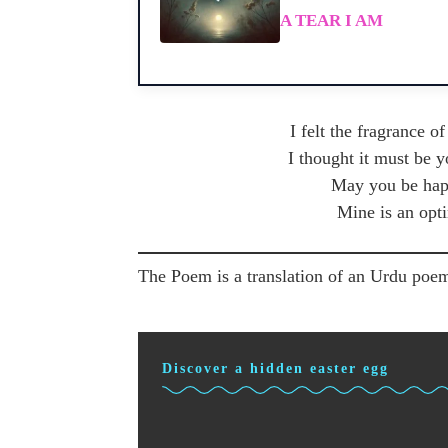
A TEAR I AM
I felt the fragrance o
I thought it must be 
May you be happ
Mine is an opt
The Poem is a translation of an Urdu poem
Discover a hidden easter egg