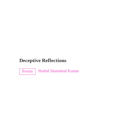
Deceptive Reflections
Shahid Shamshad Kumar
Poems