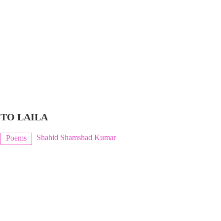
TO LAILA
Shahid Shamshad Kumar
Poems