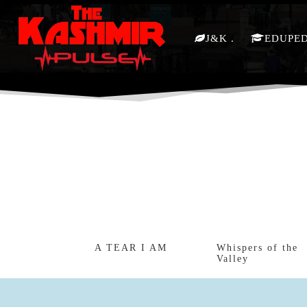
J&K
EDUPE
A TEAR I AM
Whispers of the
Valley