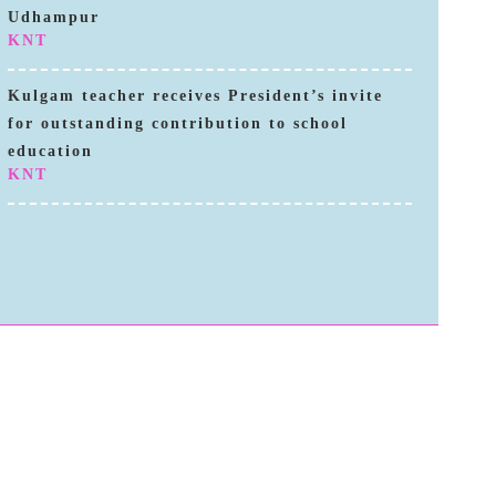
Udhampur
KNT
Kulgam teacher receives President’s invite
for outstanding contribution to school
education
KNT