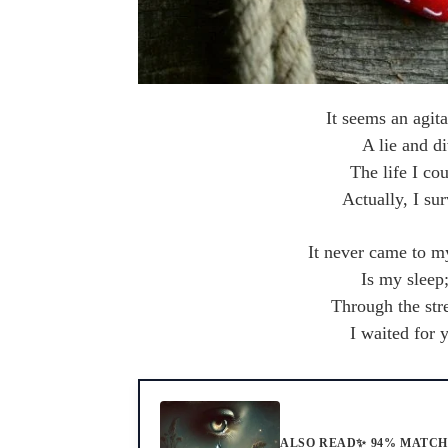
It seems an agit
A lie and di
The life I co
Actually, I su
It never came to m
Is my sleep
Through the str
I waited for 
ALSO READ
✨ 94% MATC