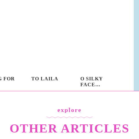
G FOR
TO LAILA
O SILKY
FACE…
explore
OTHER ARTICLES