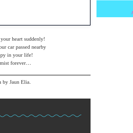
f your heart suddenly!
your car passed nearby
y in your life!
imist forever…
 by Jaun Elia.