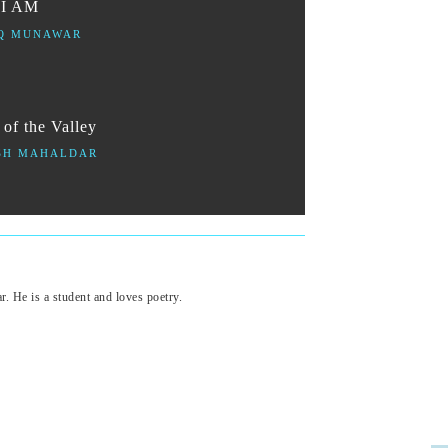
 I AM
Q MUNAWAR
of the Valley
SH MAHALDAR
 He is a student and loves poetry.