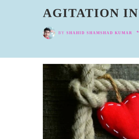
AGITATION I
BY
SHAHID SHAMSHAD KUMAR