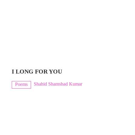
I LONG FOR YOU
Shahid Shamshad Kumar
Poems