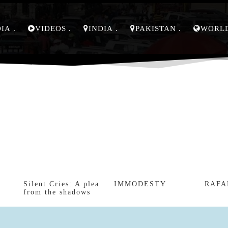
DIA
VIDEOS
INDIA
PAKISTAN
WORL
Silent Cries: A plea
IMMODESTY
RAFA
from the shadows