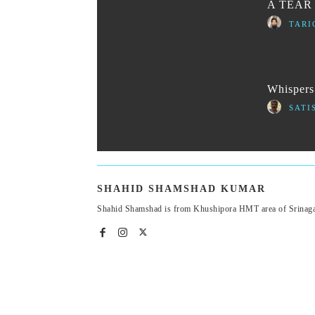
A TEAR
TARI
Whispers 
SATI
SHAHID SHAMSHAD KUMAR
Shahid Shamshad is from Khushipora HMT area of Srinagar.