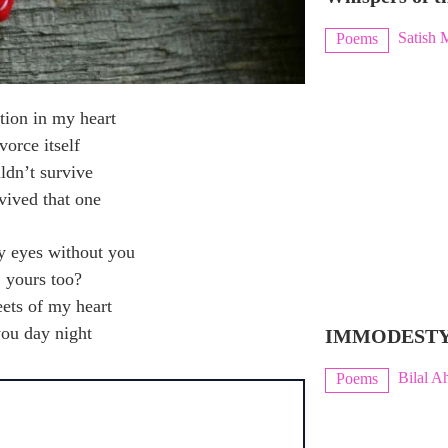
Satish 
Poems
ation in my heart
vorce itself
uldn’t survive
rvived that one
y eyes without you
; yours too?
eets of my heart
you day night
IMMODEST
Bilal A
Poems
H