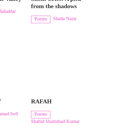
from the shadows
Mahaldar
Shaila Nazir
Poems
Y
RAFAH
hmad Sofi
Poems
Shahid Shamshad Kumar