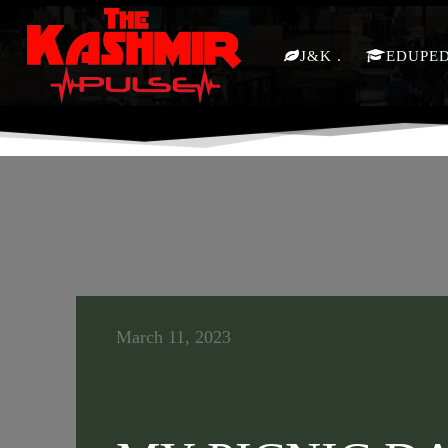
J&K
EDUPE
March 11, 2023