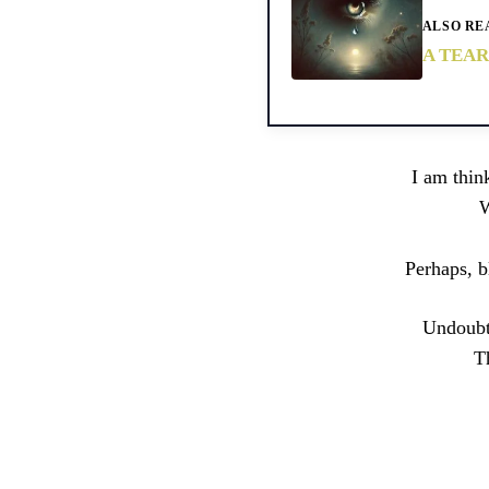
ALSO RE
A TEAR
I am thin
W
Perhaps, b
Undoubte
T