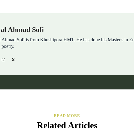
lal Ahmad Sofi
l Ahmad Sofi is from Khushipora HMT. He has done his Master's in 
s poetry.
READ MORE
Related Articles