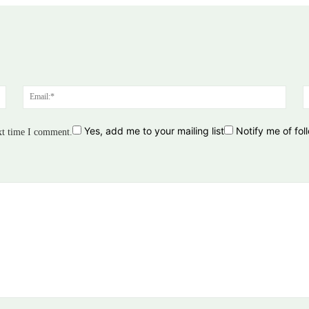
Name:*
Email
Yes, add me to your mailing list
Notify me of fo
xt time I comment.