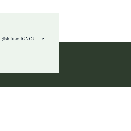
English from IGNOU. He