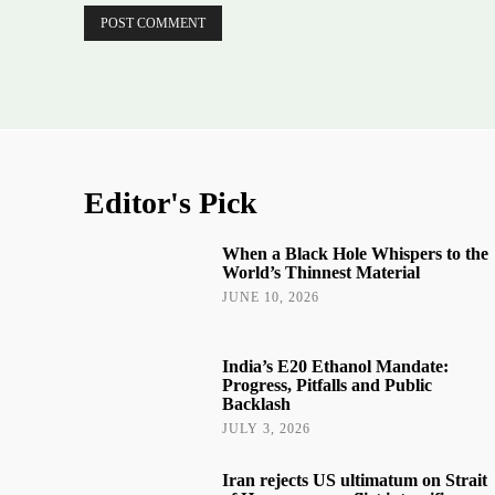
Editor's Pick
When a Black Hole Whispers to the
World’s Thinnest Material
JUNE 10, 2026
India’s E20 Ethanol Mandate:
Progress, Pitfalls and Public
Backlash
JULY 3, 2026
Iran rejects US ultimatum on Strait