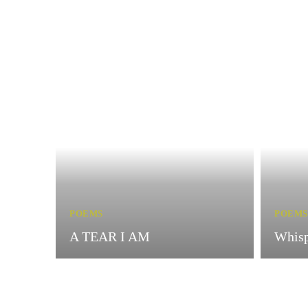
POEMS
POEMS
A TEAR I AM
Whisp