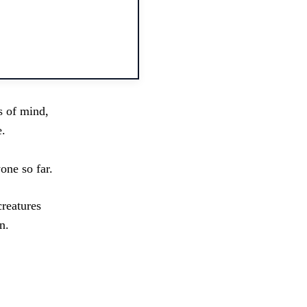
s of mind,
e.
one so far.
creatures
n.