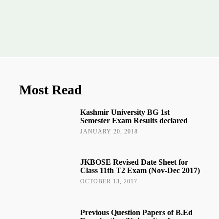
Most Read
Kashmir University BG 1st
Semester Exam Results declared
JANUARY 20, 2018
JKBOSE Revised Date Sheet for
Class 11th T2 Exam (Nov-Dec 2017)
OCTOBER 13, 2017
Previous Question Papers of B.Ed