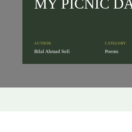
MY PICNIC D
AUTHOR:
CATEGORY:
Bilal Ahmad Sofi
Poems