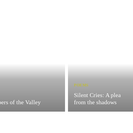
POEMS
Silent Cries: A plea
ers of the Valley
from the shadows