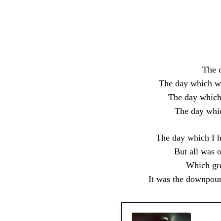
Share
The d
The day which wa
The day which 
The day whic
The day which I h
But all was 
Which gre
It was the downpour