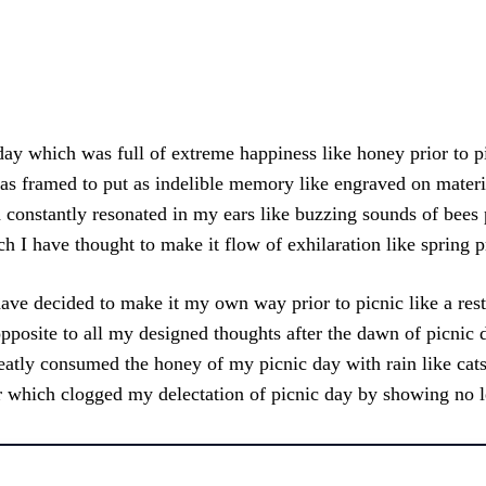
Facebook
X
Pinterest
What
ay which was full of extreme happiness like honey prior to p
s framed to put as indelible memory like engraved on material
constantly resonated in my ears like buzzing sounds of bees p
h I have thought to make it flow of exhilaration like spring pr
ave decided to make it my own way prior to picnic like a res
opposite to all my designed thoughts after the dawn of picnic 
atly consumed the honey of my picnic day with rain like cat
 which clogged my delectation of picnic day by showing no l