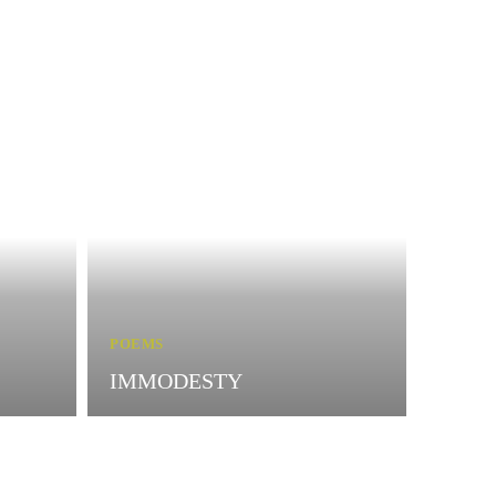
POEMS
IMMODESTY