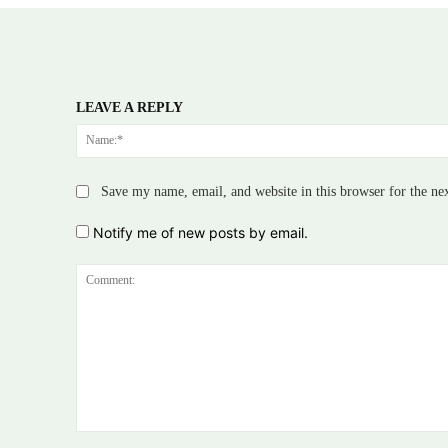
LEAVE A REPLY
Save my name, email, and website in this browser for the ne
Notify me of new posts by email.
Comment: