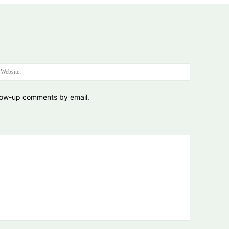
:*
Website:
llow-up comments by email.