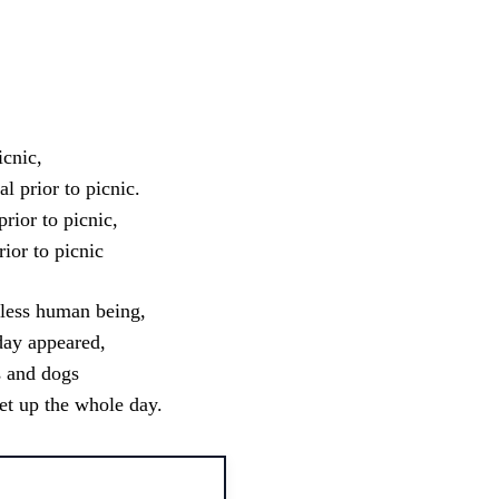
sApp
icnic,
 prior to picnic.
rior to picnic,
ior to picnic
tless human being,
day appeared,
s and dogs
et up the whole day.