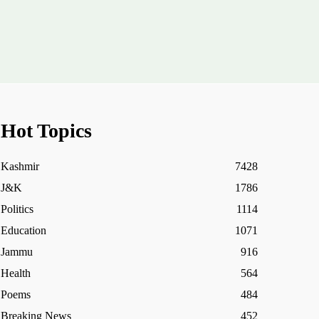
Hot Topics
Kashmir
7428
J&K
1786
Politics
1114
Education
1071
Jammu
916
Health
564
Poems
484
Breaking News
452