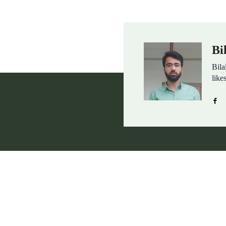
Bi
Bila
like