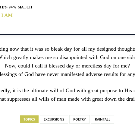
AD
✨ 94% MATCH
 I AM
king now that it was so bleak day for all my designed thought
hich greatly makes me so disappointed with God on one sid
Now, could I call it blessed day or merciless day for me?
lessings of God have never manifested adverse results for any
dly, it is the ultimate will of God with great purpose to His 
hat suppresses all wills of man made with great down the drai
TOPICS
EXCURSIONS
POETRY
RAINFALL