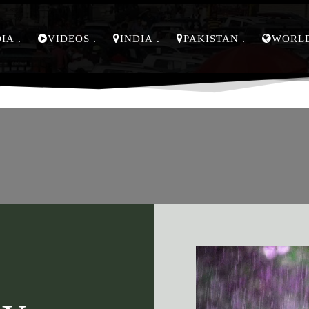
DIA
VIDEOS
INDIA
PAKISTAN
WORL