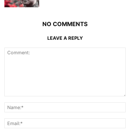
NO COMMENTS
LEAVE A REPLY