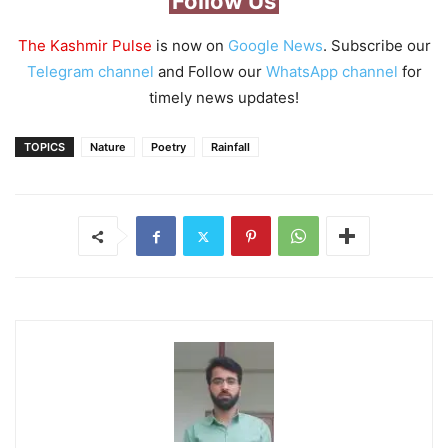
Follow Us
The Kashmir Pulse
is now on
Google News
. Subscribe our
Telegram channel
and Follow our
WhatsApp channel
for
timely news updates!
TOPICS
Nature
Poetry
Rainfall