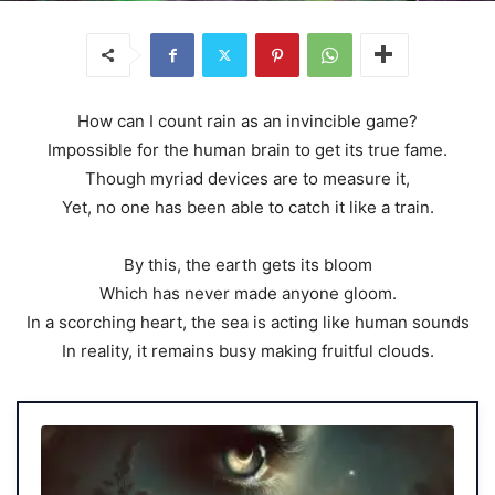
How can I count rain as an invincible game?
Impossible for the human brain to get its true fame.
Though myriad devices are to measure it,
Yet, no one has been able to catch it like a train.
By this, the earth gets its bloom
Which has never made anyone gloom.
In a scorching heart, the sea is acting like human sounds
In reality, it remains busy making fruitful clouds.