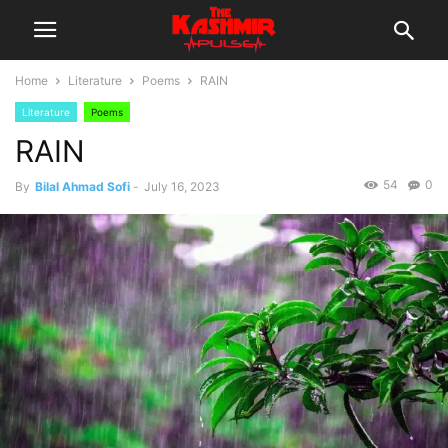
Home
Literature
Poems
RAIN
Literature
Poems
RAIN
54
0
By
Bilal Ahmad Sofi
-
July 16, 2023