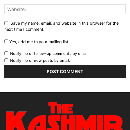
Save my name, email, and website in this browser for the
next time I comment.
Yes, add me to your mailing list
Notify me of follow-up comments by email.
Notify me of new posts by email.