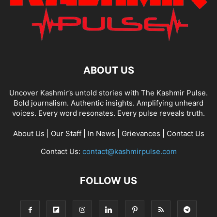
ABOUT US
Uncover Kashmir’s untold stories with The Kashmir Pulse.
Bold journalism. Authentic insights. Amplifying unheard
voices. Every word resonates. Every pulse reveals truth.
About Us
|
Our Staff
|
In News
|
Grievances
|
Contact Us
Contact Us:
contact@kashmirpulse.com
FOLLOW US