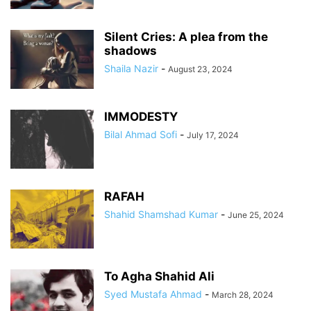
Silent Cries: A plea from the
shadows
Shaila Nazir
-
August 23, 2024
IMMODESTY
Bilal Ahmad Sofi
-
July 17, 2024
RAFAH
Shahid Shamshad Kumar
-
June 25, 2024
To Agha Shahid Ali
Syed Mustafa Ahmad
-
March 28, 2024