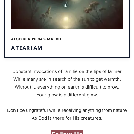
ALSO READ
✨ 94% MATCH
A TEAR I AM
Constant invocations of rain lie on the lips of farmer
While many are in search of the sun to get warmth.
Without it, everything on earth is difficult to grow.
Your glow is a different glow.
Don’t be ungrateful while receiving anything from nature
As God is there for His creatures.