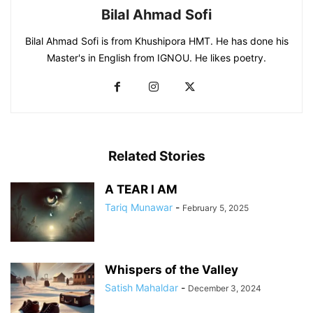
Bilal Ahmad Sofi
Bilal Ahmad Sofi is from Khushipora HMT. He has done his
Master's in English from IGNOU. He likes poetry.
Related Stories
A TEAR I AM
Tariq Munawar
-
February 5, 2025
Whispers of the Valley
Satish Mahaldar
-
December 3, 2024