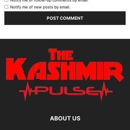
Notify me of new posts by email.
ABOUT US