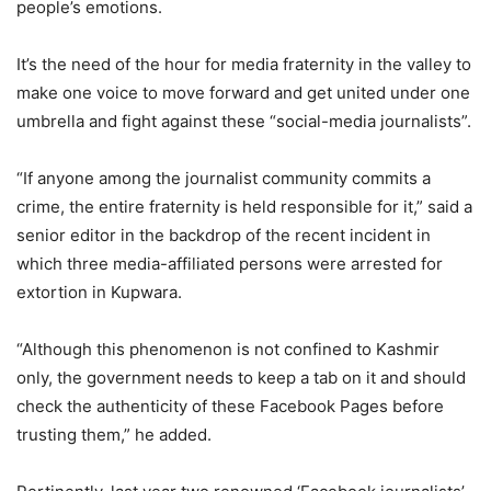
people’s emotions.
It’s the need of the hour for media fraternity in the valley to
make one voice to move forward and get united under one
umbrella and fight against these “social-media journalists”.
“If anyone among the journalist community commits a
crime, the entire fraternity is held responsible for it,” said a
senior editor in the backdrop of the recent incident in
which three media-affiliated persons were arrested for
extortion in Kupwara.
“Although this phenomenon is not confined to Kashmir
only, the government needs to keep a tab on it and should
check the authenticity of these Facebook Pages before
trusting them,” he added.