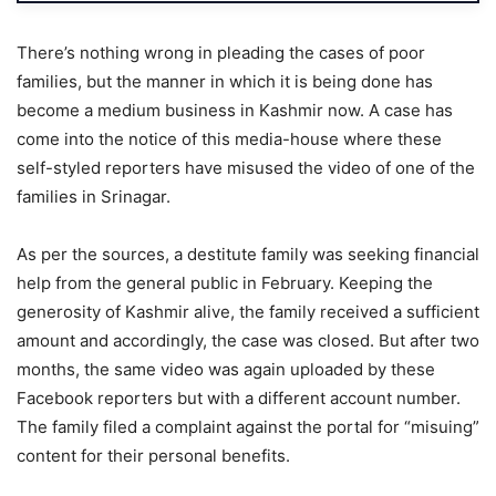
There’s nothing wrong in pleading the cases of poor
families, but the manner in which it is being done has
become a medium business in Kashmir now. A case has
come into the notice of this media-house where these
self-styled reporters have misused the video of one of the
families in Srinagar.
As per the sources, a destitute family was seeking financial
help from the general public in February. Keeping the
generosity of Kashmir alive, the family received a sufficient
amount and accordingly, the case was closed. But after two
months, the same video was again uploaded by these
Facebook reporters but with a different account number.
The family filed a complaint against the portal for “misuing”
content for their personal benefits.