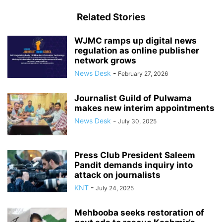
Related Stories
WJMC ramps up digital news
regulation as online publisher
network grows
News Desk
-
February 27, 2026
Journalist Guild of Pulwama
makes new interim appointments
News Desk
-
July 30, 2025
Press Club President Saleem
Pandit demands inquiry into
attack on journalists
KNT
-
July 24, 2025
Mehbooba seeks restoration of