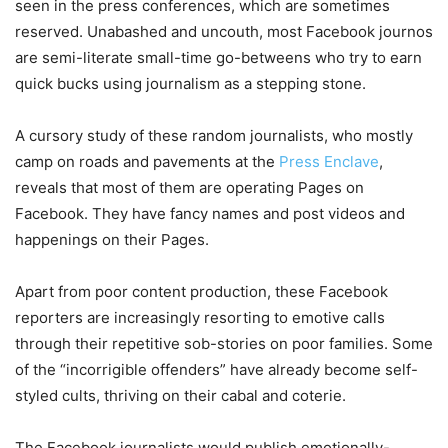
seen in the press conferences, which are sometimes
reserved. Unabashed and uncouth, most Facebook journos
are semi-literate small-time go-betweens who try to earn
quick bucks using journalism as a stepping stone.
A cursory study of these random journalists, who mostly
camp on roads and pavements at the
Press Enclave
,
reveals that most of them are operating Pages on
Facebook. They have fancy names and post videos and
happenings on their Pages.
Apart from poor content production, these Facebook
reporters are increasingly resorting to emotive calls
through their repetitive sob-stories on poor families. Some
of the “incorrigible offenders” have already become self-
styled cults, thriving on their cabal and coterie.
The Facebook journalists would publish emotionally-