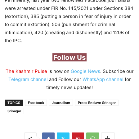
Pertinently, last year two renowned ‘Facebook journalists’
were arrested under FIR No. 145/2021 under Sections 384
(extortion), 385 (putting a person in fear of injury in order
to commit extortion), 506 (punishment for criminal
intimidation), 420 (cheating and dishonestly) and 120B of
the IPC.
Follow Us
The Kashmir Pulse
is now on
Google News
. Subscribe our
Telegram channel
and Follow our
WhatsApp channel
for
timely news updates!
TOPICS
Facebook
Journalism
Press Enclave Srinagar
Srinagar