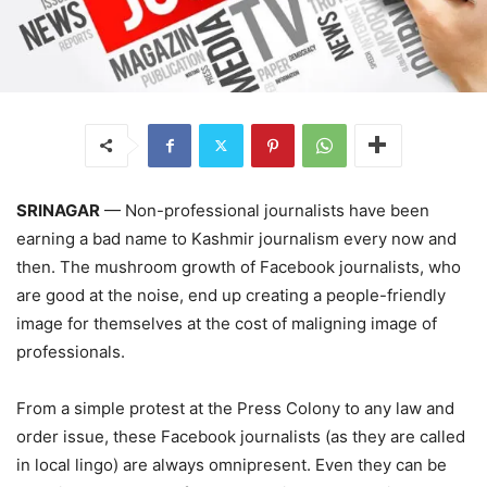
SRINAGAR
— Non-professional journalists have been
earning a bad name to Kashmir journalism every now and
then. The mushroom growth of Facebook journalists, who
are good at the noise, end up creating a people-friendly
image for themselves at the cost of maligning image of
professionals.
From a simple protest at the Press Colony to any law and
order issue, these Facebook journalists (as they are called
in local lingo) are always omnipresent. Even they can be