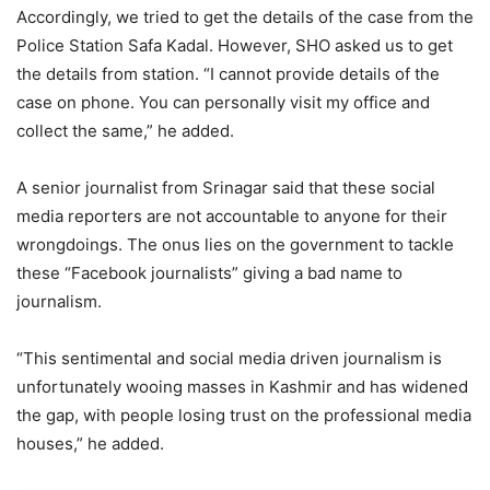
Accordingly, we tried to get the details of the case from the
Police Station Safa Kadal. However, SHO asked us to get
the details from station. “I cannot provide details of the
case on phone. You can personally visit my office and
collect the same,” he added.
A senior journalist from Srinagar said that these social
media reporters are not accountable to anyone for their
wrongdoings. The onus lies on the government to tackle
these “Facebook journalists” giving a bad name to
journalism.
“This sentimental and social media driven journalism is
unfortunately wooing masses in Kashmir and has widened
the gap, with people losing trust on the professional media
houses,” he added.