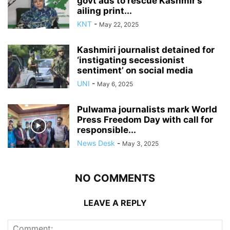
govt ads to rescue Kashmir’s
ailing print...
KNT
-
May 22, 2025
Kashmiri journalist detained for
‘instigating secessionist
sentiment’ on social media
UNI
-
May 6, 2025
Pulwama journalists mark World
Press Freedom Day with call for
responsible...
News Desk
-
May 3, 2025
NO COMMENTS
LEAVE A REPLY