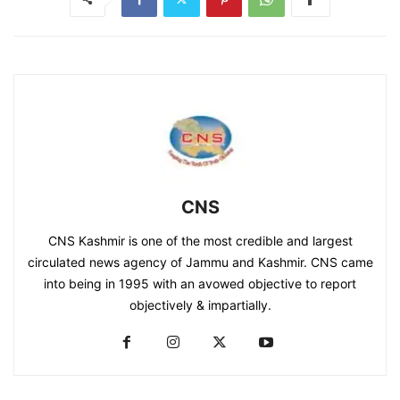
CNS
CNS Kashmir is one of the most credible and largest
circulated news agency of Jammu and Kashmir. CNS came
into being in 1995 with an avowed objective to report
objectively & impartially.