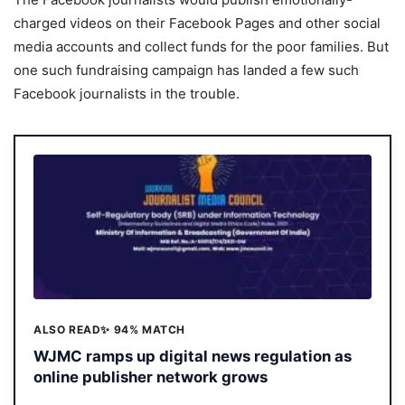
charged videos on their Facebook Pages and other social
media accounts and collect funds for the poor families. But
one such fundraising campaign has landed a few such
Facebook journalists in the trouble.
ALSO READ
✨ 94% MATCH
WJMC ramps up digital news regulation as
online publisher network grows