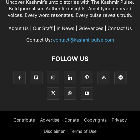
Uncover Kashmir’s untold stories with The Kashmir Pulse.
Bold journalism. Authentic insights. Amplifying unheard
voices. Every word resonates. Every pulse reveals truth.
About Us
|
Our Staff
|
In News
|
Grievances
|
Contact Us
Contact Us:
contact@kashmirpulse.com
FOLLOW US
Contribute
Advertise
Donate
Copyrights
Privacy
Disclaimer
Terms of Use