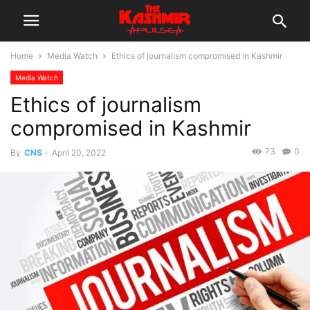
Home
Media Watch
Ethics of journalism compromised in Kashmir
Media Watch
Ethics of journalism
compromised in Kashmir
73
0
By
CNS
-
April 20, 2022