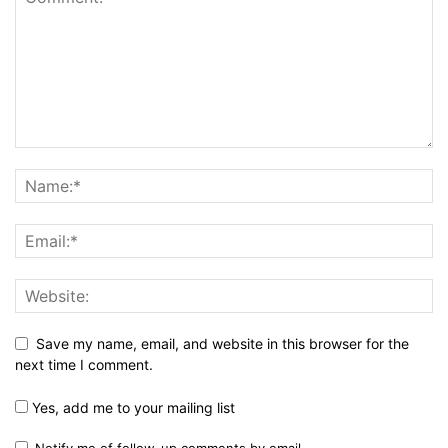
Save my name, email, and website in this browser for the
next time I comment.
Yes, add me to your mailing list
Notify me of follow-up comments by email.