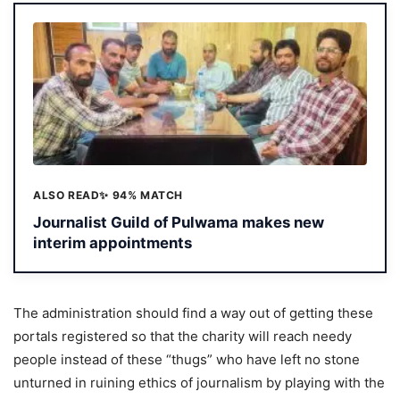
ALSO READ
✨ 94% MATCH
Journalist Guild of Pulwama makes new
interim appointments
The administration should find a way out of getting these
portals registered so that the charity will reach needy
people instead of these “thugs” who have left no stone
unturned in ruining ethics of journalism by playing with the