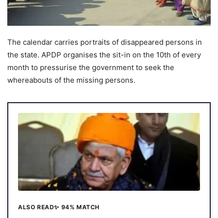
The calendar carries portraits of disappeared persons in
the state. APDP organises the sit-in on the 10th of every
month to pressurise the government to seek the
whereabouts of the missing persons.
ALSO READ
✨ 94% MATCH