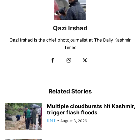
Qazi Irshad
Qazi Irshad is the chief photojournalist at The Daily Kashmir
Times
Related Stories
Multiple cloudbursts hit Kashmir,
trigger flash floods
KNT
-
August 3, 2026