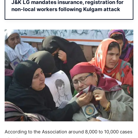
J&K LG mandates insurance, registration for
non-local workers following Kulgam attack
According to the Association around 8,000 to 10,000 cases