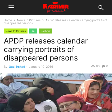
Home
News In Pictures
APDP releases calendar carrying portraits of
disappeared persons
News In Pictures
J&K
Kashmir
APDP releases calendar
carrying portraits of
disappeared persons
66
0
By
Qazi Irshad
-
January 10, 2016