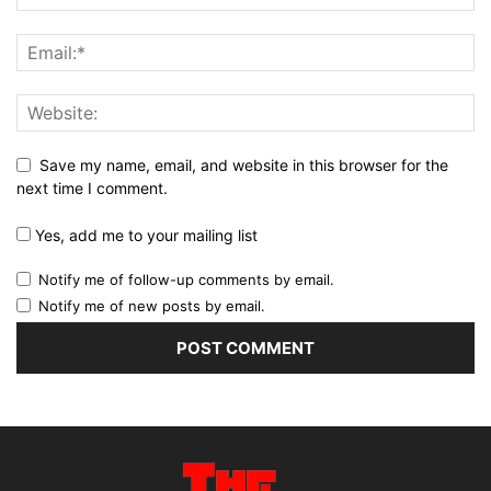
Save my name, email, and website in this browser for the
next time I comment.
Yes, add me to your mailing list
Notify me of follow-up comments by email.
Notify me of new posts by email.