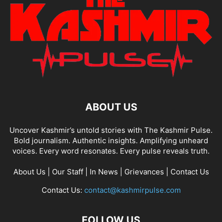
ABOUT US
Uncover Kashmir’s untold stories with The Kashmir Pulse.
Bold journalism. Authentic insights. Amplifying unheard
voices. Every word resonates. Every pulse reveals truth.
About Us
|
Our Staff
|
In News
|
Grievances
|
Contact Us
Contact Us:
contact@kashmirpulse.com
FOLLOW US