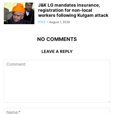
J&K LG mandates insurance,
registration for non-local
workers following Kulgam attack
KNS
-
August 1, 2026
NO COMMENTS
LEAVE A REPLY