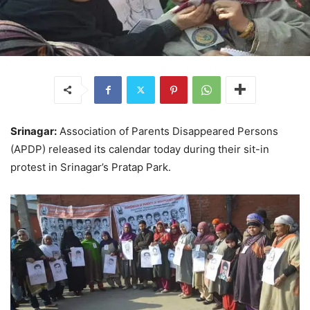
Srinagar:
Association of Parents Disappeared Persons
(APDP) released its calendar today during their sit-in
protest in Srinagar’s Pratap Park.