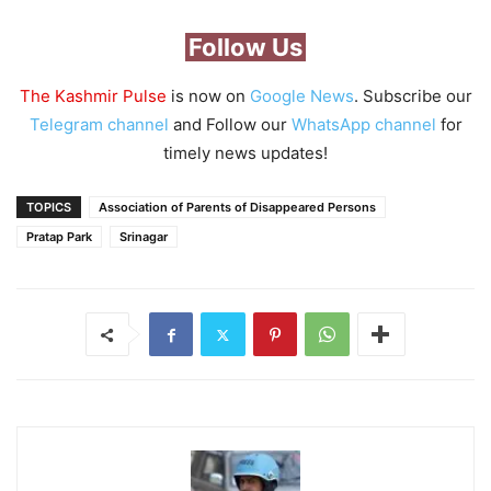
Follow Us
The Kashmir Pulse
is now on
Google News
. Subscribe our
Telegram channel
and Follow our
WhatsApp channel
for
timely news updates!
TOPICS
Association of Parents of Disappeared Persons
Pratap Park
Srinagar