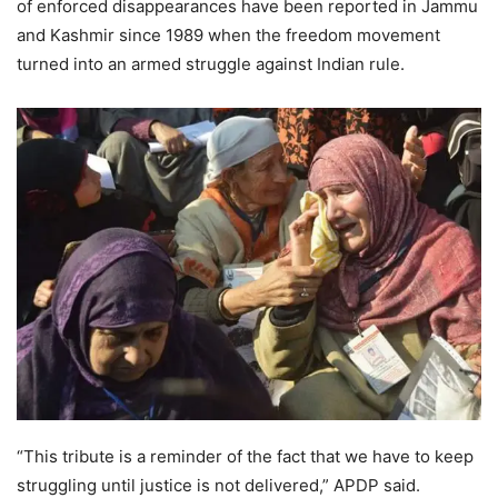
of enforced disappearances have been reported in Jammu
and Kashmir since 1989 when the freedom movement
turned into an armed struggle against Indian rule.
“This tribute is a reminder of the fact that we have to keep
struggling until justice is not delivered,” APDP said.