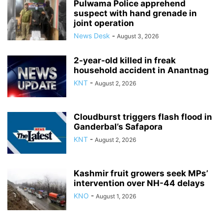
Pulwama Police apprehend
suspect with hand grenade in
joint operation
News Desk
-
August 3, 2026
2-year-old killed in freak
household accident in Anantnag
KNT
-
August 2, 2026
Cloudburst triggers flash flood in
Ganderbal’s Safapora
KNT
-
August 2, 2026
Kashmir fruit growers seek MPs’
intervention over NH-44 delays
KNO
-
August 1, 2026