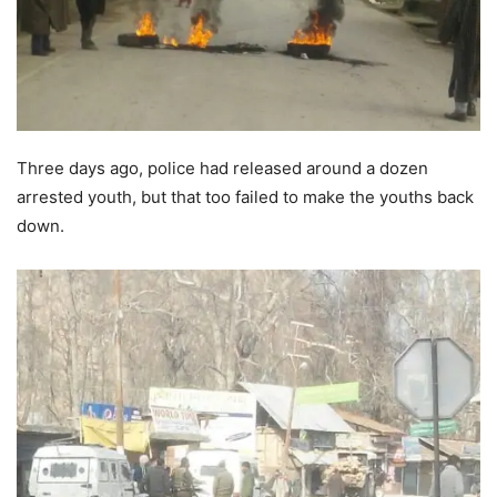
Three days ago, police had released around a dozen
arrested youth, but that too failed to make the youths back
down.