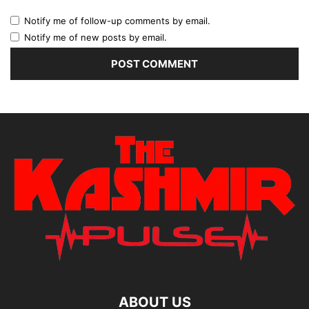
Notify me of follow-up comments by email.
Notify me of new posts by email.
ABOUT US