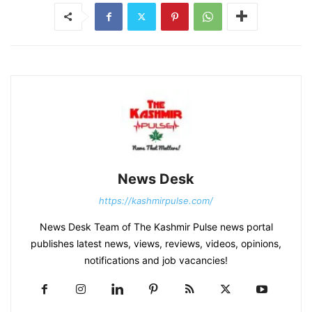
News Desk
https://kashmirpulse.com/
News Desk Team of The Kashmir Pulse news portal
publishes latest news, views, reviews, videos, opinions,
notifications and job vacancies!