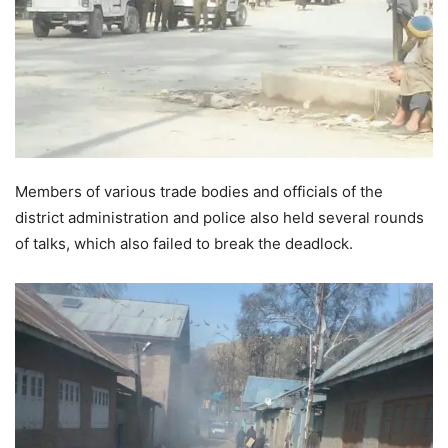
Members of various trade bodies and officials of the
district administration and police also held several rounds
of talks, which also failed to break the deadlock.