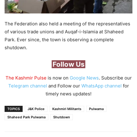
The Federation also held a meeting of the representatives
of various trade unions and Auqaf-i-Islamia at Shaheed
Park. Ever since, the town is observing a complete
shutdown.
Follow Us
The Kashmir Pulse
is now on
Google News
. Subscribe our
Telegram channel
and Follow our
WhatsApp channel
for
timely news updates!
TOPICS
J&K Police
Kashmiri Militants
Pulwama
Shaheed Park Pulwama
Shutdown