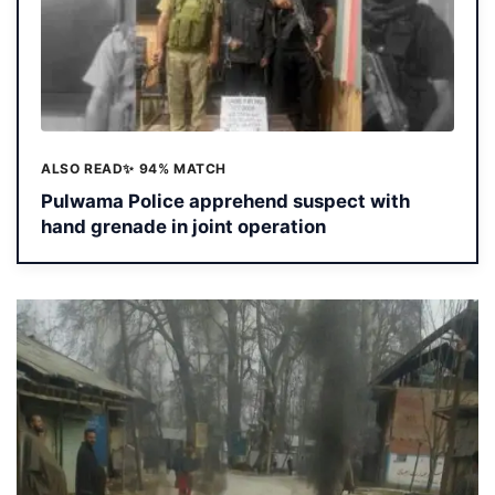
ALSO READ
✨ 94% MATCH
Pulwama Police apprehend suspect with
hand grenade in joint operation