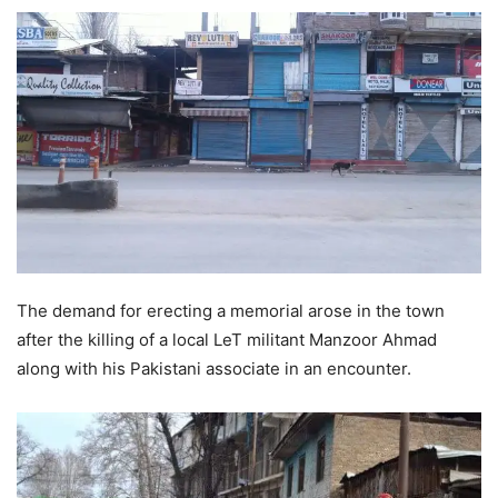
The demand for erecting a memorial arose in the town
after the killing of a local LeT militant Manzoor Ahmad
along with his Pakistani associate in an encounter.