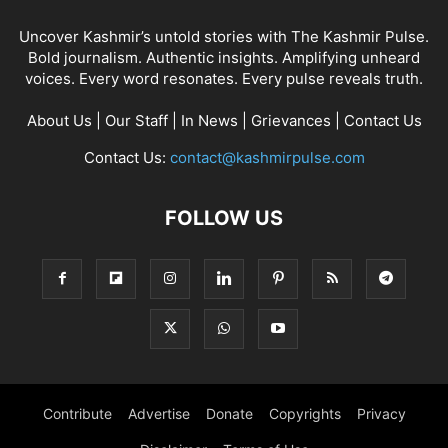
Uncover Kashmir’s untold stories with The Kashmir Pulse.
Bold journalism. Authentic insights. Amplifying unheard
voices. Every word resonates. Every pulse reveals truth.
About Us
|
Our Staff
|
In News
|
Grievances
|
Contact Us
Contact Us:
contact@kashmirpulse.com
FOLLOW US
Contribute
Advertise
Donate
Copyrights
Privacy