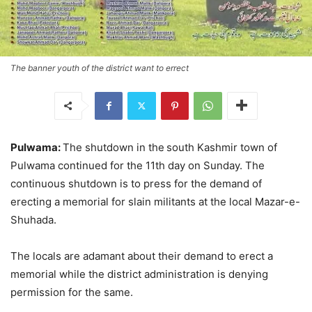
The banner youth of the district want to errect
Pulwama:
The shutdown in the
south Kashmir town of
Pulwama continued for the 11th day on Sunday. The
continuous shutdown is to press for the demand of
erecting a memorial for slain militants at the local Mazar-e-
Shuhada.
The locals are adamant about their demand to erect a
memorial while the district administration is denying
permission for the same.