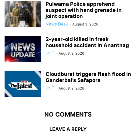
Pulwama Police apprehend
suspect with hand grenade in
joint operation
News Desk
-
August 3, 2026
2-year-old killed in freak
household accident in Anantnag
KNT
-
August 2, 2026
Cloudburst triggers flash flood in
Ganderbal’s Safapora
KNT
-
August 2, 2026
NO COMMENTS
LEAVE A REPLY