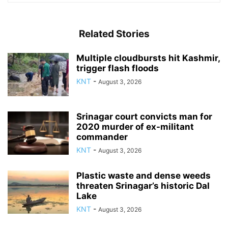
Related Stories
Multiple cloudbursts hit Kashmir,
trigger flash floods
KNT
-
August 3, 2026
Srinagar court convicts man for
2020 murder of ex-militant
commander
KNT
-
August 3, 2026
Plastic waste and dense weeds
threaten Srinagar’s historic Dal
Lake
KNT
-
August 3, 2026