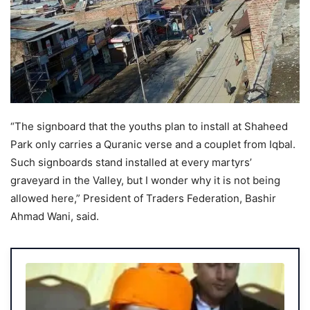
“The signboard that the youths plan to install at Shaheed
Park only carries a Quranic verse and a couplet from Iqbal.
Such signboards stand installed at every martyrs’
graveyard in the Valley, but I wonder why it is not being
allowed here,” President of Traders Federation, Bashir
Ahmad Wani, said.