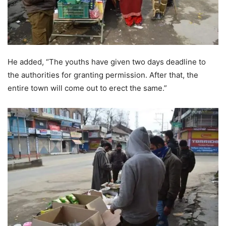
He added, “The youths have given two days deadline to
the authorities for granting permission. After that, the
entire town will come out to erect the same.”