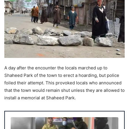
A day after the encounter the locals marched up to
Shaheed Park of the town to erect a hoarding, but police
foiled their attempt. This provoked locals who announced
that the town would remain shut unless they are allowed to
install a memorial at Shaheed Park.