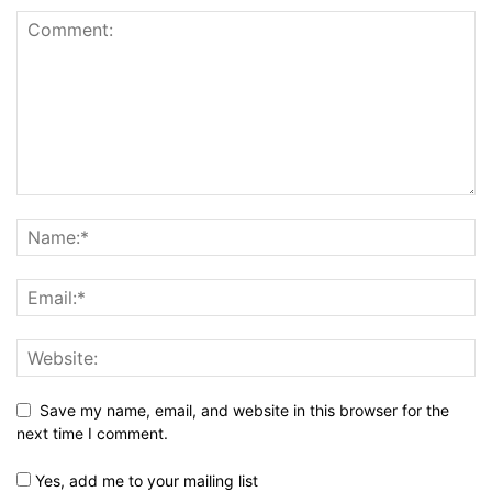
Save my name, email, and website in this browser for the
next time I comment.
Yes, add me to your mailing list