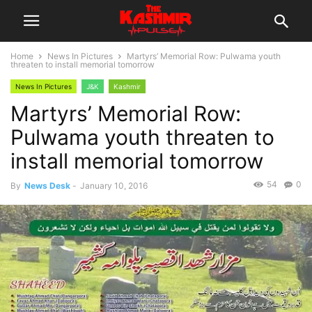
Home
News In Pictures
Martyrs’ Memorial Row: Pulwama youth
threaten to install memorial tomorrow
News In Pictures
J&K
Kashmir
Martyrs’ Memorial Row:
Pulwama youth threaten to
install memorial tomorrow
54
0
By
News Desk
-
January 10, 2016