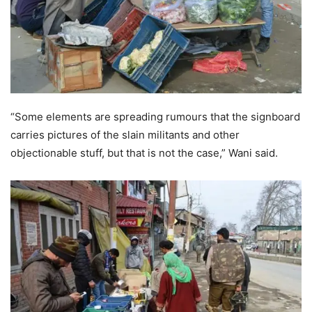
“Some elements are spreading rumours that the signboard
carries pictures of the slain militants and other
objectionable stuff, but that is not the case,” Wani said.