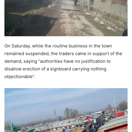
On Saturday, while the routine business in the town
remained suspended, the traders came in support of the
demand, saying “authorities have no justification to
disallow erection of a signboard carrying nothing
objectionable”.