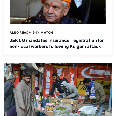
ALSO READ
✨ 94% MATCH
J&K LG mandates insurance, registration for
non-local workers following Kulgam attack