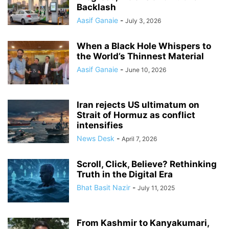
Backlash
Aasif Ganaie
-
July 3, 2026
When a Black Hole Whispers to
the World’s Thinnest Material
Aasif Ganaie
-
June 10, 2026
Iran rejects US ultimatum on
Strait of Hormuz as conflict
intensifies
News Desk
-
April 7, 2026
Scroll, Click, Believe? Rethinking
Truth in the Digital Era
Bhat Basit Nazir
-
July 11, 2025
From Kashmir to Kanyakumari,