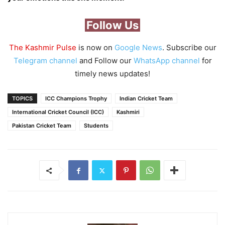
Follow Us
The Kashmir Pulse
is now on
Google News
. Subscribe our
Telegram channel
and Follow our
WhatsApp channel
for
timely news updates!
TOPICS
ICC Champions Trophy
Indian Cricket Team
International Cricket Council (ICC)
Kashmiri
Pakistan Cricket Team
Students