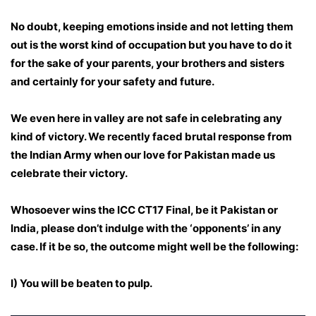
No doubt, keeping emotions inside and not letting them
out is the worst kind of occupation but you have to do it
for the sake of your parents, your brothers and sisters
and certainly for your safety and future.
We even here in valley are not safe in celebrating any
kind of victory. We recently faced brutal response from
the Indian Army when our love for Pakistan made us
celebrate their victory.
Whosoever wins the ICC CT17 Final, be it Pakistan or
India, please don’t indulge with the ‘opponents’ in any
case. If it be so, the outcome might well be the following:
I) You will be beaten to pulp.