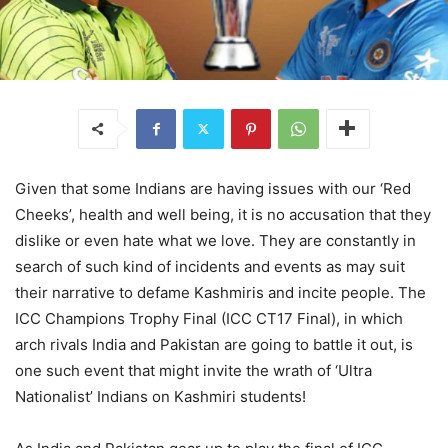
Given that some Indians are having issues with our ‘Red
Cheeks’, health and well being, it is no accusation that they
dislike or even hate what we love. They are constantly in
search of such kind of incidents and events as may suit
their narrative to defame Kashmiris and incite people. The
ICC Champions Trophy Final (ICC CT17 Final), in which
arch rivals India and Pakistan are going to battle it out, is
one such event that might invite the wrath of ‘Ultra
Nationalist’ Indians on Kashmiri students!