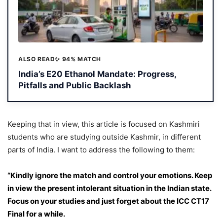
ALSO READ
✨ 94% MATCH
India’s E20 Ethanol Mandate: Progress,
Pitfalls and Public Backlash
Keeping that in view, this article is focused on Kashmiri
students who are studying outside Kashmir, in different
parts of India. I want to address the following to them:
“Kindly ignore the match and control your emotions. Keep
in view the present intolerant situation in the Indian state.
Focus on your studies and just forget about the ICC CT17
Final for a while.