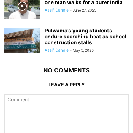
one man walks for a purer India
Aasif Ganaie
-
June 27, 2025
Pulwama’s young students
endure scorching heat as school
construction stalls
Aasif Ganaie
-
May 5, 2025
NO COMMENTS
LEAVE A REPLY