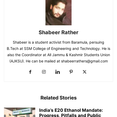
Shabeer Rather
Shabeer is a student activist from Baramula, persuing
B.Tech at SSM College of Engineering and Technology. He is
also the Coordinator at All Jammu & Kashmir Students Union
(AJKSU). He can be mailed at shabeerrathers@gmail.com
Related Stories
India’s E20 Ethanol Mandate:
Progress, Pitfalls and Public