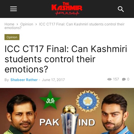
Home
Opinion
ICC CT17 Final: Can Kashmiri students control their
emotions?
Opinion
ICC CT17 Final: Can Kashmiri
students control their
emotions?
157
0
By
Shabeer Rather
-
June 17, 2017