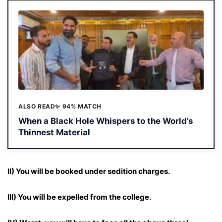
ALSO READ
✨ 94% MATCH
When a Black Hole Whispers to the World’s
Thinnest Material
II) You will be booked under sedition charges.
III) You will be expelled from the college.