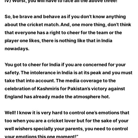
IV) Worst, you will have to face all the above three!
So, be brave and behave as if you don’t know anything
about the cricket match. And, one more thing, don’t think
that everyone has a right to cheer for the team or the
player one likes, there is nothing like that in India
nowadays.
You got to cheer for India if you are concerned for your
safety. The intolerance in India is at its peak and you must
take that into account. The media coverage to the
celebration of Kashmiris for Pakistan’s victory against
England has already made the atmosphere hot.
Well! I know it is very hard to control one’s emotions that
too when you are a cricket lover but for the sake of your
well wishers specially your parents, you need to control
your emotions this one moment!”