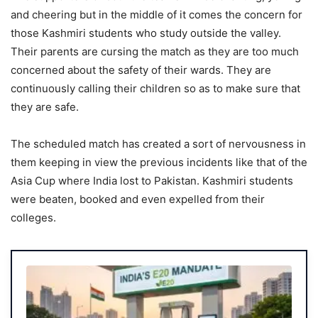
and cheering but in the middle of it comes the concern for
those Kashmiri students who study outside the valley.
Their parents are cursing the match as they are too much
concerned about the safety of their wards. They are
continuously calling their children so as to make sure that
they are safe.
The scheduled match has created a sort of nervousness in
them keeping in view the previous incidents like that of the
Asia Cup where India lost to Pakistan. Kashmiri students
were beaten, booked and even expelled from their
colleges.