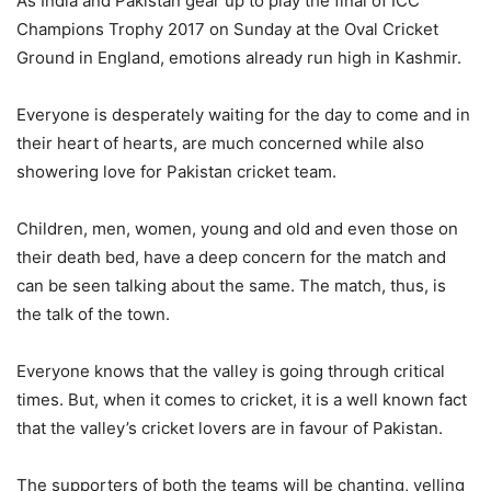
As India and Pakistan gear up to play the final of ICC
Champions Trophy 2017 on Sunday at the Oval Cricket
Ground in England, emotions already run high in Kashmir.
Everyone is desperately waiting for the day to come and in
their heart of hearts, are much concerned while also
showering love for Pakistan cricket team.
Children, men, women, young and old and even those on
their death bed, have a deep concern for the match and
can be seen talking about the same. The match, thus, is
the talk of the town.
Everyone knows that the valley is going through critical
times. But, when it comes to cricket, it is a well known fact
that the valley’s cricket lovers are in favour of Pakistan.
The supporters of both the teams will be chanting, yelling