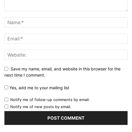
Save my name, email, and website in this browser for the
next time I comment.
Yes, add me to your mailing list
Notify me of follow-up comments by email.
Notify me of new posts by email.