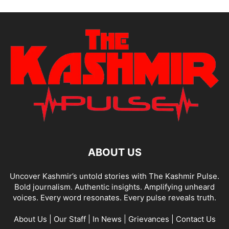
ABOUT US
Uncover Kashmir’s untold stories with The Kashmir Pulse.
Bold journalism. Authentic insights. Amplifying unheard
voices. Every word resonates. Every pulse reveals truth.
About Us
|
Our Staff
|
In News
|
Grievances
|
Contact Us