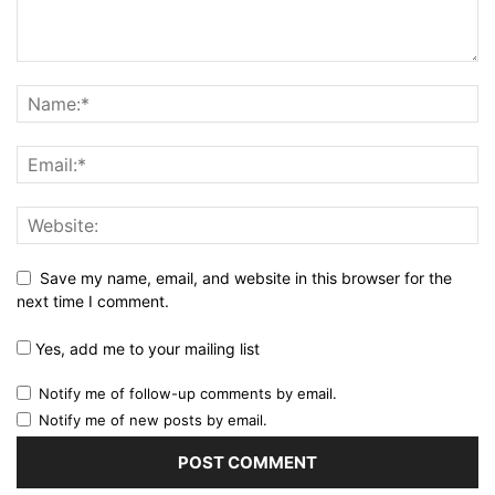
Save my name, email, and website in this browser for the
next time I comment.
Yes, add me to your mailing list
Notify me of follow-up comments by email.
Notify me of new posts by email.