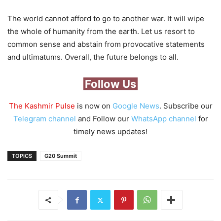
The world cannot afford to go to another war. It will wipe
the whole of humanity from the earth. Let us resort to
common sense and abstain from provocative statements
and ultimatums. Overall, the future belongs to all.
Follow Us
The Kashmir Pulse
is now on
Google News
. Subscribe our
Telegram channel
and Follow our
WhatsApp channel
for
timely news updates!
TOPICS
G20 Summit