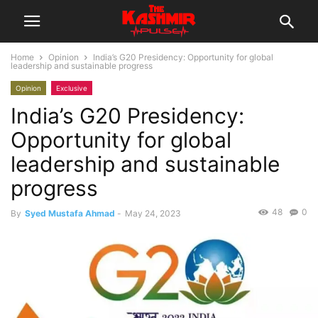
Home
Opinion
India’s G20 Presidency: Opportunity for global
leadership and sustainable progress
Opinion
Exclusive
India’s G20 Presidency:
Opportunity for global
leadership and sustainable
progress
48
0
By
Syed Mustafa Ahmad
-
May 24, 2023