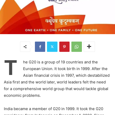
T
he G20 is a group of 19 countries and the
European Union. It took birth in 1999. After the
Asian financial crisis in 1997, which destabilized
Asia first and the world later, world leaders felt the need
for a comprehensive world group that would tackle global
economic problems.
India became a member of G20 in 1999. It took the G20