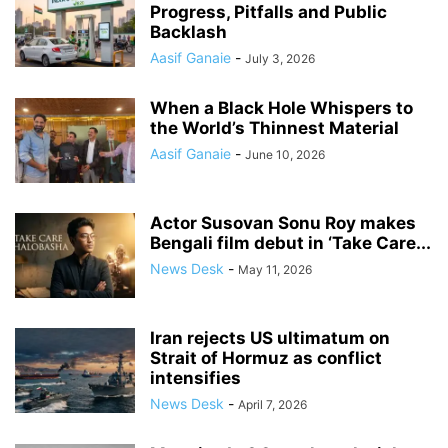
Progress, Pitfalls and Public
Backlash
Aasif Ganaie
-
July 3, 2026
When a Black Hole Whispers to
the World’s Thinnest Material
Aasif Ganaie
-
June 10, 2026
Actor Susovan Sonu Roy makes
Bengali film debut in ‘Take Care...
News Desk
-
May 11, 2026
Iran rejects US ultimatum on
Strait of Hormuz as conflict
intensifies
News Desk
-
April 7, 2026