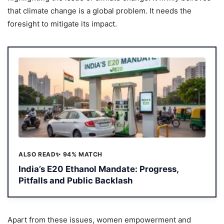
that climate change is a global problem. It needs the
foresight to mitigate its impact.
ALSO READ
✨ 94% MATCH
India’s E20 Ethanol Mandate: Progress,
Pitfalls and Public Backlash
Apart from these issues, women empowerment and