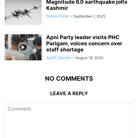
Magnitude 6.0 earthquake jolts
Kashmir
News Desk
-
September 1, 2025
Apni Party leader visits PHC
Parigam, voices concern over
staff shortage
Aasif Ganaie
-
August 18, 2025
NO COMMENTS
LEAVE A REPLY