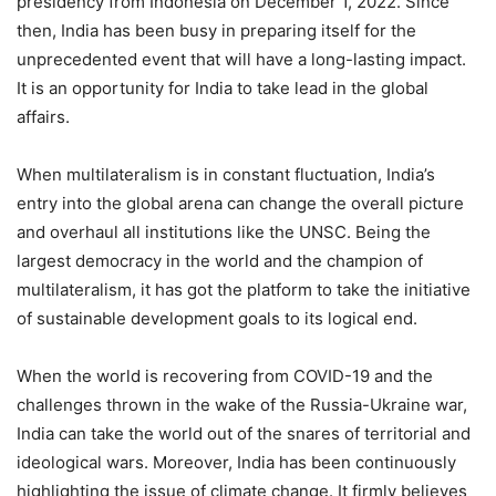
presidency from Indonesia on December 1, 2022. Since
then, India has been busy in preparing itself for the
unprecedented event that will have a long-lasting impact.
It is an opportunity for India to take lead in the global
affairs.
When multilateralism is in constant fluctuation, India’s
entry into the global arena can change the overall picture
and overhaul all institutions like the UNSC. Being the
largest democracy in the world and the champion of
multilateralism, it has got the platform to take the initiative
of sustainable development goals to its logical end.
When the world is recovering from COVID-19 and the
challenges thrown in the wake of the Russia-Ukraine war,
India can take the world out of the snares of territorial and
ideological wars. Moreover, India has been continuously
highlighting the issue of climate change. It firmly believes