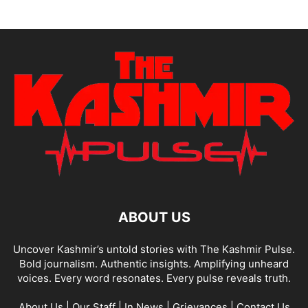
ABOUT US
Uncover Kashmir’s untold stories with The Kashmir Pulse.
Bold journalism. Authentic insights. Amplifying unheard
voices. Every word resonates. Every pulse reveals truth.
About Us
|
Our Staff
|
In News
|
Grievances
|
Contact Us