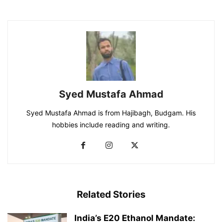
Syed Mustafa Ahmad
Syed Mustafa Ahmad is from Hajibagh, Budgam. His
hobbies include reading and writing.
Related Stories
India’s E20 Ethanol Mandate: