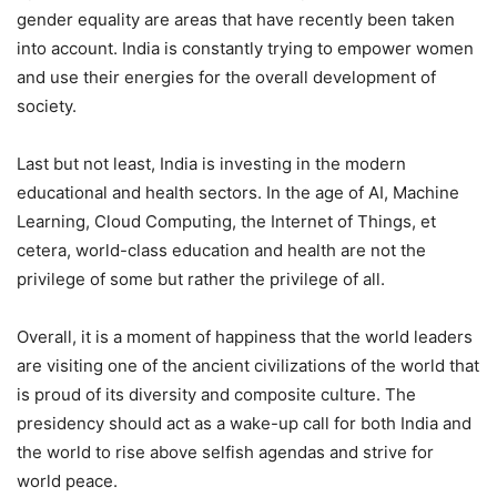
gender equality are areas that have recently been taken
into account. India is constantly trying to empower women
and use their energies for the overall development of
society.
Last but not least, India is investing in the modern
educational and health sectors. In the age of AI, Machine
Learning, Cloud Computing, the Internet of Things, et
cetera, world-class education and health are not the
privilege of some but rather the privilege of all.
Overall, it is a moment of happiness that the world leaders
are visiting one of the ancient civilizations of the world that
is proud of its diversity and composite culture. The
presidency should act as a wake-up call for both India and
the world to rise above selfish agendas and strive for
world peace.