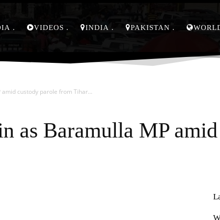
DIA
VIDEOS
INDIA
PAKISTAN
WORL
 amid custody parole from Tihar...
in as Baramulla MP amid 
L
Pinterest
WhatsApp
W