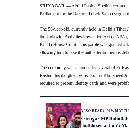
SRINAGAR
— Abdul Rashid Sheikh, commonly
Parliament for the Baramulla Lok Sabha segment
The 56-year-old, currently held in Delhi’s Tihar J
the Unlawful Activities Prevention Act (UAPA), 
Patiala House Court. This parole was granted af
allowing him to take the oath after numerous del
The ceremony was attended by several of Er Rash
Rashid, his daughter, wife, brother Khursheed Ah
required to present identity cards and were prohi
ALSO READ
✨ 94% MATC
Srinagar MP Ruhullah 
‘bulldozer action’; M