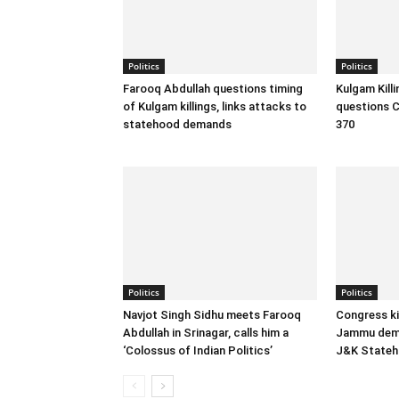
Politics
Politics
Farooq Abdullah questions timing
Kulgam Kill
of Kulgam killings, links attacks to
questions C
statehood demands
370
Politics
Politics
Navjot Singh Sidhu meets Farooq
Congress ki
Abdullah in Srinagar, calls him a
Jammu dema
‘Colossus of Indian Politics’
J&K State