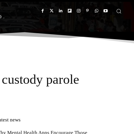
D
custody parole
atest news
hy Mental Health Apps Encourage Those