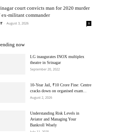
rinagar court convicts man for 2020 murder
f ex-militant commander
NT
-
August 3, 2026
0
rending now
LG inaugurates INOX multiplex
theatre in Srinagar
September 20, 2022
10-Year Jail, ₹10 Crore Fine: Centre
cracks down on organised exam...
August 2, 2026
Understanding Risk Levels in
Aviator and Managing Your
Bankroll Wisely
July 11, 2025