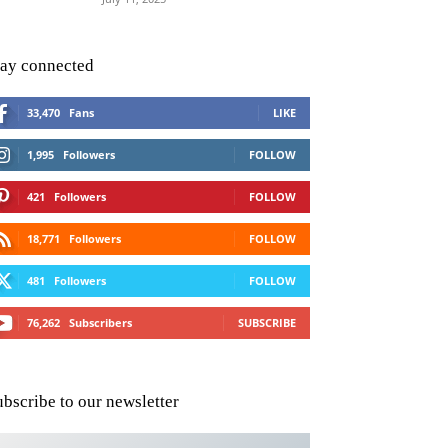
tay connected
33,470
Fans
LIKE
1,995
Followers
FOLLOW
421
Followers
FOLLOW
18,771
Followers
FOLLOW
481
Followers
FOLLOW
76,262
Subscribers
SUBSCRIBE
ubscribe to our newsletter