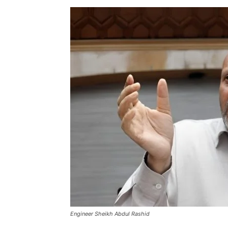
Engineer Sheikh Abdul Rashid