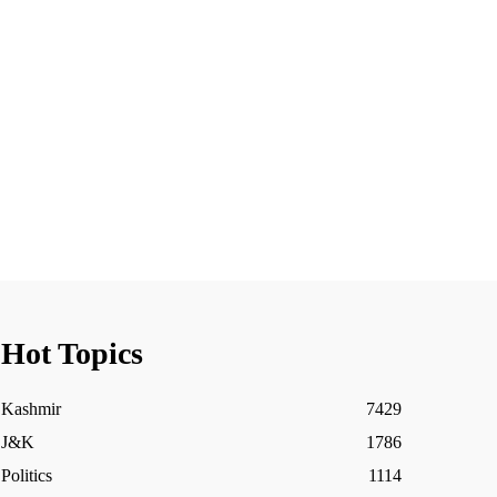
Hot Topics
Kashmir
7429
J&K
1786
Politics
1114