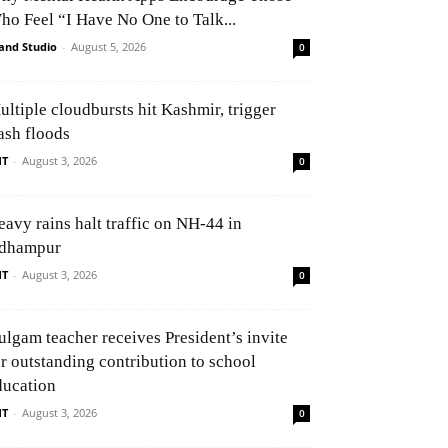
ho Feel “I Have No One to Talk...
and Studio
-
August 5, 2026
0
ultiple cloudbursts hit Kashmir, trigger
ash floods
NT
-
August 3, 2026
0
eavy rains halt traffic on NH-44 in
dhampur
NT
-
August 3, 2026
0
ulgam teacher receives President’s invite
or outstanding contribution to school
ducation
NT
-
August 3, 2026
0