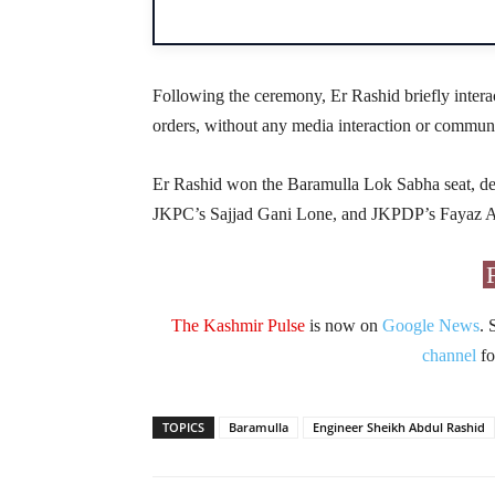
Following the ceremony, Er Rashid briefly interact
orders, without any media interaction or commun
Er Rashid won the Baramulla Lok Sabha seat, de
JKPC’s Sajjad Gani Lone, and JKPDP’s Fayaz 
The Kashmir Pulse
is now on
Google News
. 
channel
fo
TOPICS
Baramulla
Engineer Sheikh Abdul Rashid