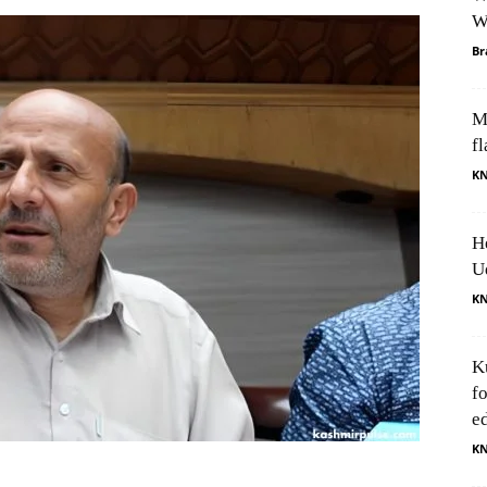
W
Br
M
fl
K
H
U
K
K
f
e
K