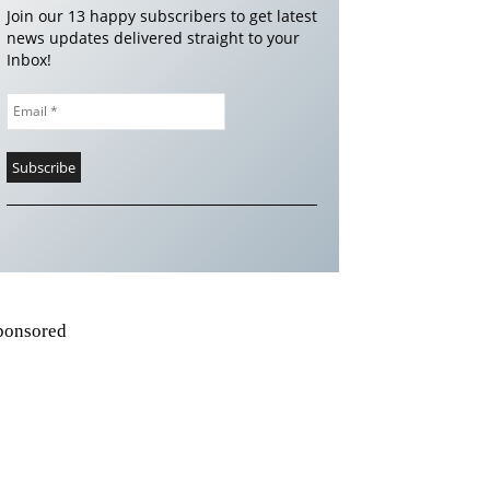
Join our 13 happy subscribers to get latest
news updates delivered straight to your
Inbox!
ponsored