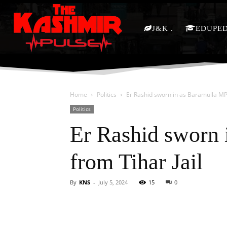
J&K
EDUPE
Home
Politics
Er Rashid sworn in as Baramulla MP
Politics
Er Rashid sworn 
from Tihar Jail
By
KNS
-
July 5, 2024
15
0
Facebook
X
Share