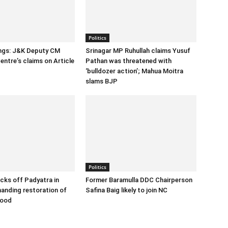
Politics
ings: J&K Deputy CM
Srinagar MP Ruhullah claims Yusuf
entre’s claims on Article
Pathan was threatened with
‘bulldozer action’; Mahua Moitra
slams BJP
Politics
cks off Padyatra in
Former Baramulla DDC Chairperson
nding restoration of
Safina Baig likely to join NC
hood