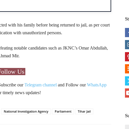
S
ed with his family before being returned to jail, as per court
ication with unauthorized persons.
feating notable candidates such as JKNC’s Omar Abdullah,
Ahmad Mir.
Follow Us
Subscribe our
Telegram channel
and Follow our
WhatsApp
r timely news updates!
National Investigation Agency
Parliament
Tihar Jail
S