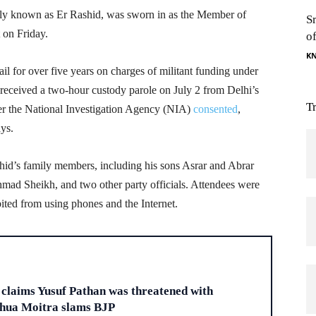
 known as Er Rashid, was sworn in as the Member of
S
 on Friday.
o
K
ail for over five years on charges of militant funding under
received a two-hour custody parole on July 2 from Delhi’s
T
ter the National Investigation Agency (NIA)
consented
,
ays.
id’s family members, including his sons Asrar and Abrar
mad Sheikh, and two other party officials. Attendees were
bited from using phones and the Internet.
H
claims Yusuf Pathan was threatened with
ahua Moitra slams BJP