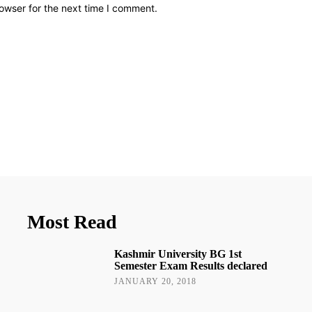
owser for the next time I comment.
Most Read
Kashmir University BG 1st
Semester Exam Results declared
JANUARY 20, 2018