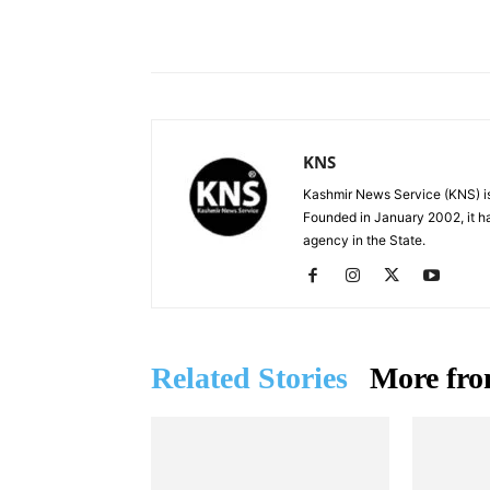
Facebook
X
Share
KNS
Kashmir News Service (KNS) is
Founded in January 2002, it ha
agency in the State.
Related Stories
More fro