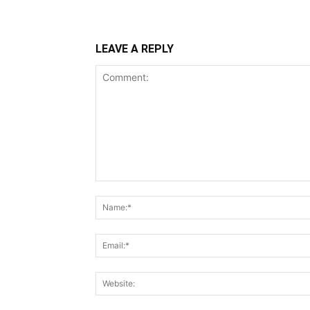
LEAVE A REPLY