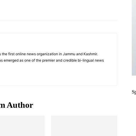
Pinterest
WhatsApp
 the first online news organization in Jammu and Kashmir.
s emerged as one of the premier and credible bi-lingual news
S
m Author