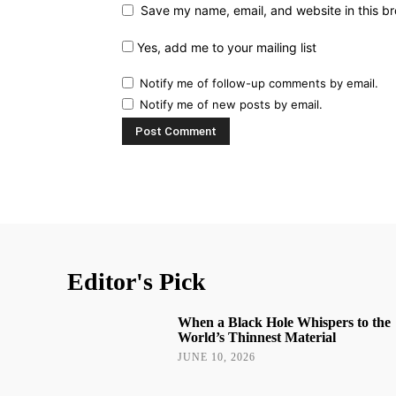
Save my name, email, and website in this br
Yes, add me to your mailing list
Notify me of follow-up comments by email.
Notify me of new posts by email.
Editor's Pick
When a Black Hole Whispers to the
World’s Thinnest Material
JUNE 10, 2026