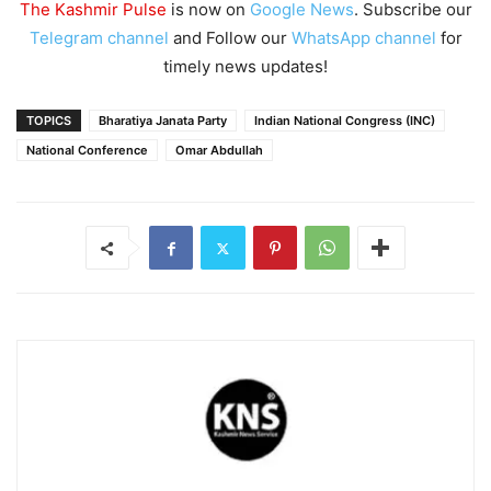
The Kashmir Pulse
is now on
Google News
. Subscribe our
Telegram channel
and Follow our
WhatsApp channel
for
timely news updates!
TOPICS
Bharatiya Janata Party
Indian National Congress (INC)
National Conference
Omar Abdullah