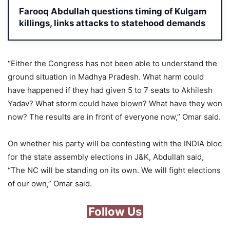
Farooq Abdullah questions timing of Kulgam
killings, links attacks to statehood demands
“Either the Congress has not been able to understand the
ground situation in Madhya Pradesh. What harm could
have happened if they had given 5 to 7 seats to Akhilesh
Yadav? What storm could have blown? What have they won
now? The results are in front of everyone now,” Omar said.
On whether his party will be contesting with the INDIA bloc
for the state assembly elections in J&K, Abdullah said,
“The NC will be standing on its own. We will fight elections
of our own,” Omar said.
Follow Us