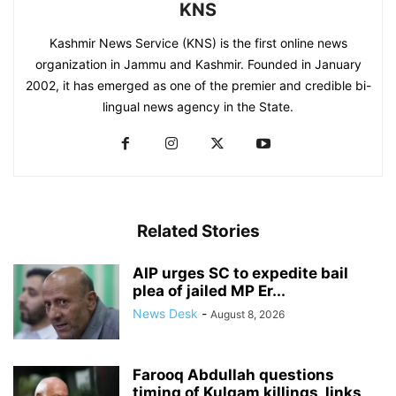
KNS
Kashmir News Service (KNS) is the first online news
organization in Jammu and Kashmir. Founded in January
2002, it has emerged as one of the premier and credible bi-
lingual news agency in the State.
Related Stories
AIP urges SC to expedite bail
plea of jailed MP Er...
News Desk
-
August 8, 2026
Farooq Abdullah questions
timing of Kulgam killings, links