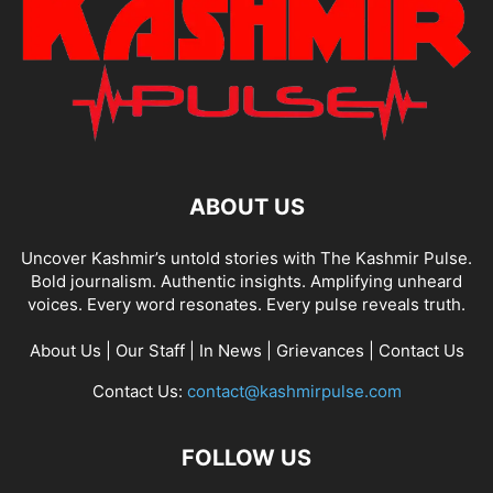
ABOUT US
Uncover Kashmir’s untold stories with The Kashmir Pulse.
Bold journalism. Authentic insights. Amplifying unheard
voices. Every word resonates. Every pulse reveals truth.
About Us
|
Our Staff
|
In News
|
Grievances
|
Contact Us
Contact Us:
contact@kashmirpulse.com
FOLLOW US