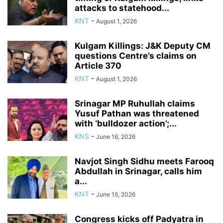
attacks to statehood...
KNT
-
August 1, 2026
Kulgam Killings: J&K Deputy CM
questions Centre’s claims on
Article 370
KNT
-
August 1, 2026
Srinagar MP Ruhullah claims
Yusuf Pathan was threatened
with ‘bulldozer action’;...
KNS
-
June 16, 2026
Navjot Singh Sidhu meets Farooq
Abdullah in Srinagar, calls him
a...
KNT
-
June 15, 2026
Congress kicks off Padyatra in