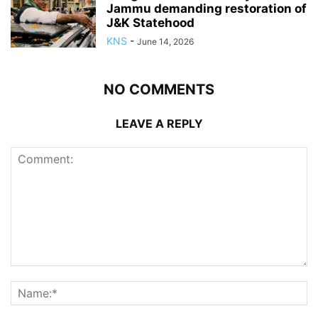
Jammu demanding restoration of
J&K Statehood
KNS
-
June 14, 2026
NO COMMENTS
LEAVE A REPLY