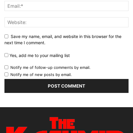
Save my name, email, and website in this browser for the
next time I comment.
Yes, add me to your mailing list
Notify me of follow-up comments by email.
Notify me of new posts by email.