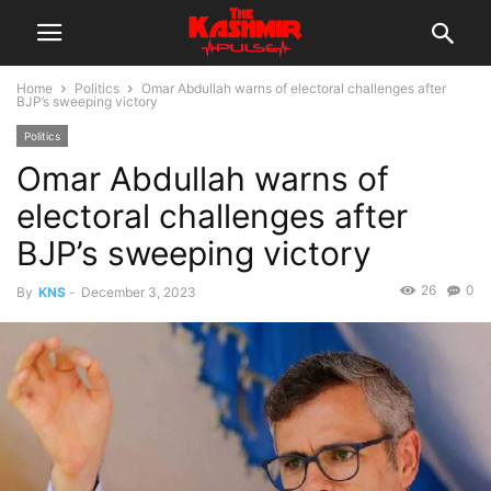
Home
Politics
Omar Abdullah warns of electoral challenges after
BJP’s sweeping victory
Politics
Omar Abdullah warns of
electoral challenges after
BJP’s sweeping victory
26
0
By
KNS
-
December 3, 2023