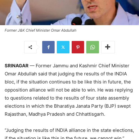
Former J&K Chief Minister Omar Abdullah
SRINAGAR
— Former Jammu and Kashmir Chief Minister
Omar Abdullah said that judging the results of the INDIA
bloc, if the situation continues to be like this in future, the
opposition alliance will not be able to win. He was replying
to questions related to the results of four state assembly
elections in which the Bharatiya Janata Party (BJP) swept
Rajasthan, Madhya Pradesh and Chhattisgarh.
“Judging the results of INDIA alliance in the state elections,
if the situation is like this in the future, we cannot win,”