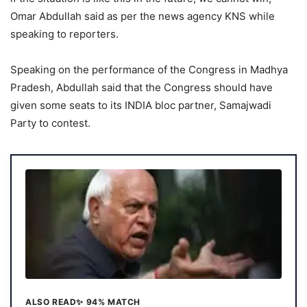
Omar Abdullah said as per the news agency KNS while
speaking to reporters.
Speaking on the performance of the Congress in Madhya
Pradesh, Abdullah said that the Congress should have
given some seats to its INDIA bloc partner, Samajwadi
Party to contest.
ALSO READ
✨ 94% MATCH