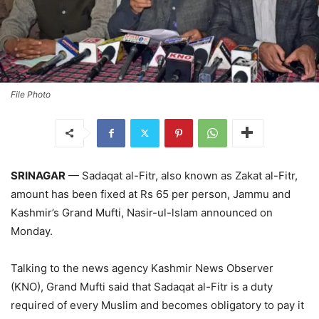
File Photo
SRINAGAR
— Sadaqat al-Fitr, also known as Zakat al-Fitr,
amount has been fixed at Rs 65 per person, Jammu and
Kashmir’s Grand Mufti, Nasir-ul-lslam announced on
Monday.
Talking to the news agency Kashmir News Observer
(KNO), Grand Mufti said that Sadaqat al-Fitr is a duty
required of every Muslim and becomes obligatory to pay it