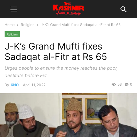
Home
Religion
J-K’s Grand Mufti fixes Sadaqat al-Fitr at Rs 65
Religion
J-K’s Grand Mufti fixes
Sadaqat al-Fitr at Rs 65
Urges people to ensure the money reaches the poor,
destitute before Eid
58
0
By
KNO
-
April 11, 2022