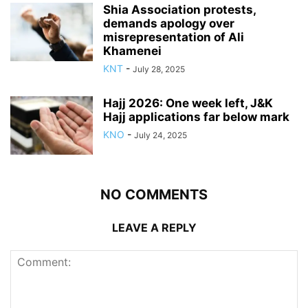
Shia Association protests,
demands apology over
misrepresentation of Ali
Khamenei
KNT
-
July 28, 2025
Hajj 2026: One week left, J&K
Hajj applications far below mark
KNO
-
July 24, 2025
NO COMMENTS
LEAVE A REPLY