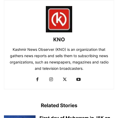
KNO
Kashmir News Observer (KNO) is an organization that
gathers news reports and sells them to subscribing news
organizations, such as newspapers, magazines and radio
and television broadcasters.
Related Stories