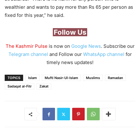
wealthier and wants to pay more than Rs 65 per person as
fixed for this year,” he said.
Follow Us
The Kashmir Pulse
is now on
Google News
. Subscribe our
Telegram channel
and Follow our
WhatsApp channel
for
timely news updates!
TOPICS
Islam
Mufti Nasir-Ul-Islam
Muslims
Ramadan
Sadaqat al-Fitr
Zakat