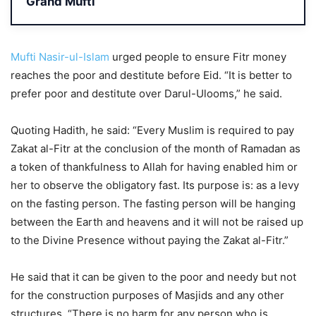
Grand Mufti
Mufti Nasir-ul-Islam
urged people to ensure Fitr money
reaches the poor and destitute before Eid. “It is better to
prefer poor and destitute over Darul-Ulooms,” he said.
Quoting Hadith, he said: “Every Muslim is required to pay
Zakat al-Fitr at the conclusion of the month of Ramadan as
a token of thankfulness to Allah for having enabled him or
her to observe the obligatory fast. Its purpose is: as a levy
on the fasting person. The fasting person will be hanging
between the Earth and heavens and it will not be raised up
to the Divine Presence without paying the Zakat al-Fitr.”
He said that it can be given to the poor and needy but not
for the construction purposes of Masjids and any other
structures. “There is no harm for any person who is