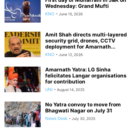
First day of Muharram in J&K on
Wednesday: Grand Mufti
KNO
-
June 15, 2026
Amit Shah directs multi-layered
security grid, drones, CCTV
deployment for Amarnath...
KNO
-
June 12, 2026
Amarnath Yatra: LG Sinha
felicitates Langar organisations
for contribution
UNI
-
August 14, 2025
No Yatra convoy to move from
Bhagwati Nagar on July 31
News Desk
-
July 30, 2025