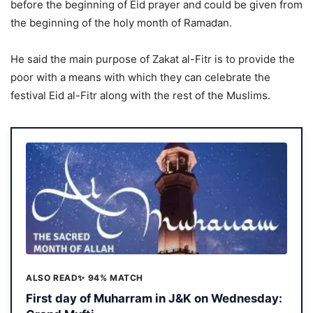
before the beginning of Eid prayer and could be given from
the beginning of the holy month of Ramadan.
He said the main purpose of Zakat al-Fitr is to provide the
poor with a means with which they can celebrate the
festival Eid al-Fitr along with the rest of the Muslims.
ALSO READ
✨ 94% MATCH
First day of Muharram in J&K on Wednesday: