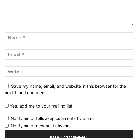
Save my name, email, and website in this browser for the
next time I comment.
Yes, add me to your mailing list
Notify me of follow-up comments by email.
Notify me of new posts by email.