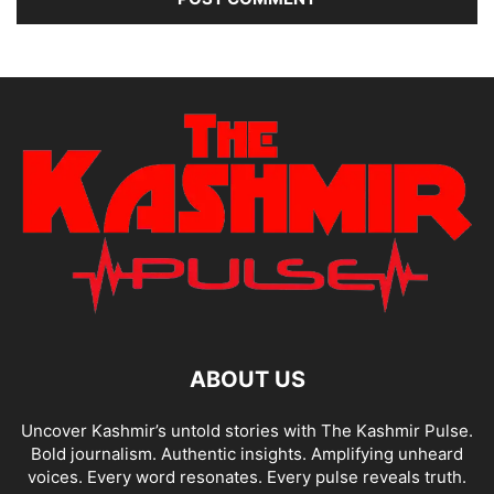
ABOUT US
Uncover Kashmir’s untold stories with The Kashmir Pulse.
Bold journalism. Authentic insights. Amplifying unheard
voices. Every word resonates. Every pulse reveals truth.