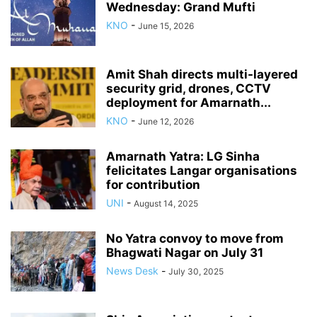
Wednesday: Grand Mufti
KNO
-
June 15, 2026
Amit Shah directs multi-layered
security grid, drones, CCTV
deployment for Amarnath...
KNO
-
June 12, 2026
Amarnath Yatra: LG Sinha
felicitates Langar organisations
for contribution
UNI
-
August 14, 2025
No Yatra convoy to move from
Bhagwati Nagar on July 31
News Desk
-
July 30, 2025