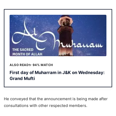
ALSO READ
✨ 94% MATCH
First day of Muharram in J&K on Wednesday:
Grand Mufti
He conveyed that the announcement is being made after
consultations with other respected members.