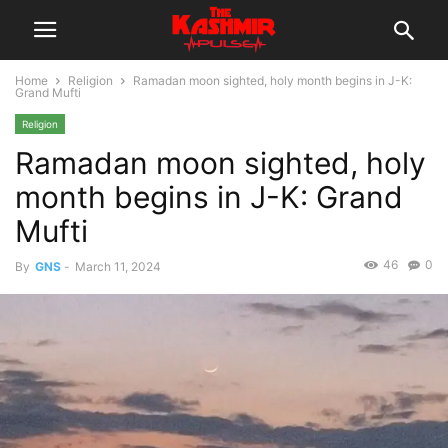
Home
Religion
Ramadan moon sighted, holy month begins in J-K:
Grand Mufti
Religion
Ramadan moon sighted, holy
month begins in J-K: Grand
Mufti
46
0
By
GNS
-
March 11, 2024