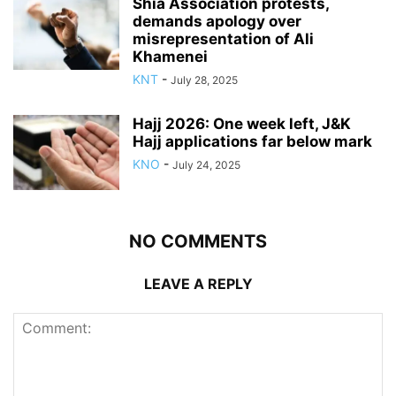
Shia Association protests,
demands apology over
misrepresentation of Ali
Khamenei
KNT
-
July 28, 2025
Hajj 2026: One week left, J&K
Hajj applications far below mark
KNO
-
July 24, 2025
NO COMMENTS
LEAVE A REPLY