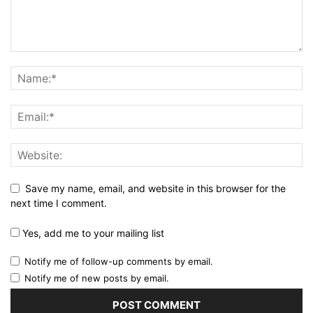
Save my name, email, and website in this browser for the
next time I comment.
Yes, add me to your mailing list
Notify me of follow-up comments by email.
Notify me of new posts by email.