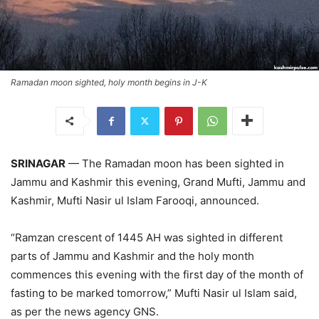
Ramadan moon sighted, holy month begins in J-K
SRINAGAR
— The Ramadan moon has been sighted in
Jammu and Kashmir this evening, Grand Mufti, Jammu and
Kashmir, Mufti Nasir ul Islam Farooqi, announced.
“Ramzan crescent of 1445 AH was sighted in different
parts of Jammu and Kashmir and the holy month
commences this evening with the first day of the month of
fasting to be marked tomorrow,” Mufti Nasir ul Islam said,
as per the news agency GNS.