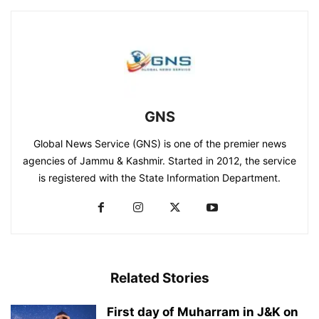
GNS
Global News Service (GNS) is one of the premier news
agencies of Jammu & Kashmir. Started in 2012, the service
is registered with the State Information Department.
Related Stories
First day of Muharram in J&K on