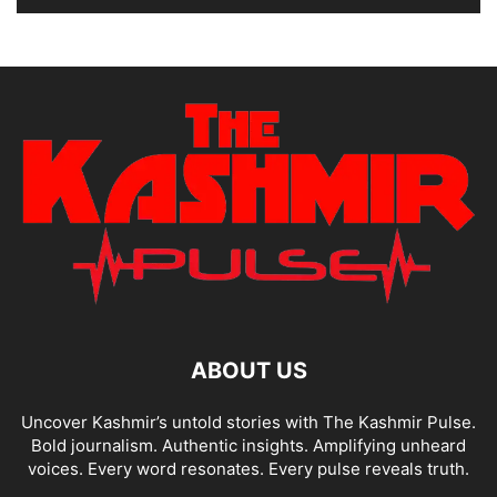
ABOUT US
Uncover Kashmir’s untold stories with The Kashmir Pulse.
Bold journalism. Authentic insights. Amplifying unheard
voices. Every word resonates. Every pulse reveals truth.