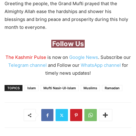
Greeting the people, the Grand Mufti prayed that the
Almighty Allah ease the hardships and shower his
blessings and bring peace and prosperity during this holy
month to everyone.
Follow Us
The Kashmir Pulse
is now on
Google News
. Subscribe our
Telegram channel
and Follow our
WhatsApp channel
for
timely news updates!
TOPICS
Islam
Mufti Nasir-Ul-Islam
Muslims
Ramadan