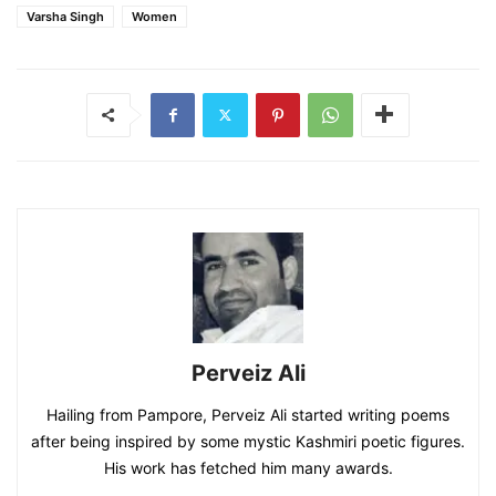
Varsha Singh
Women
Perveiz Ali
Hailing from Pampore, Perveiz Ali started writing poems
after being inspired by some mystic Kashmiri poetic figures.
His work has fetched him many awards.