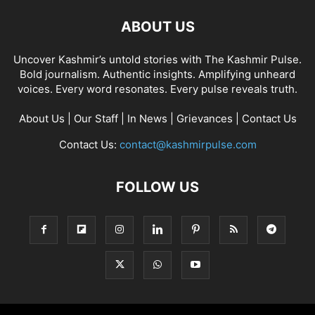
ABOUT US
Uncover Kashmir’s untold stories with The Kashmir Pulse.
Bold journalism. Authentic insights. Amplifying unheard
voices. Every word resonates. Every pulse reveals truth.
About Us
|
Our Staff
|
In News
|
Grievances
|
Contact Us
Contact Us:
contact@kashmirpulse.com
FOLLOW US