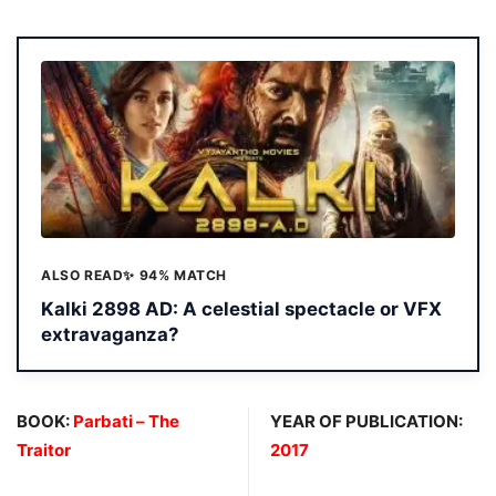
ALSO READ
✨ 94% MATCH
Kalki 2898 AD: A celestial spectacle or VFX
extravaganza?
BOOK:
Parbati – The
YEAR OF PUBLICATION:
Traitor
2017