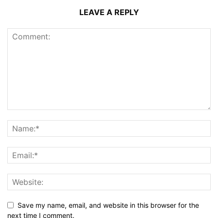
LEAVE A REPLY
Save my name, email, and website in this browser for the
next time I comment.