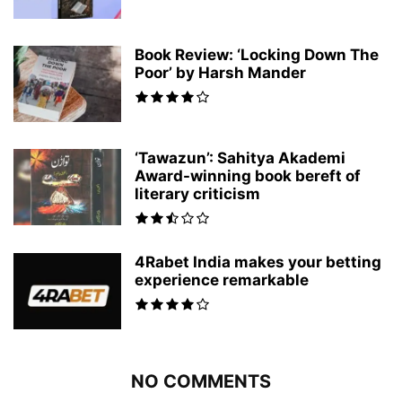
Book Review: ‘Locking Down The
Poor’ by Harsh Mander
‘Tawazun’: Sahitya Akademi
Award-winning book bereft of
literary criticism
4Rabet India makes your betting
experience remarkable
NO COMMENTS