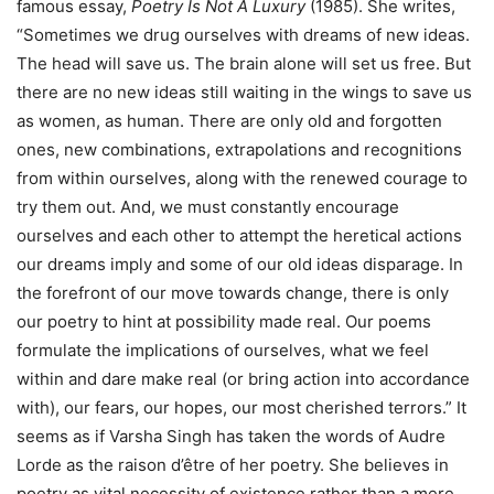
famous essay,
Poetry Is Not A Luxury
(1985). She writes,
“Sometimes we drug ourselves with dreams of new ideas.
The head will save us. The brain alone will set us free. But
there are no new ideas still waiting in the wings to save us
as women, as human. There are only old and forgotten
ones, new combinations, extrapolations and recognitions
from within ourselves, along with the renewed courage to
try them out. And, we must constantly encourage
ourselves and each other to attempt the heretical actions
our dreams imply and some of our old ideas disparage. In
the forefront of our move towards change, there is only
our poetry to hint at possibility made real. Our poems
formulate the implications of ourselves, what we feel
within and dare make real (or bring action into accordance
with), our fears, our hopes, our most cherished terrors.” It
seems as if Varsha Singh has taken the words of Audre
Lorde as the raison d’être of her poetry. She believes in
poetry as vital necessity of existence rather than a mere