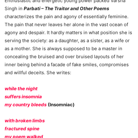
Enthusiastic and energetic young power packed Varsha
Singh in
Parbati – The Traitor and Other Poems
characterizes the pain and agony of essentially feminine.
The pain that never leaves her alone in the vast ocean of
agony and despair. It hardly matters in what position she is
serving the society: as a daughter, as a sister, as a wife or
as a mother. She is always supposed to be a master in
concealing the bruised and over bruised layouts of her
inner being behind a facade of fake smiles, compromises
and willful deceits. She writes:
while the night
suffers insomnia
my country bleeds
(Insomniac)
with broken limbs
fractured spine
my poem walked