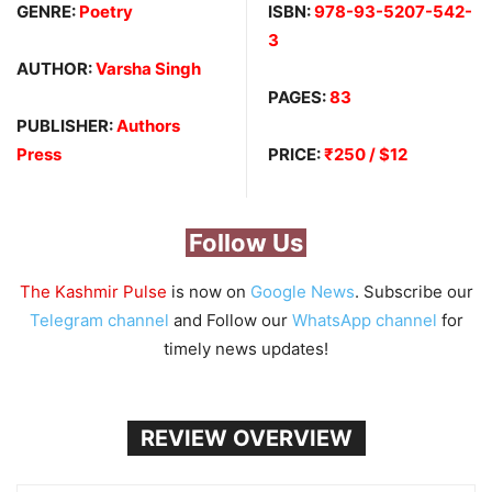
GENRE:
Poetry
ISBN:
978-93-5207-542-
3
AUTHOR:
Varsha Singh
PAGES:
83
PUBLISHER:
Authors
Press
PRICE:
₹250 / $12
Follow Us
The Kashmir Pulse
is now on
Google News
. Subscribe our
Telegram channel
and Follow our
WhatsApp channel
for
timely news updates!
REVIEW OVERVIEW