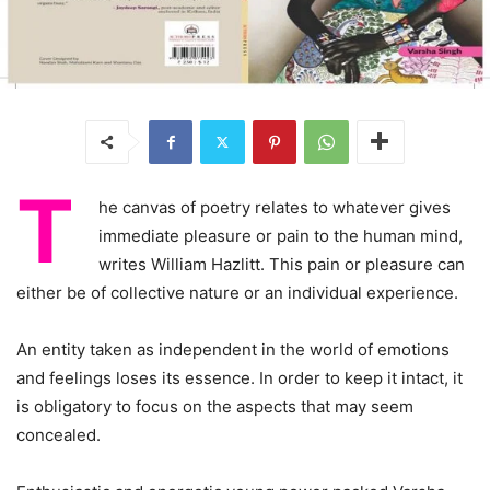
T
he canvas of poetry relates to whatever gives
immediate pleasure or pain to the human mind,
writes William Hazlitt. This pain or pleasure can
either be of collective nature or an individual experience.
An entity taken as independent in the world of emotions
and feelings loses its essence. In order to keep it intact, it
is obligatory to focus on the aspects that may seem
concealed.