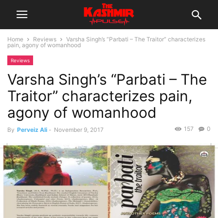
Home
Reviews
Varsha Singh’s “Parbati – The Traitor” characterizes
pain, agony of womanhood
Reviews
Varsha Singh’s “Parbati – The
Traitor” characterizes pain,
agony of womanhood
157
0
By
Perveiz Ali
-
November 9, 2017