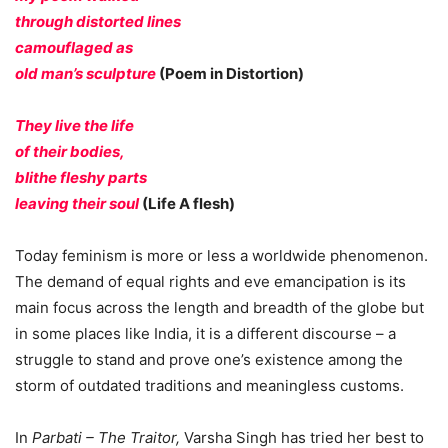
through distorted lines
camouflaged as
old man’s sculpture
(Poem in Distortion)
They live the life
of their bodies,
blithe fleshy parts
leaving their soul
(Life A flesh)
Today feminism is more or less a worldwide phenomenon.
The demand of equal rights and eve emancipation is its
main focus across the length and breadth of the globe but
in some places like India, it is a different discourse – a
struggle to stand and prove one’s existence among the
storm of outdated traditions and meaningless customs.
In
Parbati – The Traitor,
Varsha Singh has tried her best to