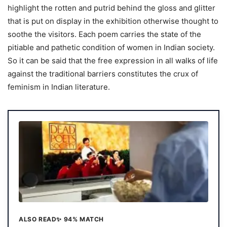
highlight the rotten and putrid behind the gloss and glitter
that is put on display in the exhibition otherwise thought to
soothe the visitors. Each poem carries the state of the
pitiable and pathetic condition of women in Indian society.
So it can be said that the free expression in all walks of life
against the traditional barriers constitutes the crux of
feminism in Indian literature.
ALSO READ
✨ 94% MATCH