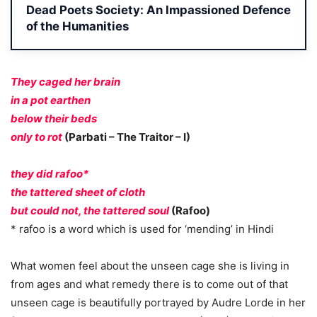
Dead Poets Society: An Impassioned Defence
of the Humanities
They caged her brain
in a pot earthen
below their beds
only to rot
(Parbati – The Traitor – I)
they did rafoo*
the tattered sheet of cloth
but could not, the tattered soul
(Rafoo)
* rafoo is a word which is used for ‘mending’ in Hindi
What women feel about the unseen cage she is living in
from ages and what remedy there is to come out of that
unseen cage is beautifully portrayed by Audre Lorde in her