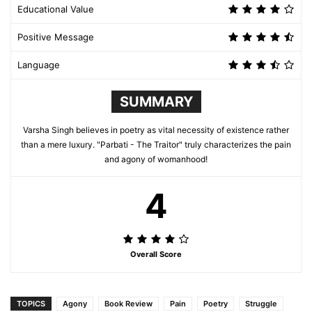
Educational Value
Positive Message
Language
SUMMARY
Varsha Singh believes in poetry as vital necessity of existence rather
than a mere luxury. "Parbati - The Traitor" truly characterizes the pain
and agony of womanhood!
4
Overall Score
TOPICS
Agony
Book Review
Pain
Poetry
Struggle