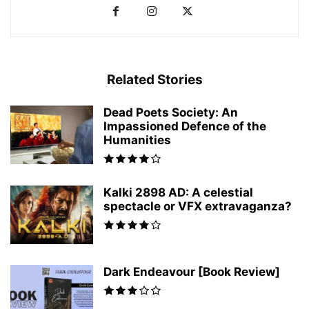
Related Stories
Dead Poets Society: An
Impassioned Defence of the
Humanities
Kalki 2898 AD: A celestial
spectacle or VFX extravaganza?
Dark Endeavour [Book Review]