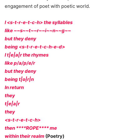
engagement of poet with poetic world.
I <s-t-r-e-t-c-h> the syllables
like ~~s~~t~~r~~i~~n~~g~~
but they deny
being <s-t-r-e-t-c-h-e-d>
I t|e|a|r the rhymes
like p/a/p/e/r
but they deny
being t|o|r|n
In return
they
t|e|a|r
they
<s-t-r-e-t-c-h>
then ****ROPE**** me
within their realm
(Poetry)