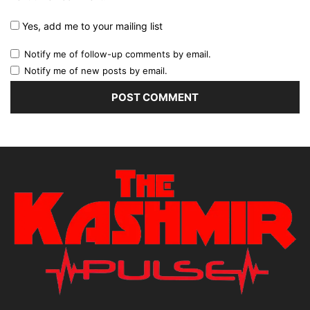
Yes, add me to your mailing list
Notify me of follow-up comments by email.
Notify me of new posts by email.