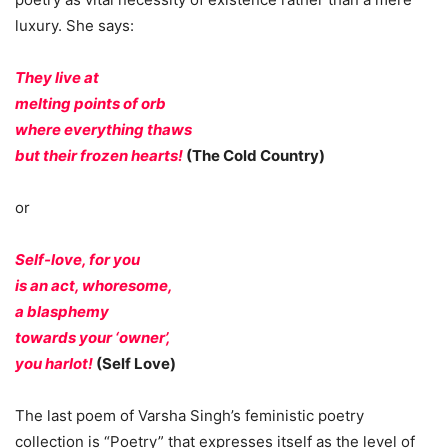
luxury. She says:
They live at
melting points of orb
where everything thaws
but their frozen hearts!
(The Cold Country)
or
Self-love, for you
is an act, whoresome,
a blasphemy
towards your ‘owner’,
you harlot!
(Self Love)
The last poem of Varsha Singh’s feministic poetry
collection is “Poetry” that expresses itself as the level of