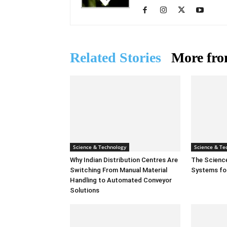
Related Stories
More fro
Science & Technology
Science & Te
Why Indian Distribution Centres Are
The Scienc
Switching From Manual Material
Systems fo
Handling to Automated Conveyor
Solutions