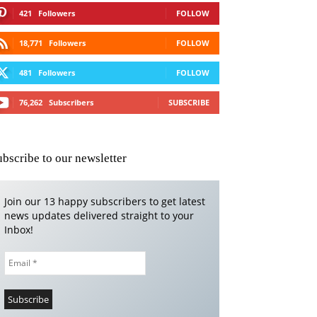
421
Followers
FOLLOW
18,771
Followers
FOLLOW
481
Followers
FOLLOW
76,262
Subscribers
SUBSCRIBE
ubscribe to our newsletter
Join our 13 happy subscribers to get latest
news updates delivered straight to your
Inbox!