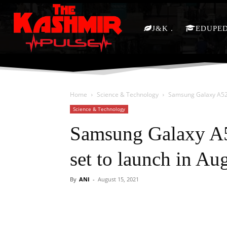
J&K
EDUPE
Home
Science & Technology
Samsung Galaxy A52s
Science & Technology
Samsung Galaxy A5
set to launch in Au
By
ANI
-
August 15, 2021
Facebook
X
Share