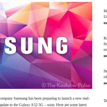
H
U
K
K
f
e
K
S
o
K
company Samsung has been preparing to launch a new mid-
T
date to the Galaxy A52 5G – soon. Here are some latest