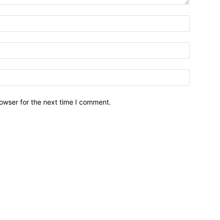
owser for the next time I comment.