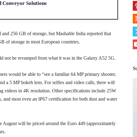
d Conveyor Solutions
nd 256 GB of storage, but Mashable India reported that
B of storage in most European countries.
uld not be revamped from what it was in the Galaxy A52 5G.
S
sers would be able to “see a familiar 64 MP primary shooter,
d a 5 MP bokeh lens. For selfies and video calls, there will
ing videos in 4K resolution. Other specifications include 25W
, and most even an IP67 certification for both dust and water
te August will be priced around the Euro 449 (approximately
rs.