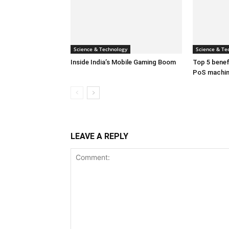
Science & Technology
Science & Te
Inside India’s Mobile Gaming Boom
Top 5 benefi
PoS machi
LEAVE A REPLY