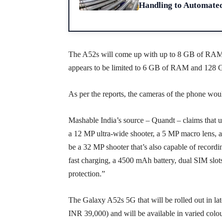
Handling to Automate
The A52s will come up with up to 8 GB of RAM a
appears to be limited to 6 GB of RAM and 128 G
As per the reports, the cameras of the phone wo
Mashable India’s source – Quandt – claims that u
a 12 MP ultra-wide shooter, a 5 MP macro lens, an
be a 32 MP shooter that’s also capable of record
fast charging, a 4500 mAh battery, dual SIM slots
protection.”
The Galaxy A52s 5G that will be rolled out in la
INR 39,000) and will be available in varied colou