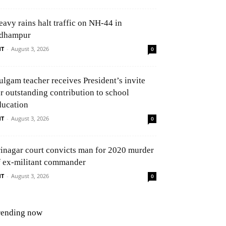
eavy rains halt traffic on NH-44 in
dhampur
NT
-
August 3, 2026
0
ulgam teacher receives President’s invite
or outstanding contribution to school
ducation
NT
-
August 3, 2026
0
rinagar court convicts man for 2020 murder
f ex-militant commander
NT
-
August 3, 2026
0
rending now