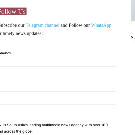
Follow Us
Subscribe our
Telegram channel
and Follow our
WhatsApp
r timely news updates!
S
phones
Pinterest
WhatsApp
I is South Asia's leading multimedia news agency with over 100
nd across the globe.