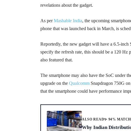
revelations about the gadget.
As per
Mashable India
, the upcoming smartphon
phone that was launched back in March, is schedu
Reportedly, the new gadget will have a 6.5-in
specify the refresh rate, this should be a 120 Hz
also featured that.
The smartphone may also have the SoC under the
upgrade on the
Qualcomm
Snapdragon 750G on th
that the smartphone could have performance impr
ALSO READ
✨ 94% MATC
Why Indian Distributi