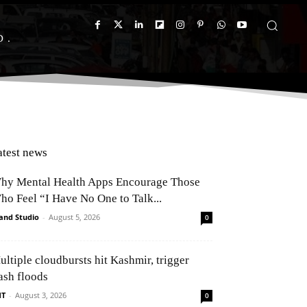
D
atest news
hy Mental Health Apps Encourage Those
ho Feel “I Have No One to Talk...
and Studio
-
August 5, 2026
0
ultiple cloudbursts hit Kashmir, trigger
ash floods
NT
-
August 3, 2026
0