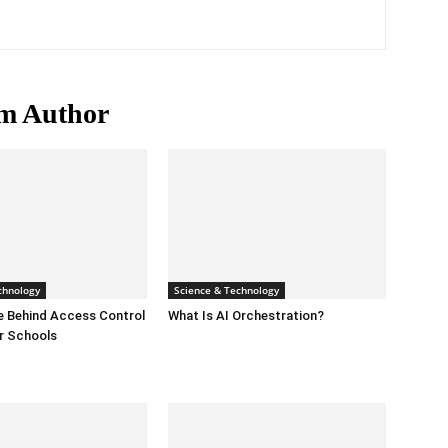
m Author
chnology
Science & Technology
e Behind Access Control
What Is AI Orchestration?
r Schools