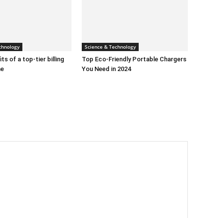
chnology
Science & Technology
ts of a top-tier billing
Top Eco-Friendly Portable Chargers
ne
You Need in 2024