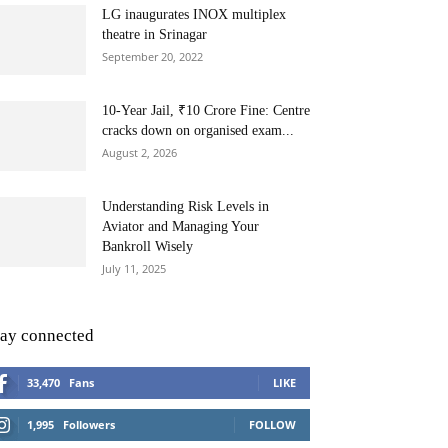
LG inaugurates INOX multiplex
theatre in Srinagar
September 20, 2022
10-Year Jail, ₹10 Crore Fine: Centre
cracks down on organised exam...
August 2, 2026
Understanding Risk Levels in
Aviator and Managing Your
Bankroll Wisely
July 11, 2025
tay connected
33,470
Fans
LIKE
1,995
Followers
FOLLOW