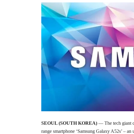
SEOUL (SOUTH KOREA)
— The tech giant 
range smartphone ‘Samsung Galaxy A52s’ – an up