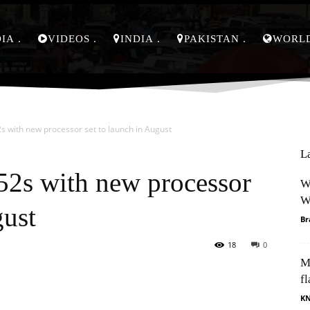
DIA
VIDEOS
INDIA
PAKISTAN
WORL
 with new processor set to launch in August
L
2s with new processor
W
W
gust
Br
18
0
M
Pinterest
WhatsApp
fl
K