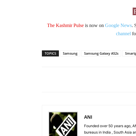
The Kashmir Pulse
is now on
Google News
. 
channel
fo
TOPICS
Samsung
Samsung Galaxy A52s
Smart
Facebook
X
Share
ANI
Founded over 50 years ago, AN
bureaus in India , South Asia a