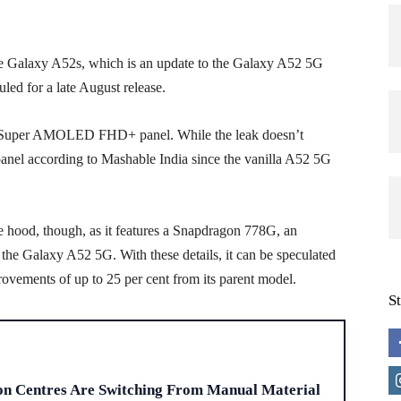
e Galaxy A52s, which is an update to the Galaxy A52 5G
led for a late August release.
ch Super AMOLED FHD+ panel. While the leak doesn’t
 panel according to Mashable India since the vanilla A52 5G
 hood, though, as it features a Snapdragon 778G, an
e Galaxy A52 5G. With these details, it can be speculated
ovements of up to 25 per cent from its parent model.
S
H
on Centres Are Switching From Manual Material