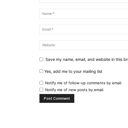
Save my name, email, and website in this br
Yes, add me to your mailing list
Notify me of follow-up comments by email.
Notify me of new posts by email.