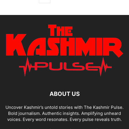
ABOUT US
Uncover Kashmir’s untold stories with The Kashmir Pulse.
Bold journalism. Authentic insights. Amplifying unheard
voices. Every word resonates. Every pulse reveals truth.