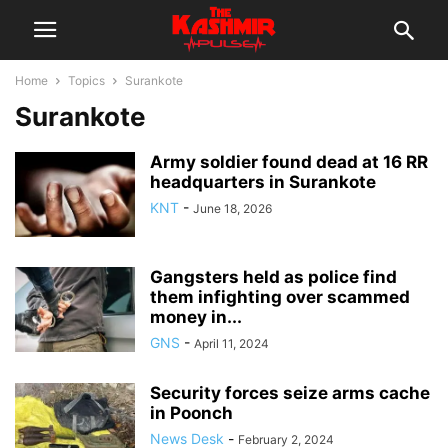
Home
Topics
Surankote
Surankote
Army soldier found dead at 16 RR
headquarters in Surankote
KNT
-
June 18, 2026
Gangsters held as police find
them infighting over scammed
money in...
GNS
-
April 11, 2024
Security forces seize arms cache
in Poonch
News Desk
-
February 2, 2024