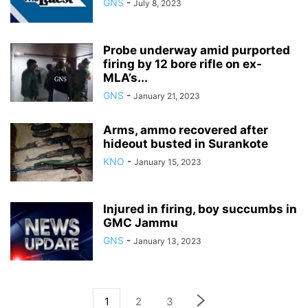
GNS
-
July 8, 2023
Probe underway amid purported
firing by 12 bore rifle on ex-
MLA’s...
GNS
-
January 21, 2023
Arms, ammo recovered after
hideout busted in Surankote
KNO
-
January 15, 2023
Injured in firing, boy succumbs in
GMC Jammu
GNS
-
January 13, 2023
1
2
3