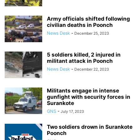
Army officials shifted following
civilian deaths in Poonch
News Desk
-
December 25, 2023
5 soldiers killed, 2 injured in
militant attack in Poonch
News Desk
-
December 22, 2023
Militants engage in intense
gunfight with security forces in
Surankote
GNS
-
July 17, 2023
Two soldiers drown in Surankote
Poonch