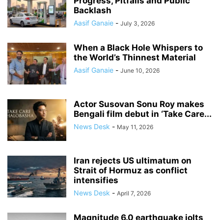
Progress, Pitfalls and Public
Backlash
Aasif Ganaie
-
July 3, 2026
When a Black Hole Whispers to
the World’s Thinnest Material
Aasif Ganaie
-
June 10, 2026
Actor Susovan Sonu Roy makes
Bengali film debut in ‘Take Care...
News Desk
-
May 11, 2026
Iran rejects US ultimatum on
Strait of Hormuz as conflict
intensifies
News Desk
-
April 7, 2026
Magnitude 6.0 earthquake jolts