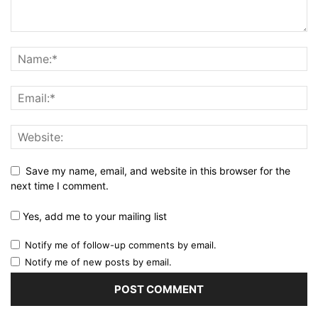
Save my name, email, and website in this browser for the
next time I comment.
Yes, add me to your mailing list
Notify me of follow-up comments by email.
Notify me of new posts by email.