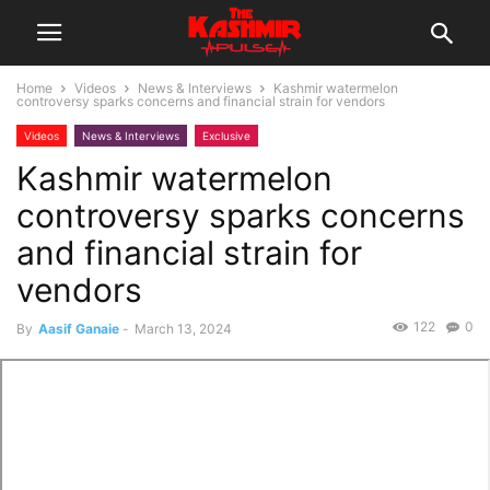
Home
Videos
News & Interviews
Kashmir watermelon
controversy sparks concerns and financial strain for vendors
Videos
News & Interviews
Exclusive
Kashmir watermelon
controversy sparks concerns
and financial strain for
vendors
122
0
By
Aasif Ganaie
-
March 13, 2024