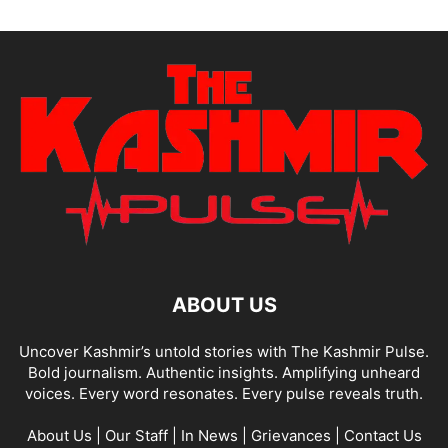
ABOUT US
Uncover Kashmir’s untold stories with The Kashmir Pulse.
Bold journalism. Authentic insights. Amplifying unheard
voices. Every word resonates. Every pulse reveals truth.
About Us
|
Our Staff
|
In News
|
Grievances
|
Contact Us