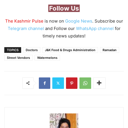
Follow Us
The Kashmir Pulse
is now on
Google News
. Subscribe our
Telegram channel
and Follow our
WhatsApp channel
for
timely news updates!
TOPICS
Doctors
J&K Food & Drugs Administration
Ramadan
Street Vendors
Watermelons