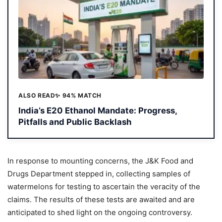
ALSO READ
✨ 94% MATCH
India’s E20 Ethanol Mandate: Progress,
Pitfalls and Public Backlash
In response to mounting concerns, the J&K Food and
Drugs Department stepped in, collecting samples of
watermelons for testing to ascertain the veracity of the
claims. The results of these tests are awaited and are
anticipated to shed light on the ongoing controversy.