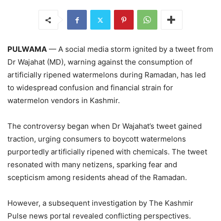
PULWAMA
— A social media storm ignited by a tweet from
Dr Wajahat (MD), warning against the consumption of
artificially ripened watermelons during Ramadan, has led
to widespread confusion and financial strain for
watermelon vendors in Kashmir.
The controversy began when Dr Wajahat’s tweet gained
traction, urging consumers to boycott watermelons
purportedly artificially ripened with chemicals. The tweet
resonated with many netizens, sparking fear and
scepticism among residents ahead of the Ramadan.
However, a subsequent investigation by The Kashmir
Pulse news portal revealed conflicting perspectives.