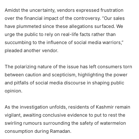
Amidst the uncertainty, vendors expressed frustration
over the financial impact of the controversy. “Our sales
have plummeted since these allegations surfaced. We
urge the public to rely on real-life facts rather than
succumbing to the influence of social media warriors,”
pleaded another vendor.
The polarizing nature of the issue has left consumers torn
between caution and scepticism, highlighting the power
and pitfalls of social media discourse in shaping public
opinion.
As the investigation unfolds, residents of Kashmir remain
vigilant, awaiting conclusive evidence to put to rest the
swirling rumours surrounding the safety of watermelon
consumption during Ramadan.