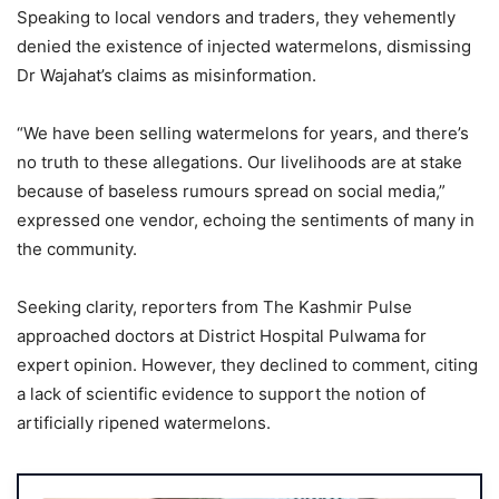
Speaking to local vendors and traders, they vehemently
denied the existence of injected watermelons, dismissing
Dr Wajahat’s claims as misinformation.
“We have been selling watermelons for years, and there’s
no truth to these allegations. Our livelihoods are at stake
because of baseless rumours spread on social media,”
expressed one vendor, echoing the sentiments of many in
the community.
Seeking clarity, reporters from The Kashmir Pulse
approached doctors at District Hospital Pulwama for
expert opinion. However, they declined to comment, citing
a lack of scientific evidence to support the notion of
artificially ripened watermelons.