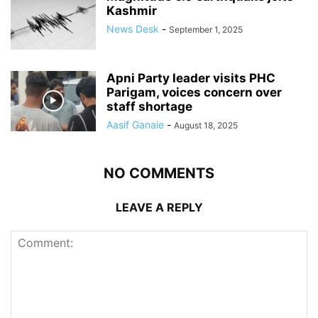
Kashmir
News Desk
-
September 1, 2025
Apni Party leader visits PHC
Parigam, voices concern over
staff shortage
Aasif Ganaie
-
August 18, 2025
NO COMMENTS
LEAVE A REPLY