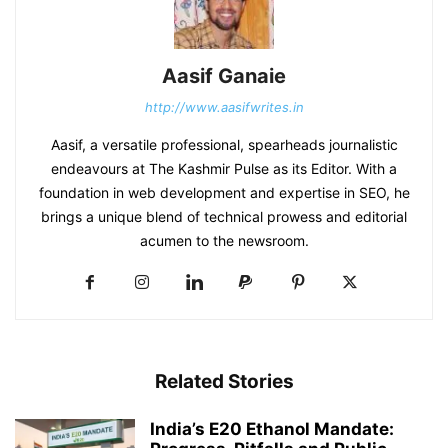
Aasif Ganaie
http://www.aasifwrites.in
Aasif, a versatile professional, spearheads journalistic
endeavours at The Kashmir Pulse as its Editor. With a
foundation in web development and expertise in SEO, he
brings a unique blend of technical prowess and editorial
acumen to the newsroom.
Related Stories
India’s E20 Ethanol Mandate: