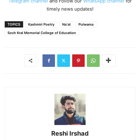
Telegram channel
and Follow our
WhatsApp channel
for
timely news updates!
TOPICS
Kashmiri Poetry
Naʽat
Pulwama
Soch Kral Memorial College of Education
Reshi Irshad