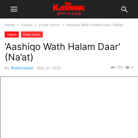
Home
Videos
Pulse Uncut
‘Aashiqo Wath Halam Daar’ (Na’at)
Videos
Pulse Uncut
‘Aashiqo Wath Halam Daar’
(Na’at)
129
0
By
Reshi Irshad
-
May 31, 2022