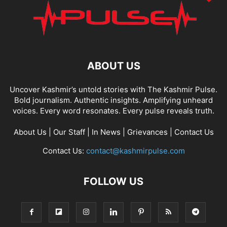
ABOUT US
Uncover Kashmir’s untold stories with The Kashmir Pulse.
Bold journalism. Authentic insights. Amplifying unheard
voices. Every word resonates. Every pulse reveals truth.
About Us
|
Our Staff
|
In News
|
Grievances
|
Contact Us
Contact Us:
contact@kashmirpulse.com
FOLLOW US