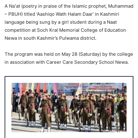
A Naʽat (poetry in praise of the Islamic prophet, Muhammad
– PBUH) titled ‘Aashiqo Wath Halam Daar’ in Kashmiri
language being sung by a girl student during a Naat
competition at Soch Kral Memorial College of Education
Newa in south Kashmir’s Pulwama district.
The program was held on May 28 (Saturday) by the college
in association with Career Care Secondary School Newa.