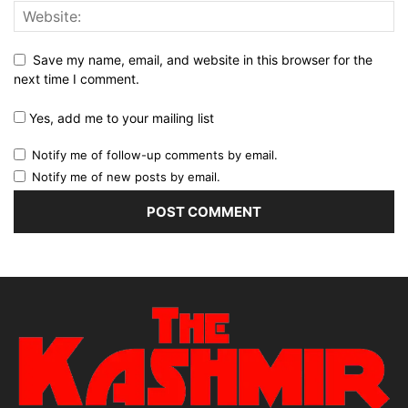
Save my name, email, and website in this browser for the
next time I comment.
Yes, add me to your mailing list
Notify me of follow-up comments by email.
Notify me of new posts by email.