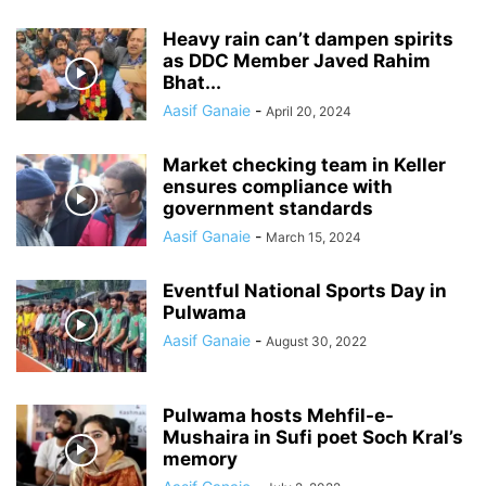
Heavy rain can’t dampen spirits
as DDC Member Javed Rahim
Bhat...
Aasif Ganaie
-
April 20, 2024
Market checking team in Keller
ensures compliance with
government standards
Aasif Ganaie
-
March 15, 2024
Eventful National Sports Day in
Pulwama
Aasif Ganaie
-
August 30, 2022
Pulwama hosts Mehfil-e-
Mushaira in Sufi poet Soch Kral’s
memory