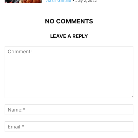
Aasif Ganaie
-
July 2, 2022
NO COMMENTS
LEAVE A REPLY