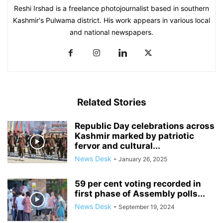
Reshi Irshad is a freelance photojournalist based in southern
Kashmir's Pulwama district. His work appears in various local
and national newspapers.
Related Stories
Republic Day celebrations across
Kashmir marked by patriotic
fervor and cultural...
News Desk
-
January 26, 2025
59 per cent voting recorded in
first phase of Assembly polls...
News Desk
-
September 19, 2024