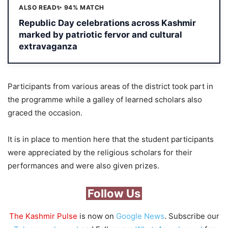
ALSO READ
✨ 94% MATCH
Republic Day celebrations across Kashmir
marked by patriotic fervor and cultural
extravaganza
Participants from various areas of the district took part in
the programme while a galley of learned scholars also
graced the occasion.
It is in place to mention here that the student participants
were appreciated by the religious scholars for their
performances and were also given prizes.
Follow Us
The Kashmir Pulse
is now on
Google News
. Subscribe our