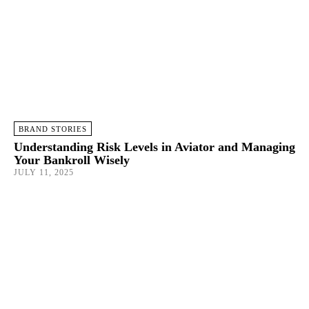
BRAND STORIES
Understanding Risk Levels in Aviator and Managing
Your Bankroll Wisely
JULY 11, 2025