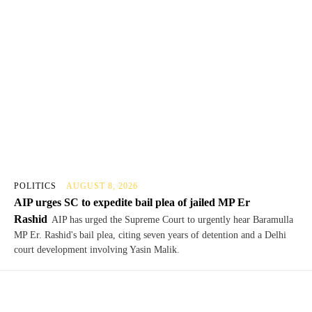
POLITICS
AUGUST 8, 2026
AIP urges SC to expedite bail plea of jailed MP Er
Rashid
AIP has urged the Supreme Court to urgently hear Baramulla
MP Er. Rashid's bail plea, citing seven years of detention and a Delhi
court development involving Yasin Malik.