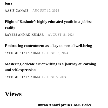
bars
AASIF GANAIE
-
AUGUST 19, 2024
Plight of Kashmir’s highly educated youth in a jobless
reality
RAYEES AHMAD KUMAR
-
AUGUST 18, 2024
Embracing contentment as a key to mental well-being
SYED MUSTAFA AHMAD
-
JUNE 15, 2024
Mastering delicate art of writing is a journey of learning
and self-expression
SYED MUSTAFA AHMAD
-
JUNE 5, 2024
Views
Imran Ansari praises J&K Police