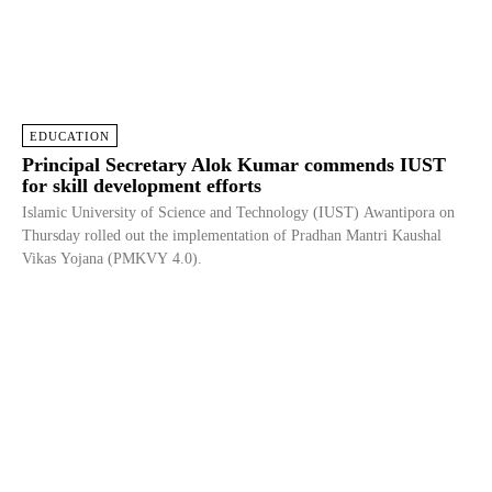
EDUCATION
Principal Secretary Alok Kumar commends IUST
for skill development efforts
Islamic University of Science and Technology (IUST) Awantipora on
Thursday rolled out the implementation of Pradhan Mantri Kaushal
Vikas Yojana (PMKVY 4.0).