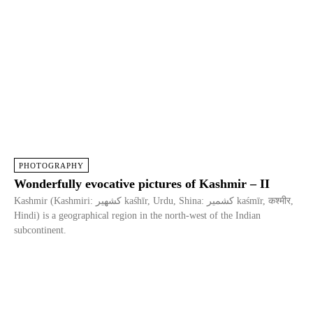
PHOTOGRAPHY
Wonderfully evocative pictures of Kashmir – II
Kashmir (Kashmiri: كشهير kaśhīr, Urdu, Shina: کشمیر kaśmīr, कश्मीर,
Hindi) is a geographical region in the north-west of the Indian
subcontinent.