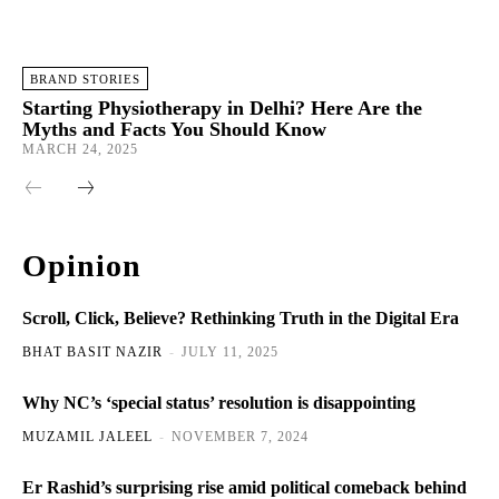
BRAND STORIES
Starting Physiotherapy in Delhi? Here Are the
Myths and Facts You Should Know
MARCH 24, 2025
Opinion
Scroll, Click, Believe? Rethinking Truth in the Digital Era
BHAT BASIT NAZIR
-
JULY 11, 2025
Why NC’s ‘special status’ resolution is disappointing
MUZAMIL JALEEL
-
NOVEMBER 7, 2024
Er Rashid’s surprising rise amid political comeback behind