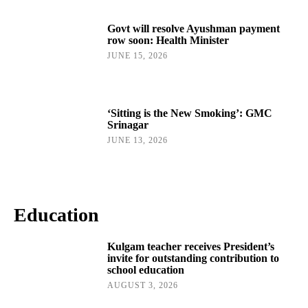
Govt will resolve Ayushman payment
row soon: Health Minister
JUNE 15, 2026
‘Sitting is the New Smoking’: GMC
Srinagar
JUNE 13, 2026
Education
Kulgam teacher receives President’s
invite for outstanding contribution to
school education
AUGUST 3, 2026