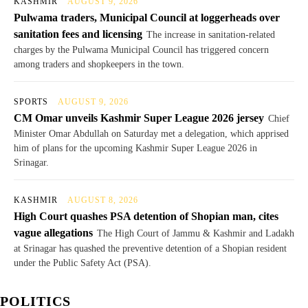
KASHMIR
AUGUST 9, 2026
Pulwama traders, Municipal Council at loggerheads over
sanitation fees and licensing
The increase in sanitation-related
charges by the Pulwama Municipal Council has triggered concern
among traders and shopkeepers in the town.
SPORTS
AUGUST 9, 2026
CM Omar unveils Kashmir Super League 2026 jersey
Chief
Minister Omar Abdullah on Saturday met a delegation, which apprised
him of plans for the upcoming Kashmir Super League 2026 in
Srinagar.
KASHMIR
AUGUST 8, 2026
High Court quashes PSA detention of Shopian man, cites
vague allegations
The High Court of Jammu & Kashmir and Ladakh
at Srinagar has quashed the preventive detention of a Shopian resident
under the Public Safety Act (PSA).
POLITICS