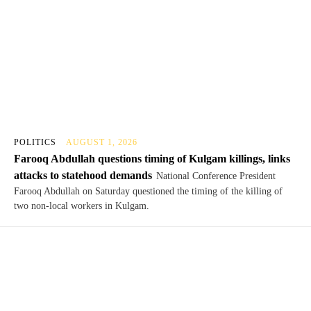
POLITICS
AUGUST 1, 2026
Farooq Abdullah questions timing of Kulgam killings, links
attacks to statehood demands
National Conference President
Farooq Abdullah on Saturday questioned the timing of the killing of
two non-local workers in Kulgam.