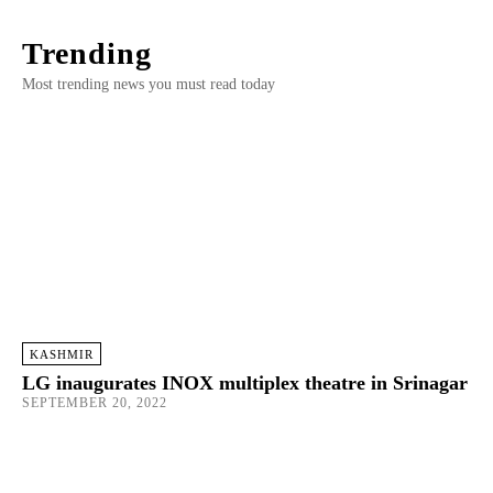
Trending
Most trending news you must read today
KASHMIR
LG inaugurates INOX multiplex theatre in Srinagar
SEPTEMBER 20, 2022