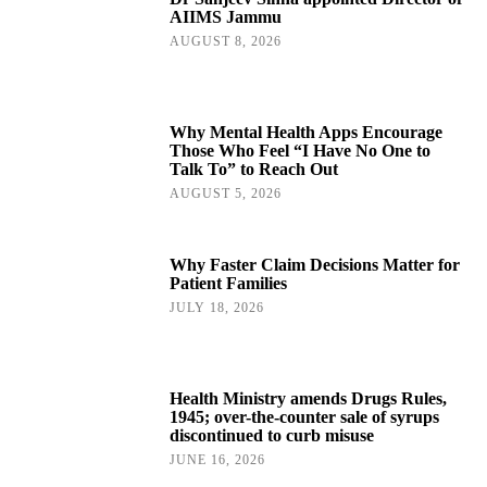
AIIMS Jammu
AUGUST 8, 2026
Why Mental Health Apps Encourage
Those Who Feel “I Have No One to
Talk To” to Reach Out
AUGUST 5, 2026
Why Faster Claim Decisions Matter for
Patient Families
JULY 18, 2026
Health Ministry amends Drugs Rules,
1945; over-the-counter sale of syrups
discontinued to curb misuse
JUNE 16, 2026