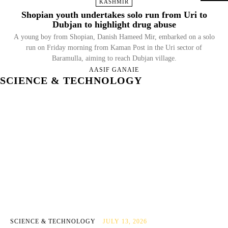
KASHMIR
Shopian youth undertakes solo run from Uri to
Dubjan to highlight drug abuse
A young boy from Shopian, Danish Hameed Mir, embarked on a solo
run on Friday morning from Kaman Post in the Uri sector of
Baramulla, aiming to reach Dubjan village.
AASIF GANAIE
SCIENCE & TECHNOLOGY
SCIENCE & TECHNOLOGY
JULY 13, 2026