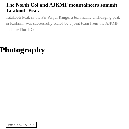
The North Col and AJKMF mountaineers summit
Tatakooti Peak
Tatakooti Peak in the Pir Panjal Range, a technically challenging peak
in Kashmir, was successfully scaled by a joint team from the AJKMF
and The North Col.
Photography
PHOTOGRAPHY