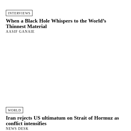
INTERVIEWS
When a Black Hole Whispers to the World’s
Thinnest Material
AASIF GANAIE
WORLD
Iran rejects US ultimatum on Strait of Hormuz as
conflict intensifies
NEWS DESK