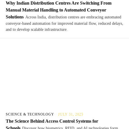
Why Indian Distribution Centres Are Switching From
Manual Material Handling to Automated Conveyor
Solutions
Across India, distribution centres are embracing automated
conveyor-based automation for improved material flow, reduced delays,
and to develop scalable infrastructure.
SCIENCE & TECHNOLOGY
JULY 31, 2025
The Science Behind Access Control Systems for
Schools
Discover how biometrics, RFID, and AI technologies form