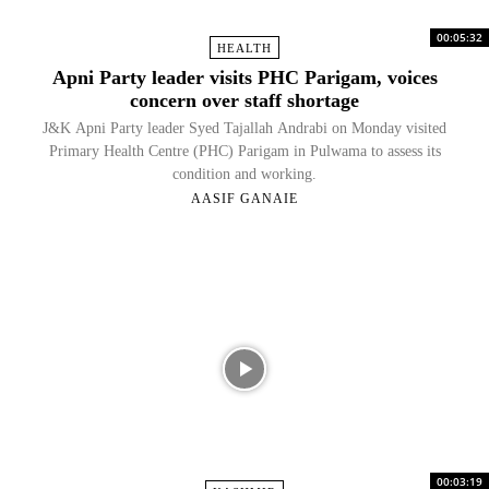
00:05:32
HEALTH
Apni Party leader visits PHC Parigam, voices
concern over staff shortage
J&K Apni Party leader Syed Tajallah Andrabi on Monday visited
Primary Health Centre (PHC) Parigam in Pulwama to assess its
condition and working.
AASIF GANAIE
00:03:19