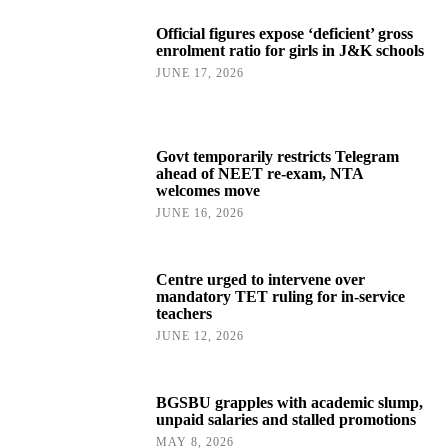
Official figures expose ‘deficient’ gross
enrolment ratio for girls in J&K schools
JUNE 17, 2026
Govt temporarily restricts Telegram
ahead of NEET re-exam, NTA
welcomes move
JUNE 16, 2026
Centre urged to intervene over
mandatory TET ruling for in-service
teachers
JUNE 12, 2026
BGSBU grapples with academic slump,
unpaid salaries and stalled promotions
MAY 8, 2026