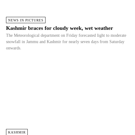
NEWS IN PICTURES
Kashmir braces for cloudy week, wet weather
The Meteorological department on Friday forecasted light to moderate
snowfall in Jammu and Kashmir for nearly seven days from Saturday
onwards.
KASHMIR