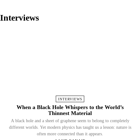
Interviews
INTERVIEWS
When a Black Hole Whispers to the World’s
Thinnest Material
A black hole and a sheet of graphene seem to belong to completely
different worlds. Yet modern physics has taught us a lesson: nature is
often more connected than it appears.