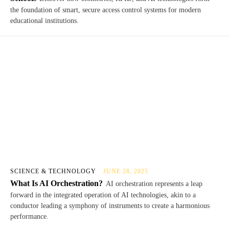
the foundation of smart, secure access control systems for modern
educational institutions.
SCIENCE & TECHNOLOGY
JUNE 28, 2025
What Is AI Orchestration?
AI orchestration represents a leap
forward in the integrated operation of AI technologies, akin to a
conductor leading a symphony of instruments to create a harmonious
performance.