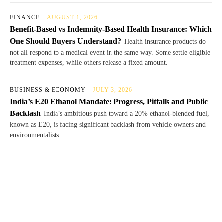
FINANCE
AUGUST 1, 2026
Benefit-Based vs Indemnity-Based Health Insurance: Which
One Should Buyers Understand?
Health insurance products do
not all respond to a medical event in the same way. Some settle eligible
treatment expenses, while others release a fixed amount.
BUSINESS & ECONOMY
JULY 3, 2026
India’s E20 Ethanol Mandate: Progress, Pitfalls and Public
Backlash
India’s ambitious push toward a 20% ethanol-blended fuel,
known as E20, is facing significant backlash from vehicle owners and
environmentalists.