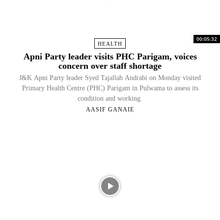
00:05:32
HEALTH
Apni Party leader visits PHC Parigam, voices
concern over staff shortage
J&K Apni Party leader Syed Tajallah Andrabi on Monday visited
Primary Health Centre (PHC) Parigam in Pulwama to assess its
condition and working.
AASIF GANAIE