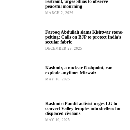
restraint, urges Shias to observe
peaceful mourning
MARCH 2, 2026
Farooq Abdullah slams Kishtwar stone-
pelting; Calls on BJP to protect India’s
secular fabric
DECEMBER 29, 2025
Kashmir, a nuclear flashpoint, can
explode anytime: Mirwaiz
MAY 16, 2025
Kashmiri Pandit activist urges LG to
convert Valley temples into shelters for
displaced civilians
MAY 10, 2025