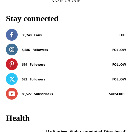
AASIF GANAIE
Stay connected
39,740
Fans
LIKE
5,586
Followers
FOLLOW
619
Followers
FOLLOW
592
Followers
FOLLOW
86,527
Subscribers
SUBSCRIBE
Health
Dr Sanjeev Sinha appointed Director of