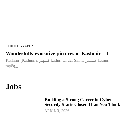
PHOTOGRAPHY
Wonderfully evocative pictures of Kashmir – I
Kashmir (Kashmiri: كشهير kaśhīr, Ur.du, Shina: کشمیر kaśmīr,
कश्मीर,...
Jobs
Building a Strong Career in Cyber
Security Starts Closer Than You Think
APRIL 3, 2026