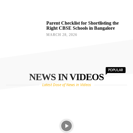
Parent Checklist for Shortlisting the
Right CBSE Schools in Bangalore
MARCH 28, 2026
POPULAR
NEWS IN VIDEOS
Latest Dose of News in Videos