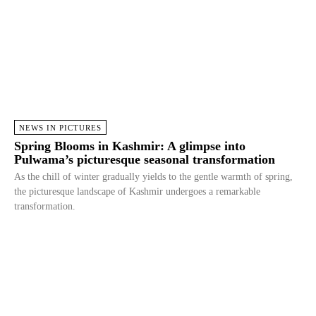
NEWS IN PICTURES
Spring Blooms in Kashmir: A glimpse into
Pulwama’s picturesque seasonal transformation
As the chill of winter gradually yields to the gentle warmth of spring,
the picturesque landscape of Kashmir undergoes a remarkable
transformation.