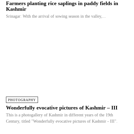
Farmers planting rice saplings in paddy fields in
Kashmir
Srinagar: With the arrival of sowing season in the valley,...
PHOTOGRAPHY
Wonderfully evocative pictures of Kashmir – III
This is a photogallery of Kashmir in different years of the 19th
Century, titled "Wonderfully evocative pictures of Kashmir - III".