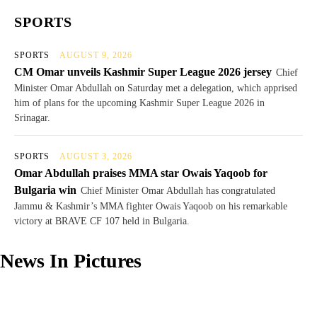
SPORTS
SPORTS
AUGUST 9, 2026
CM Omar unveils Kashmir Super League 2026 jersey
Chief
Minister Omar Abdullah on Saturday met a delegation, which apprised
him of plans for the upcoming Kashmir Super League 2026 in
Srinagar.
SPORTS
AUGUST 3, 2026
Omar Abdullah praises MMA star Owais Yaqoob for
Bulgaria win
Chief Minister Omar Abdullah has congratulated
Jammu & Kashmir’s MMA fighter Owais Yaqoob on his remarkable
victory at BRAVE CF 107 held in Bulgaria.
News In Pictures