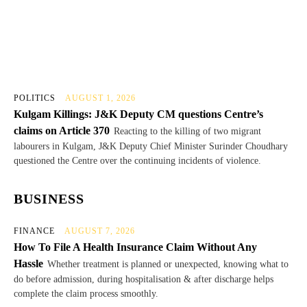
POLITICS
AUGUST 1, 2026
Kulgam Killings: J&K Deputy CM questions Centre’s
claims on Article 370
Reacting to the killing of two migrant
labourers in Kulgam, J&K Deputy Chief Minister Surinder Choudhary
questioned the Centre over the continuing incidents of violence.
BUSINESS
FINANCE
AUGUST 7, 2026
How To File A Health Insurance Claim Without Any
Hassle
Whether treatment is planned or unexpected, knowing what to
do before admission, during hospitalisation & after discharge helps
complete the claim process smoothly.