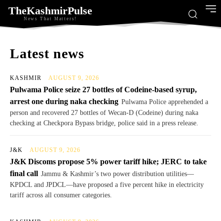
TheKashmirPulse
News That Matters!
Latest news
KASHMIR
AUGUST 9, 2026
Pulwama Police seize 27 bottles of Codeine-based syrup,
arrest one during naka checking
Pulwama Police apprehended a
person and recovered 27 bottles of Wecan-D (Codeine) during naka
checking at Checkpora Bypass bridge, police said in a press release.
J&K
AUGUST 9, 2026
J&K Discoms propose 5% power tariff hike; JERC to take
final call
Jammu & Kashmir’s two power distribution utilities—
KPDCL and JPDCL—have proposed a five percent hike in electricity
tariff across all consumer categories.