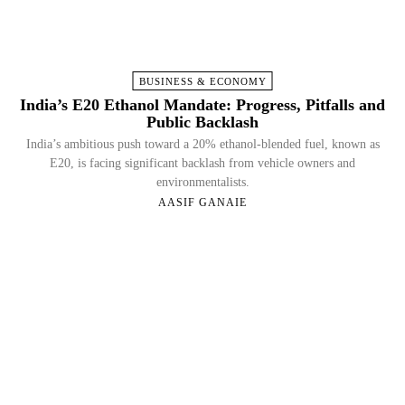
BUSINESS & ECONOMY
India’s E20 Ethanol Mandate: Progress, Pitfalls and
Public Backlash
India’s ambitious push toward a 20% ethanol-blended fuel, known as
E20, is facing significant backlash from vehicle owners and
environmentalists.
AASIF GANAIE