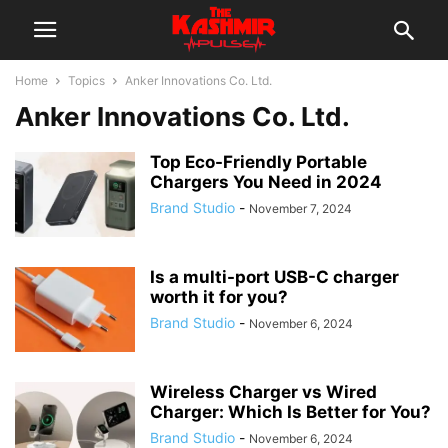
Home
Topics
Anker Innovations Co. Ltd.
Anker Innovations Co. Ltd.
Top Eco-Friendly Portable
Chargers You Need in 2024
Brand Studio
-
November 7, 2024
Is a multi-port USB-C charger
worth it for you?
Brand Studio
-
November 6, 2024
Wireless Charger vs Wired
Charger: Which Is Better for You?
Brand Studio
-
November 6, 2024