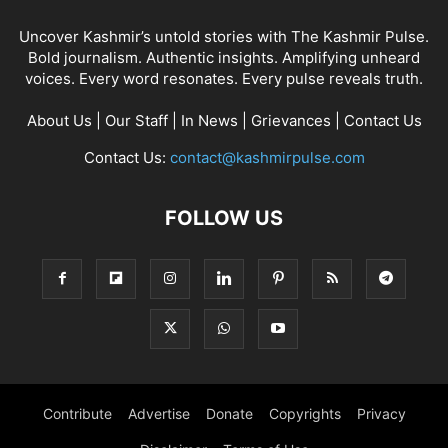
Uncover Kashmir’s untold stories with The Kashmir Pulse.
Bold journalism. Authentic insights. Amplifying unheard
voices. Every word resonates. Every pulse reveals truth.
About Us
|
Our Staff
|
In News
|
Grievances
|
Contact Us
Contact Us:
contact@kashmirpulse.com
FOLLOW US
Contribute
Advertise
Donate
Copyrights
Privacy