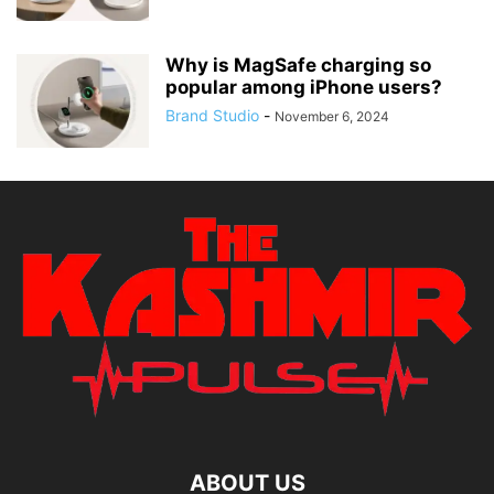
Why is MagSafe charging so
popular among iPhone users?
Brand Studio
-
November 6, 2024
ABOUT US