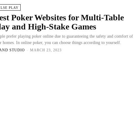
ULSE PLAY
est Poker Websites for Multi-Table
lay and High-Stake Games
ple prefer playing poker online due to guaranteeing the safety and comfort of
ir homes. In online poker, you can choose things according to yourself.
AND STUDIO
-
MARCH 23, 2023