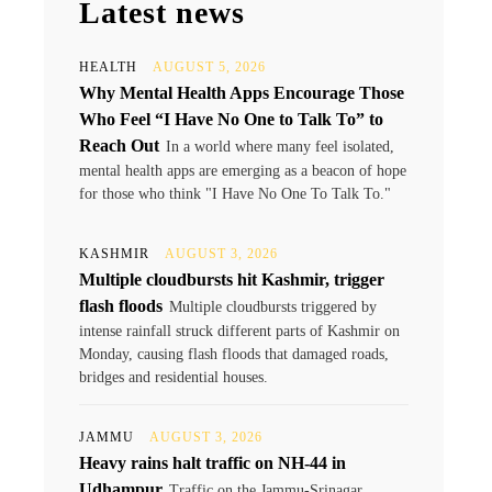
Latest news
HEALTH
AUGUST 5, 2026
Why Mental Health Apps Encourage Those
Who Feel “I Have No One to Talk To” to
Reach Out
In a world where many feel isolated,
mental health apps are emerging as a beacon of hope
for those who think "I Have No One To Talk To."
KASHMIR
AUGUST 3, 2026
Multiple cloudbursts hit Kashmir, trigger
flash floods
Multiple cloudbursts triggered by
intense rainfall struck different parts of Kashmir on
Monday, causing flash floods that damaged roads,
bridges and residential houses.
JAMMU
AUGUST 3, 2026
Heavy rains halt traffic on NH-44 in
Udhampur
Traffic on the Jammu-Srinagar