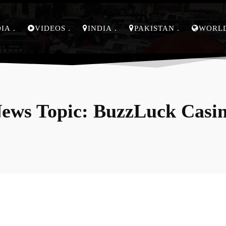
DIA
VIDEOS
INDIA
PAKISTAN
WORL
ews Topic:
BuzzLuck Casi