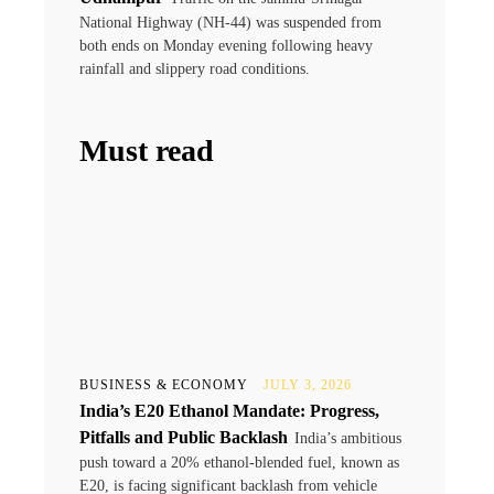
National Highway (NH-44) was suspended from
both ends on Monday evening following heavy
rainfall and slippery road conditions.
Must read
BUSINESS & ECONOMY
JULY 3, 2026
India’s E20 Ethanol Mandate: Progress,
Pitfalls and Public Backlash
India’s ambitious
push toward a 20% ethanol-blended fuel, known as
E20, is facing significant backlash from vehicle