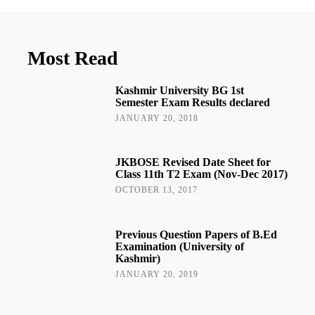
Most Read
Kashmir University BG 1st
Semester Exam Results declared
JANUARY 20, 2018
JKBOSE Revised Date Sheet for
Class 11th T2 Exam (Nov-Dec 2017)
OCTOBER 13, 2017
Previous Question Papers of B.Ed
Examination (University of
Kashmir)
JANUARY 20, 2019