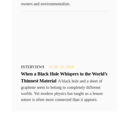
owners and environmentalists.
INTERVIEWS
JUNE 10, 2026
When a Black Hole Whispers to the World’s
Thinnest Material
A black hole and a sheet of
graphene seem to belong to completely different
worlds. Yet modern physics has taught us a lesson:
nature is often more connected than it appears.