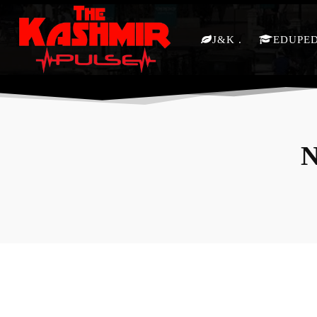
J&K
EDUPE
N