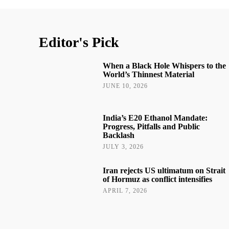
Editor's Pick
When a Black Hole Whispers to the
World’s Thinnest Material
JUNE 10, 2026
India’s E20 Ethanol Mandate:
Progress, Pitfalls and Public
Backlash
JULY 3, 2026
Iran rejects US ultimatum on Strait
of Hormuz as conflict intensifies
APRIL 7, 2026