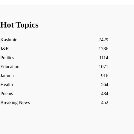
Hot Topics
Kashmir
7429
J&K
1786
Politics
1114
Education
1071
Jammu
916
Health
564
Poems
484
Breaking News
452