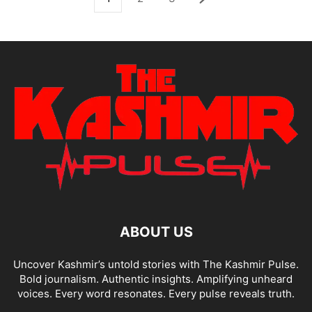
ABOUT US
Uncover Kashmir’s untold stories with The Kashmir Pulse.
Bold journalism. Authentic insights. Amplifying unheard
voices. Every word resonates. Every pulse reveals truth.