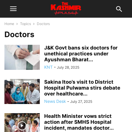
Home
Topics
Doctors
Doctors
J&K Govt bans six doctors for
unethical practices under
Ayushman Bharat...
KNT
-
July 28, 2025
Sakina Itoo’s visit to District
Hospital Pulwama stirs debate
over healthcare...
News Desk
-
July 27, 2025
Health Minister vows strict
action after SMHS Hospital
incident, mandates doctor...