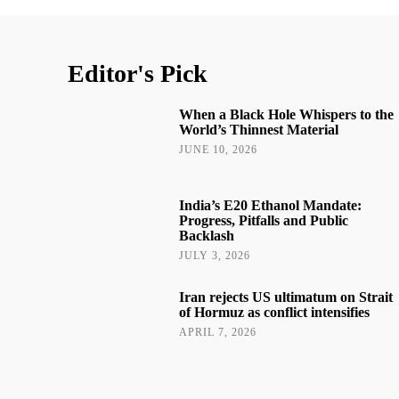
Editor's Pick
When a Black Hole Whispers to the
World’s Thinnest Material
JUNE 10, 2026
India’s E20 Ethanol Mandate:
Progress, Pitfalls and Public
Backlash
JULY 3, 2026
Iran rejects US ultimatum on Strait
of Hormuz as conflict intensifies
APRIL 7, 2026