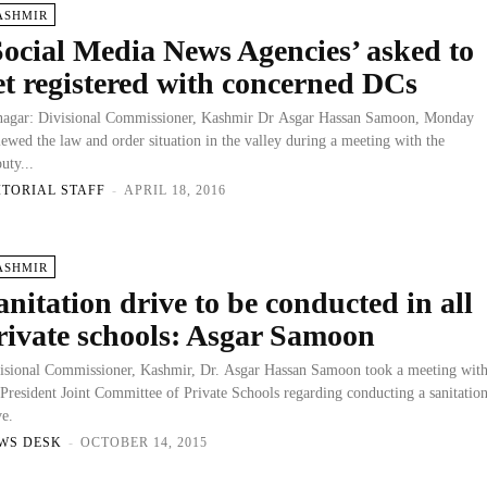
ASHMIR
Social Media News Agencies’ asked to
et registered with concerned DCs
nagar: Divisional Commissioner, Kashmir Dr Asgar Hassan Samoon, Monday
iewed the law and order situation in the valley during a meeting with the
uty...
ITORIAL STAFF
-
APRIL 18, 2016
ASHMIR
anitation drive to be conducted in all
rivate schools: Asgar Samoon
isional Commissioner, Kashmir, Dr. Asgar Hassan Samoon took a meeting wit
 President Joint Committee of Private Schools regarding conducting a sanitatio
ve.
WS DESK
-
OCTOBER 14, 2015