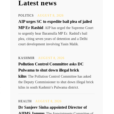
Latest news
POLITICS
AUGUST 8, 2026
AIP urges SC to expedite bail plea of jailed
MP Er Rashid
AIP has urged the Supreme Court
to urgently hear Baramulla MP Er. Rashid's bail
plea, citing seven years of detention and a Delhi
court development involving Yasin Malik.
KASHMIR
AUGUST 8, 2026
Pollution Control Committee asks DC
Pulwama to shut down illegal brick
kilns
The Pollution Control Committee has asked
the Deputy Commissioner to shut down illegal brick
h
kilns in south Kashmir's Pulwama district.
n
HEALTH
AUGUST 8, 2026
Dr Sanjeev Sinha appointed Director of
AIIMS Jammu
The Appointments Committee of