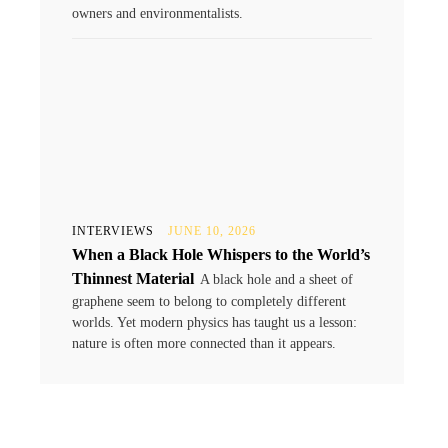
owners and environmentalists.
INTERVIEWS
JUNE 10, 2026
When a Black Hole Whispers to the World’s
Thinnest Material
A black hole and a sheet of
graphene seem to belong to completely different
worlds. Yet modern physics has taught us a lesson:
nature is often more connected than it appears.