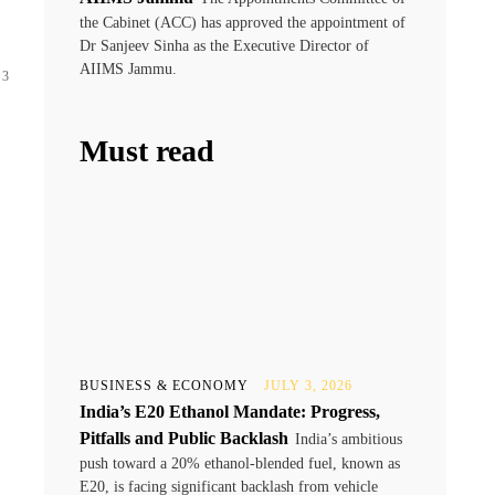
the Cabinet (ACC) has approved the appointment of
Dr Sanjeev Sinha as the Executive Director of
AIIMS Jammu.
 3
Must read
BUSINESS & ECONOMY
JULY 3, 2026
India’s E20 Ethanol Mandate: Progress,
Pitfalls and Public Backlash
India’s ambitious
push toward a 20% ethanol-blended fuel, known as
E20, is facing significant backlash from vehicle