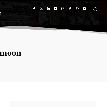
D
amoon