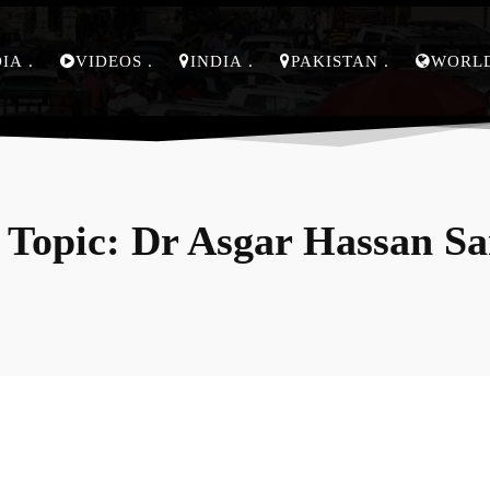
DIA
VIDEOS
INDIA
PAKISTAN
WORL
 Topic:
Dr Asgar Hassan S