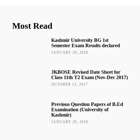
Most Read
Kashmir University BG 1st
Semester Exam Results declared
JANUARY 20, 2018
JKBOSE Revised Date Sheet for
Class 11th T2 Exam (Nov-Dec 2017)
OCTOBER 13, 2017
Previous Question Papers of B.Ed
Examination (University of
Kashmir)
JANUARY 20, 2019