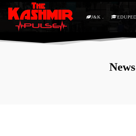
J&K
EDUPE
News