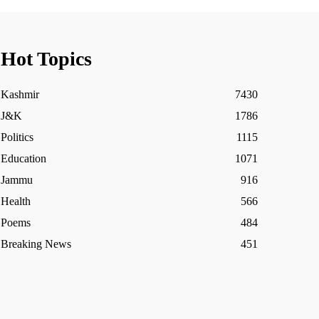
Hot Topics
Kashmir
7430
J&K
1786
Politics
1115
Education
1071
Jammu
916
Health
566
Poems
484
Breaking News
451