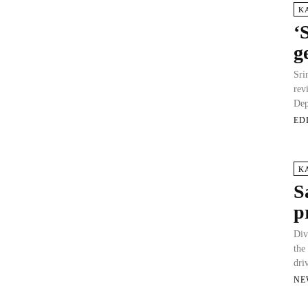
K
‘
g
Sri
rev
Dep
ED
K
S
p
Div
the
dri
NE