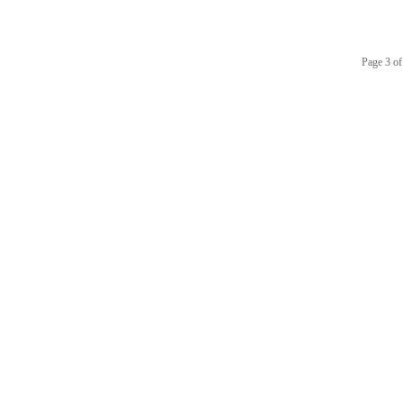
Page 3 of