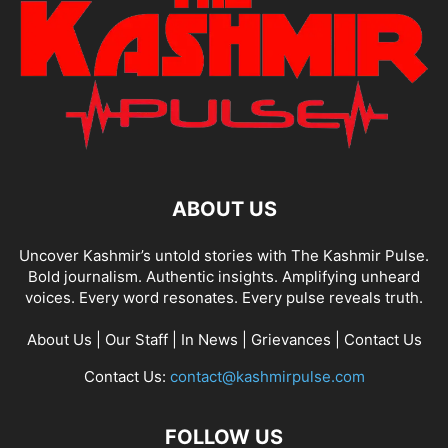
ABOUT US
Uncover Kashmir’s untold stories with The Kashmir Pulse.
Bold journalism. Authentic insights. Amplifying unheard
voices. Every word resonates. Every pulse reveals truth.
About Us
|
Our Staff
|
In News
|
Grievances
|
Contact Us
Contact Us:
contact@kashmirpulse.com
FOLLOW US