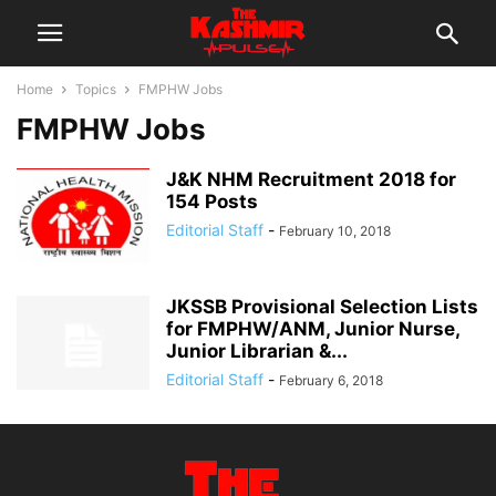
Home
Topics
FMPHW Jobs
FMPHW Jobs
J&K NHM Recruitment 2018 for
154 Posts
Editorial Staff
-
February 10, 2018
JKSSB Provisional Selection Lists
for FMPHW/ANM, Junior Nurse,
Junior Librarian &...
Editorial Staff
-
February 6, 2018