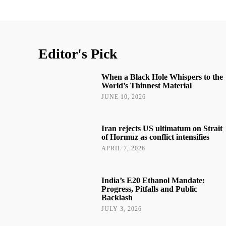
Editor's Pick
When a Black Hole Whispers to the
World’s Thinnest Material
JUNE 10, 2026
Iran rejects US ultimatum on Strait
of Hormuz as conflict intensifies
APRIL 7, 2026
India’s E20 Ethanol Mandate:
Progress, Pitfalls and Public
Backlash
JULY 3, 2026