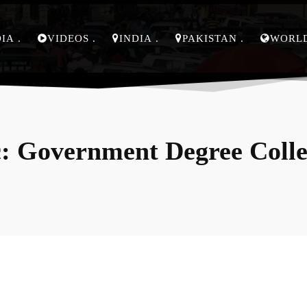
DIA
VIDEOS
INDIA
PAKISTAN
WORL
:
Government Degree Coll