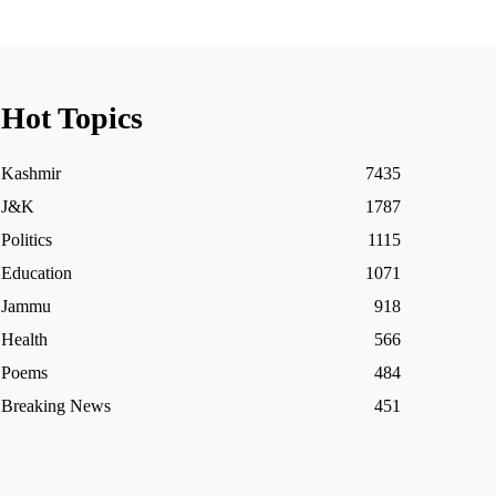
Hot Topics
Kashmir
7435
J&K
1787
Politics
1115
Education
1071
Jammu
918
Health
566
Poems
484
Breaking News
451