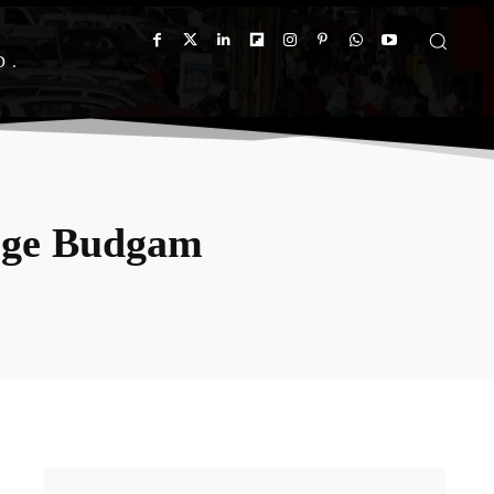
D
ege Budgam