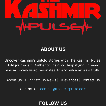
ABOUT US
Uncover Kashmir’s untold stories with The Kashmir Pulse.
Bold journalism. Authentic insights. Amplifying unheard
voices. Every word resonates. Every pulse reveals truth.
About Us
|
Our Staff
|
In News
|
Grievances
|
Contact Us
Contact Us:
contact@kashmirpulse.com
FOLLOW US