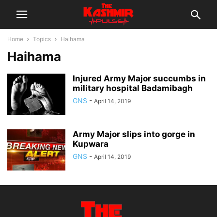
Home
Topics
Haihama
Haihama
Injured Army Major succumbs in
military hospital Badamibagh
GNS
-
April 14, 2019
Army Major slips into gorge in
Kupwara
GNS
-
April 14, 2019