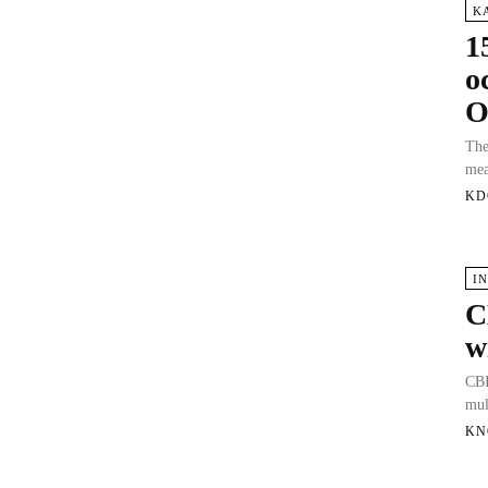
K
1
o
O
The
mea
KD
I
C
w
CBI
mul
KN