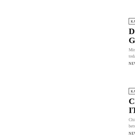
K
D
G
Min
tod
NE
K
C
I
Chi
bet
NE