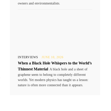
owners and environmentalists.
INTERVIEWS
JUNE 10, 2026
When a Black Hole Whispers to the World’s
Thinnest Material
A black hole and a sheet of
t
graphene seem to belong to completely different
worlds. Yet modern physics has taught us a lesson:
nature is often more connected than it appears.