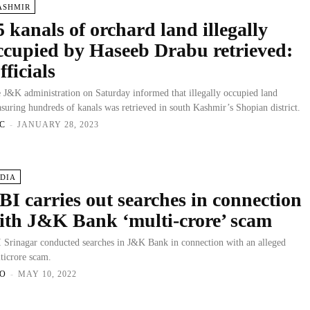
ASHMIR
5 kanals of orchard land illegally
ccupied by Haseeb Drabu retrieved:
fficials
 J&K administration on Saturday informed that illegally occupied land
suring hundreds of kanals was retrieved in south Kashmir’s Shopian district.
C
-
JANUARY 28, 2023
NDIA
BI carries out searches in connection
ith J&K Bank ‘multi-crore’ scam
 Srinagar conducted searches in J&K Bank in connection with an alleged
ticrore scam.
O
-
MAY 10, 2022