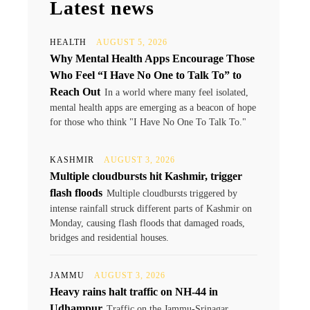
Latest news
HEALTH
AUGUST 5, 2026
Why Mental Health Apps Encourage Those
Who Feel “I Have No One to Talk To” to
Reach Out
In a world where many feel isolated,
mental health apps are emerging as a beacon of hope
for those who think "I Have No One To Talk To."
KASHMIR
AUGUST 3, 2026
Multiple cloudbursts hit Kashmir, trigger
flash floods
Multiple cloudbursts triggered by
intense rainfall struck different parts of Kashmir on
Monday, causing flash floods that damaged roads,
bridges and residential houses.
JAMMU
AUGUST 3, 2026
Heavy rains halt traffic on NH-44 in
Udhampur
Traffic on the Jammu-Srinagar