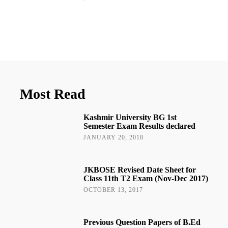
Most Read
Kashmir University BG 1st
Semester Exam Results declared
JANUARY 20, 2018
JKBOSE Revised Date Sheet for
Class 11th T2 Exam (Nov-Dec 2017)
OCTOBER 13, 2017
Previous Question Papers of B.Ed