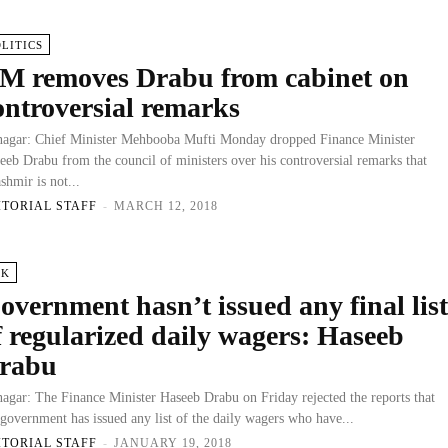
OLITICS
M removes Drabu from cabinet on
ontroversial remarks
nagar: Chief Minister Mehbooba Mufti Monday dropped Finance Minister
eeb Drabu from the council of ministers over his controversial remarks that
shmir is not...
ITORIAL STAFF
-
MARCH 12, 2018
&K
overnment hasn’t issued any final lis
f regularized daily wagers: Haseeb
rabu
nagar: The Finance Minister Haseeb Drabu on Friday rejected the reports that
 government has issued any list of the daily wagers who have...
ITORIAL STAFF
-
JANUARY 19, 2018