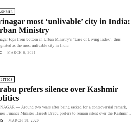
ASHMIR
rinagar most ‘unlivable’ city in India:
rban Ministry
nagar tops from bottom in Urban Ministry’s “Ease of Living Index”, thus
ignated as the most unlivable city in India.
C
-
MARCH 6, 2021
OLITICS
rabu prefers silence over Kashmir
olitics
NAGAR — Around two years after being sacked for a controversial remark,
mer Finance Minister Haseeb Drabu prefers to remain silent over the Kashmir..
NS
-
MARCH 18, 2020