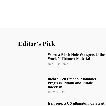
Editor's Pick
When a Black Hole Whispers to the
World’s Thinnest Material
JUNE 10, 2026
India’s E20 Ethanol Mandate:
Progress, Pitfalls and Public
Backlash
JULY 3, 2026
Iran rejects US ultimatum on Strait