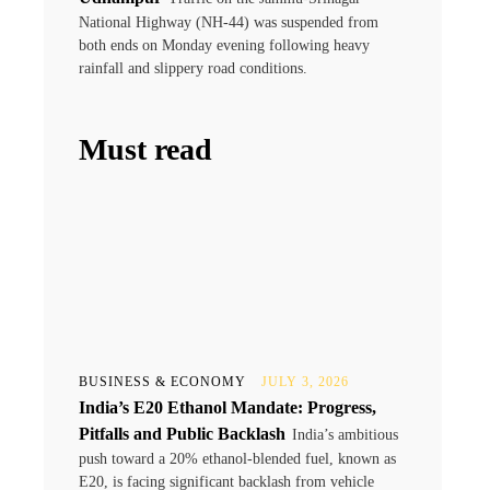
National Highway (NH-44) was suspended from
both ends on Monday evening following heavy
rainfall and slippery road conditions.
Must read
BUSINESS & ECONOMY
JULY 3, 2026
India’s E20 Ethanol Mandate: Progress,
.
Pitfalls and Public Backlash
India’s ambitious
push toward a 20% ethanol-blended fuel, known as
E20, is facing significant backlash from vehicle