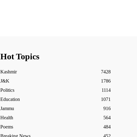
Hot Topics
Kashmir
7428
J&K
1786
Politics
1114
Education
1071
Jammu
916
Health
564
Poems
484
Breaking News
452