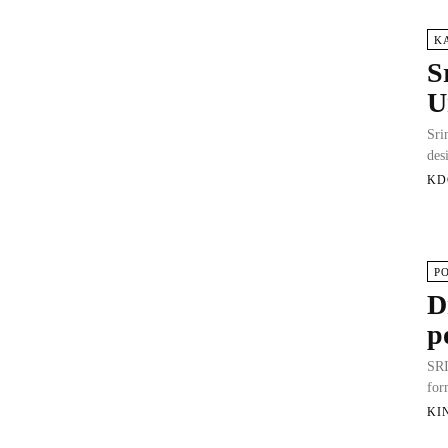
K
S
U
Sri
des
KD
P
D
p
SRI
for
KI