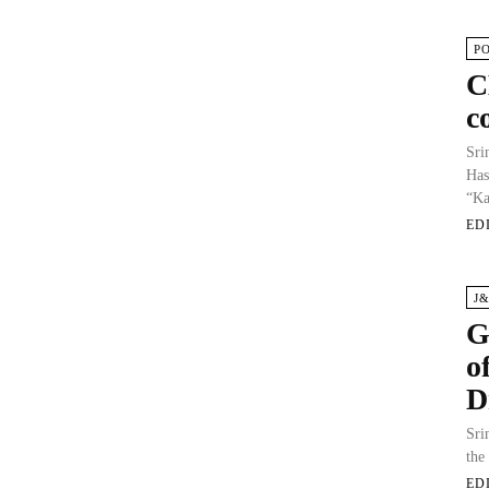
P
C
c
Sri
Has
“Ka
ED
J
G
o
D
Sri
the
ED