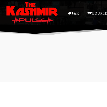
J&K
EDUPE