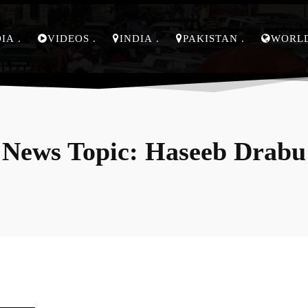
DIA
VIDEOS
INDIA
PAKISTAN
WORL
News Topic:
Haseeb Drabu