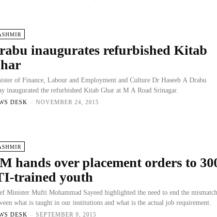
ASHMIR
rabu inaugurates refurbished Kitab
har
ister of Finance, Labour and Employment and Culture Dr Haseeb A Drabu
ay inaugurated the refurbished Kitab Ghar at M A Road Srinagar.
WS DESK
-
NOVEMBER 24, 2015
ASHMIR
M hands over placement orders to 30
TI-trained youth
ef Minister Mufti Mohammad Sayeed highlighted the need to end the mismatc
ween what is taught in our institutions and what is the actual job requirement.
WS DESK
-
SEPTEMBER 9, 2015