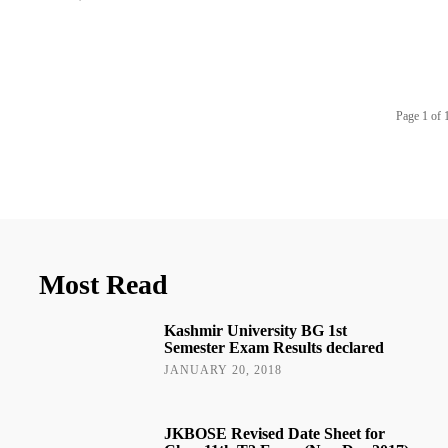
Page 1 of 
Most Read
Kashmir University BG 1st
Semester Exam Results declared
JANUARY 20, 2018
JKBOSE Revised Date Sheet for