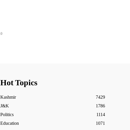
10
Hot Topics
Kashmir
7429
J&K
1786
Politics
1114
Education
1071