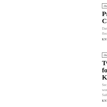
J
P
C
Dam
flo
KN
J
T
f
K
Sec
wor
Sai
KN