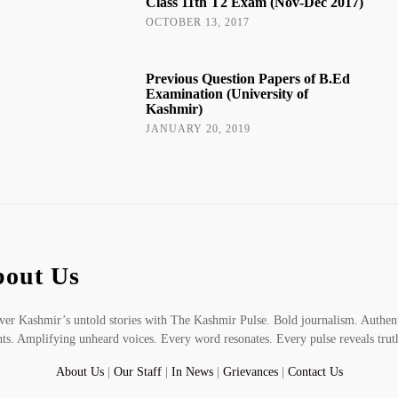
Class 11th T2 Exam (Nov-Dec 2017)
OCTOBER 13, 2017
Previous Question Papers of B.Ed
Examination (University of
Kashmir)
JANUARY 20, 2019
out Us
er Kashmir’s untold stories with The Kashmir Pulse. Bold journalism. Authen
hts. Amplifying unheard voices. Every word resonates. Every pulse reveals trut
About Us
|
Our Staff
|
In News
|
Grievances
|
Contact Us