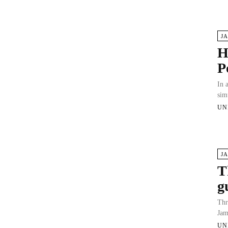
J
H
P
In 
sim
UN
J
T
g
Thr
Jam
UN