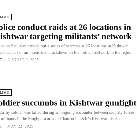
AMMU
olice conduct raids at 26 locations in
ishtwar targeting militants’ network
ice on Saturday carried out a series of searches at 26 locations in Kishtwar
trict as part of an intensified crackdown on the militant network in the region.
T
-
AUGUST 9, 2025
AMMU
oldier succumbs in Kishtwar gunfight
Army soldier was killed during an ongoing encounter between security forces
 militants in the Singhpora area of Chatroo in J&K’s Kishtwar district.
T
-
MAY 22, 2025