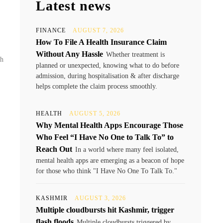
Latest news
FINANCE
AUGUST 7, 2026
How To File A Health Insurance Claim
Without Any Hassle
Whether treatment is
sh
planned or unexpected, knowing what to do before
admission, during hospitalisation & after discharge
helps complete the claim process smoothly.
HEALTH
AUGUST 5, 2026
Why Mental Health Apps Encourage Those
Who Feel “I Have No One to Talk To” to
Reach Out
In a world where many feel isolated,
mental health apps are emerging as a beacon of hope
for those who think "I Have No One To Talk To."
KASHMIR
AUGUST 3, 2026
Multiple cloudbursts hit Kashmir, trigger
flash floods
Multiple cloudbursts triggered by