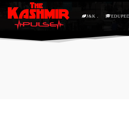
J&K
EDUPE