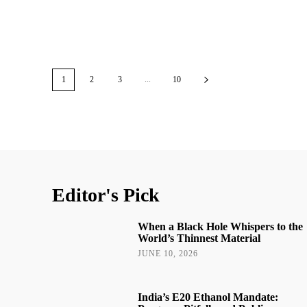
...
1
2
3
10
Editor's Pick
When a Black Hole Whispers to the
World’s Thinnest Material
JUNE 10, 2026
India’s E20 Ethanol Mandate: