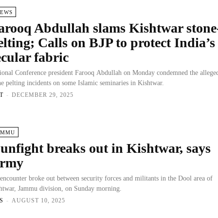
IEWS
arooq Abdullah slams Kishtwar stone
elting; Calls on BJP to protect India’s
ecular fabric
ional Conference president Farooq Abdullah on Monday condemned the allege
ne pelting incidents on some Islamic seminaries in Kishtwar.
T
-
DECEMBER 29, 2025
AMMU
unfight breaks out in Kishtwar, says
rmy
encounter broke out between security forces and militants in the Dool area of
htwar, Jammu division, on Sunday morning.
S
-
AUGUST 10, 2025