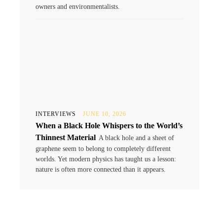
owners and environmentalists.
INTERVIEWS
JUNE 10, 2026
When a Black Hole Whispers to the World’s
Thinnest Material
A black hole and a sheet of
graphene seem to belong to completely different
worlds. Yet modern physics has taught us a lesson:
nature is often more connected than it appears.