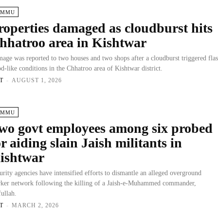
AMMU
roperties damaged as cloudburst hits
hhatroo area in Kishtwar
age was reported to two houses and two shops after a cloudburst triggered fla
od-like conditions in the Chhatroo area of Kishtwar district.
T
-
AUGUST 1, 2026
AMMU
wo govt employees among six probed
or aiding slain Jaish militants in
ishtwar
urity agencies have intensified efforts to dismantle an alleged overground
ker network following the killing of a Jaish-e-Muhammed commander,
fullah.
T
-
MARCH 2, 2026