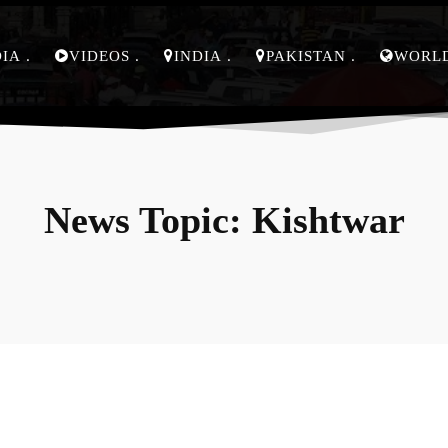
DIA
VIDEOS
INDIA
PAKISTAN
WORL
News Topic:
Kishtwar