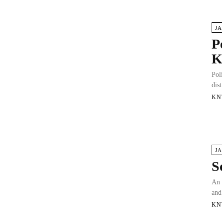
J
P
K
Pol
dis
KN
J
S
An 
and
KN