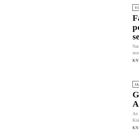
V
F
p
s
Nat
sto
KN
J
G
A
An 
Kis
KN