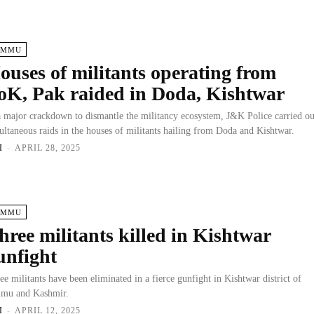
AMMU
ouses of militants operating from
oK, Pak raided in Doda, Kishtwar
a major crackdown to dismantle the militancy ecosystem, J&K Police carried ou
ultaneous raids in the houses of militants hailing from Doda and Kishtwar.
I
-
APRIL 28, 2025
AMMU
hree militants killed in Kishtwar
unfight
ee militants have been eliminated in a fierce gunfight in Kishtwar district of
mu and Kashmir.
I
-
APRIL 12, 2025