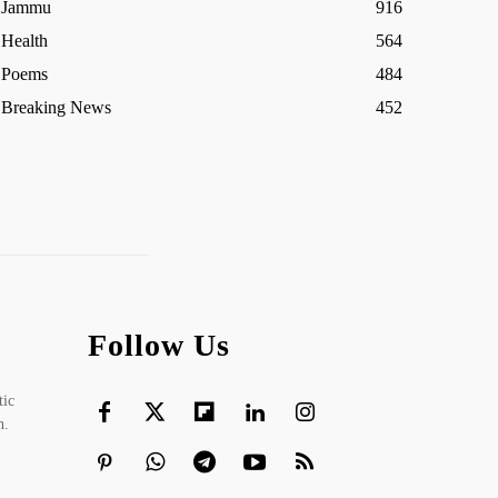
Jammu
916
Health
564
Poems
484
Breaking News
452
Follow Us
tic
h.