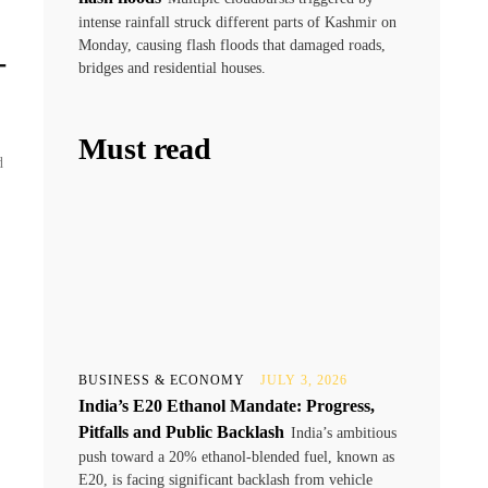
intense rainfall struck different parts of Kashmir on
Monday, causing flash floods that damaged roads,
-
bridges and residential houses.
Must read
d
BUSINESS & ECONOMY
JULY 3, 2026
India’s E20 Ethanol Mandate: Progress,
Pitfalls and Public Backlash
India’s ambitious
push toward a 20% ethanol-blended fuel, known as
E20, is facing significant backlash from vehicle