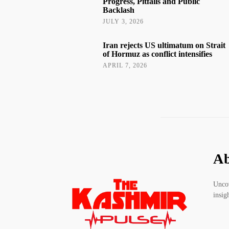
Progress, Pitfalls and Public
Backlash
JULY 3, 2026
Iran rejects US ultimatum on Strait
of Hormuz as conflict intensifies
APRIL 7, 2026
Ab
Uncov
insig