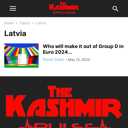
Home
Topics
Latvia
Latvia
Who will make it out of Group D in
Euro 2024...
News Desk
-
May 12, 2023