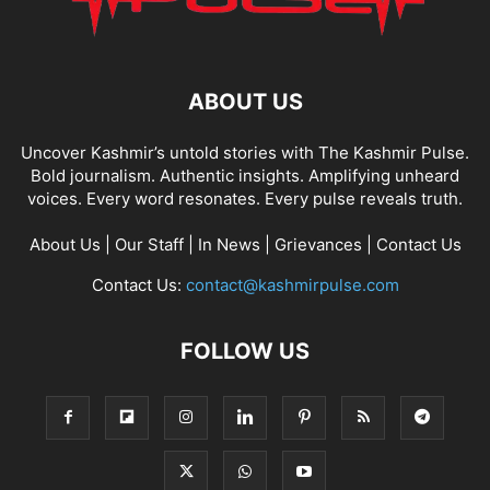
ABOUT US
Uncover Kashmir’s untold stories with The Kashmir Pulse.
Bold journalism. Authentic insights. Amplifying unheard
voices. Every word resonates. Every pulse reveals truth.
About Us
|
Our Staff
|
In News
|
Grievances
|
Contact Us
Contact Us:
contact@kashmirpulse.com
FOLLOW US