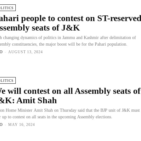
OLITICS
ahari people to contest on ST-reserve
ssembly seats of J&K
h changing dynamics of politics in Jammu and Kashmir after delimitation of
embly constituencies, the major boost will be for the Pahari population.
O
-
AUGUST 13, 2024
OLITICS
e will contest on all Assembly seats of
&K: Amit Shah
on Home Minister Amit Shah on Thursday said that the BJP unit of J&K must
r up to contest on all seats in the upcoming Assembly elections.
O
-
MAY 16, 2024