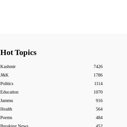
Hot Topics
Kashmir
7426
J&K
1786
Politics
1114
Education
1070
Jammu
916
Health
564
Poems
484
Breaking News
452