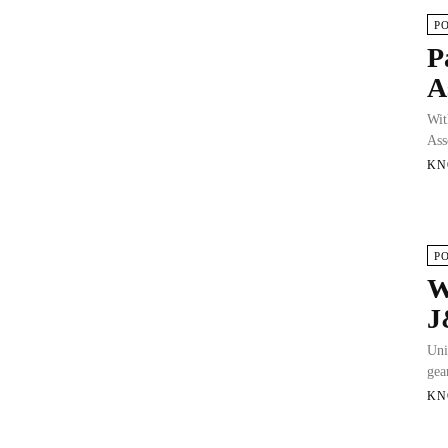
P
P
A
Wit
Ass
KN
P
W
J
Uni
gea
KN