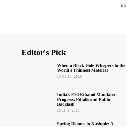
KN
Editor's Pick
When a Black Hole Whispers to the
World’s Thinnest Material
JUNE 10, 2026
India’s E20 Ethanol Mandate:
Progress, Pitfalls and Public
Backlash
JULY 3, 2026
Spring Blooms in Kashmir: A