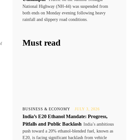
National Highway (NH-44) was suspended from
both ends on Monday evening following heavy
rainfall and slippery road conditions.
Must read
of
BUSINESS & ECONOMY
JULY 3, 2026
India’s E20 Ethanol Mandate: Progress,
Pitfalls and Public Backlash
India’s ambitious
push toward a 20% ethanol-blended fuel, known as
E20, is facing significant backlash from vehicle