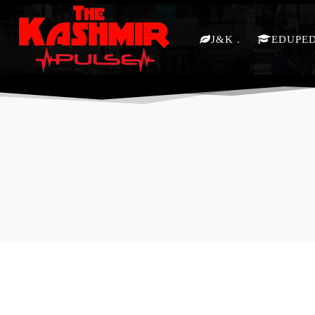
J&K
EDUPE