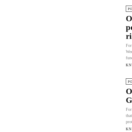
P
O
p
r
For
Wed
fun
KN
P
O
G
For
tha
pro
KN