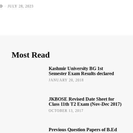
O
-
JULY 28, 2023
Most Read
Kashmir University BG 1st
Semester Exam Results declared
JANUARY 20, 2018
JKBOSE Revised Date Sheet for
Class 11th T2 Exam (Nov-Dec 2017)
OCTOBER 13, 2017
Previous Question Papers of B.Ed