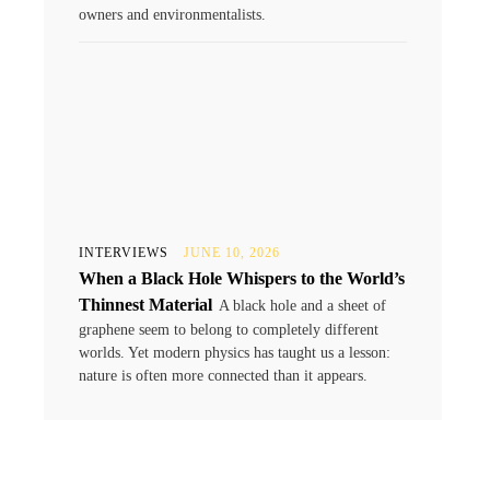
owners and environmentalists.
INTERVIEWS
JUNE 10, 2026
When a Black Hole Whispers to the World’s
Thinnest Material
A black hole and a sheet of
graphene seem to belong to completely different
worlds. Yet modern physics has taught us a lesson:
nature is often more connected than it appears.