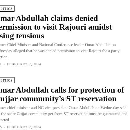
OLITICS
mar Abdullah claims denied
ermission to visit Rajouri amidst
ising tensions
mer Chief Minister and National Conference leader Omar Abdullah on
nesday alleged that he was denied permission to visit Rajouri for a party
ction.
T
-
FEBRUARY 7, 2024
OLITICS
mar Abdullah calls for protection of
ujjar community’s ST reservation
mer chief minister and NC vice-president Omar Abdullah on Wednesday said
t the share Gujjar community get from ST reservation must be guaranteed and
tected.
S
-
FEBRUARY 7, 2024