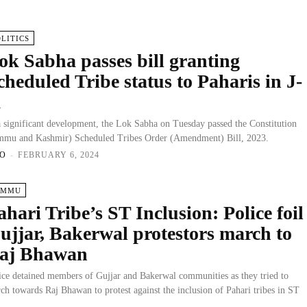
OLITICS
ok Sabha passes bill granting
cheduled Tribe status to Paharis in J-
K
a significant development, the Lok Sabha on Tuesday passed the Constitution
mmu and Kashmir) Scheduled Tribes Order (Amendment) Bill, 2023.
O
-
FEBRUARY 6, 2024
AMMU
ahari Tribe’s ST Inclusion: Police foil
ujjar, Bakerwal protestors march to
aj Bhawan
ice detained members of Gujjar and Bakerwal communities as they tried to
ch towards Raj Bhawan to protest against the inclusion of Pahari tribes in ST
.