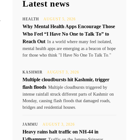
Latest news
d
HEALTH
AUGUST 5, 2026
Why Mental Health Apps Encourage Those
Who Feel “I Have No One to Talk To” to
Reach Out
In a world where many feel isolated,
mental health apps are emerging as a beacon of hope
for those who think "I Have No One To Talk To."
KASHMIR
AUGUST 3, 2026
Multiple cloudbursts hit Kashmir, trigger
flash floods
Multiple cloudbursts triggered by
intense rainfall struck different parts of Kashmir on
Monday, causing flash floods that damaged roads,
bridges and residential houses.
JAMMU
AUGUST 3, 2026
Heavy rains halt traffic on NH-44 in
Udhampur
Traffic on the Jammu-Srinagar