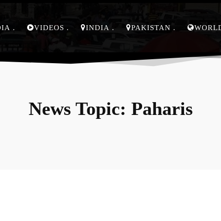
DIA
VIDEOS
INDIA
PAKISTAN
WORL
News Topic:
Paharis