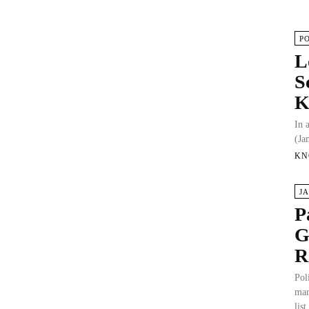
P
L
S
In 
(Ja
KN
J
P
G
R
Pol
mar
list