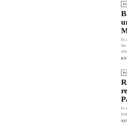
P
B
u
M
In 
the
ele
KN
P
R
r
P
In 
fos
NE