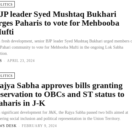
OLITICS
JP leader Syed Mushtaq Bukhari
rges Paharis to vote for Mehbooba
ufti
a fresh development, senior BJP leader Syed Mushtaq Bukhari urged members 
 Pahari community to vote for Mehbooba Mufti in the ongoing Lok Sabha
ction.
S
-
APRIL 23, 2024
OLITICS
ajya Sabha approves bills granting
eservation to OBCs and ST status to
aharis in J-K
a significant development for J&K, the Rajya Sabha passed two bills aimed at
tering social inclusion and political representation in the Union Territory.
WS DESK
-
FEBRUARY 9, 2024