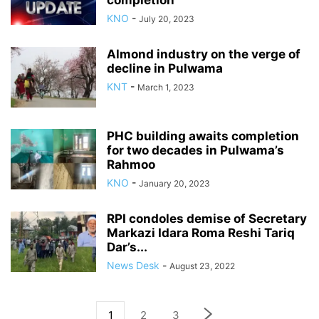
completion
KNO
-
July 20, 2023
Almond industry on the verge of
decline in Pulwama
KNT
-
March 1, 2023
PHC building awaits completion
for two decades in Pulwama’s
Rahmoo
KNO
-
January 20, 2023
RPI condoles demise of Secretary
Markazi Idara Roma Reshi Tariq
Dar’s...
News Desk
-
August 23, 2022
1
2
3