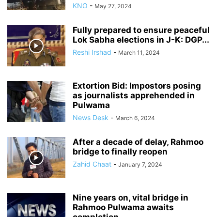
KNO
-
May 27, 2024
Fully prepared to ensure peaceful
Lok Sabha elections in J-K: DGP...
Reshi Irshad
-
March 11, 2024
Extortion Bid: Impostors posing
as journalists apprehended in
Pulwama
News Desk
-
March 6, 2024
After a decade of delay, Rahmoo
bridge to finally reopen
Zahid Chaat
-
January 7, 2024
Nine years on, vital bridge in
Rahmoo Pulwama awaits