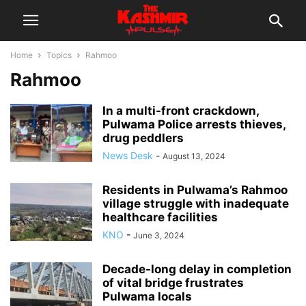
Home
Topics
Rahmoo
Rahmoo
In a multi-front crackdown,
Pulwama Police arrests thieves,
drug peddlers
News Desk
-
August 13, 2024
Residents in Pulwama’s Rahmoo
village struggle with inadequate
healthcare facilities
KNO
-
June 3, 2024
Decade-long delay in completion
of vital bridge frustrates
Pulwama locals