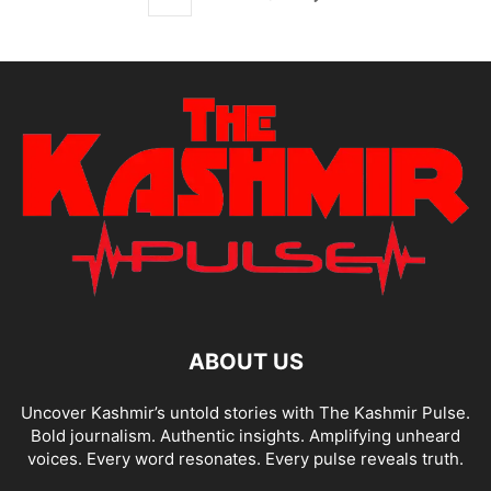
ABOUT US
Uncover Kashmir’s untold stories with The Kashmir Pulse.
Bold journalism. Authentic insights. Amplifying unheard
voices. Every word resonates. Every pulse reveals truth.