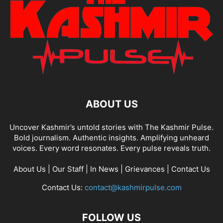
ABOUT US
Uncover Kashmir’s untold stories with The Kashmir Pulse.
Bold journalism. Authentic insights. Amplifying unheard
voices. Every word resonates. Every pulse reveals truth.
About Us
|
Our Staff
|
In News
|
Grievances
|
Contact Us
Contact Us:
contact@kashmirpulse.com
FOLLOW US