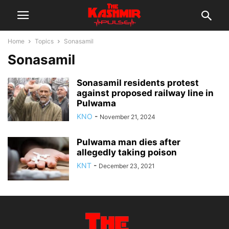
Home
Topics
Sonasamil
Sonasamil
Sonasamil residents protest
against proposed railway line in
Pulwama
KNO
-
November 21, 2024
Pulwama man dies after
allegedly taking poison
KNT
-
December 23, 2021