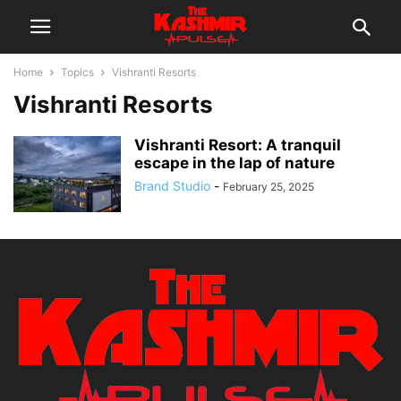
Home
Topics
Vishranti Resorts
Vishranti Resorts
Vishranti Resort: A tranquil
escape in the lap of nature
Brand Studio
-
February 25, 2025