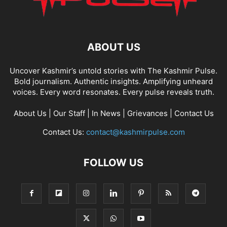
ABOUT US
Uncover Kashmir’s untold stories with The Kashmir Pulse.
Bold journalism. Authentic insights. Amplifying unheard
voices. Every word resonates. Every pulse reveals truth.
About Us
|
Our Staff
|
In News
|
Grievances
|
Contact Us
Contact Us:
contact@kashmirpulse.com
FOLLOW US