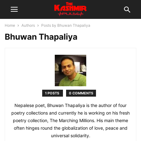
Home
Authors
Posts by Bhuwan Thapaliya
Bhuwan Thapaliya
1 POSTS
0 COMMENTS
Nepalese poet, Bhuwan Thapaliya is the author of four
poetry collections and currently he is working on his fresh
poetry collection, The Marching Millions. His main theme
often hinges round the globalization of love, peace and
universal solidarity.