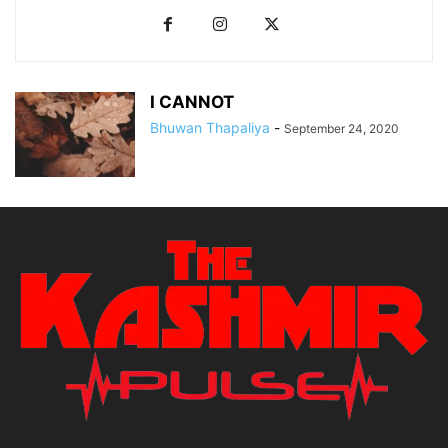
I CANNOT
Bhuwan Thapaliya
-
September 24, 2020