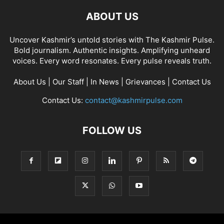
ABOUT US
Uncover Kashmir’s untold stories with The Kashmir Pulse.
Bold journalism. Authentic insights. Amplifying unheard
voices. Every word resonates. Every pulse reveals truth.
About Us
|
Our Staff
|
In News
|
Grievances
|
Contact Us
Contact Us:
contact@kashmirpulse.com
FOLLOW US